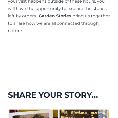
your visit happens outside of these hours, you
will have the opportunity to explore the stories
left by others.
Garden Stories
bring us together
to share how we are all connected through
nature.
SHARE YOUR STORY…