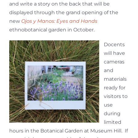
and write a story on the back that will be
displayed through the grand opening of the
new
Ojos y Manos: Eyes and Hands
ethnobotanical garden in October.
Docents
will have
cameras
and
materials
ready for
visitors to
use
during
limited
hours in the Botanical Garden at Museum Hill. If