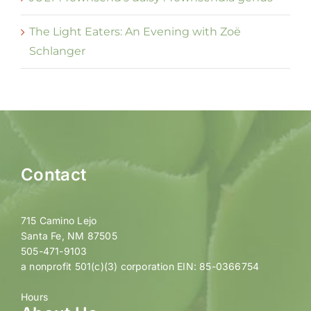
The Light Eaters: An Evening with Zoë
Schlanger
Contact
715 Camino Lejo
Santa Fe, NM 87505
505-471-9103
a nonprofit 501(c)(3) corporation EIN: 85-0366754
Hours