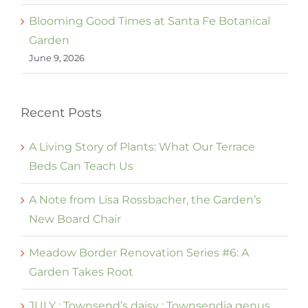
Blooming Good Times at Santa Fe Botanical
Garden
June 9, 2026
Recent Posts
A Living Story of Plants: What Our Terrace
Beds Can Teach Us
A Note from Lisa Rossbacher, the Garden’s
New Board Chair
Meadow Border Renovation Series #6: A
Garden Takes Root
JULY : Townsend’s daisy : Townsendia genus