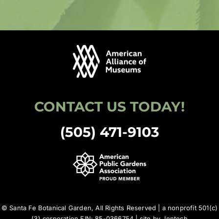
CONTACT US TODAY!
(505) 471-9103
© Santa Fe Botanical Garden, All Rights Reserved | a nonprofit 501(c)
(3) corporation EIN: 85-0366754 | site by
Jentech