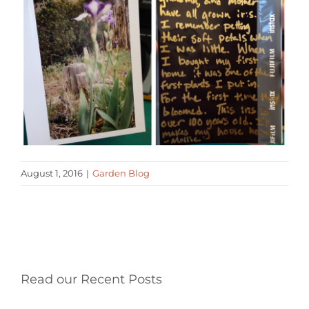
August 1, 2016
|
Garden Blog
Read our Recent Posts