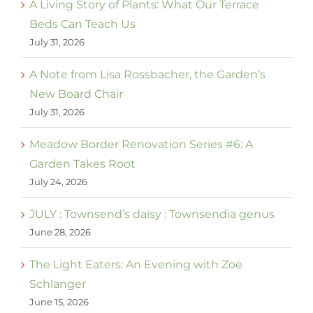
A Living Story of Plants: What Our Terrace
Beds Can Teach Us
July 31, 2026
A Note from Lisa Rossbacher, the Garden’s
New Board Chair
July 31, 2026
Meadow Border Renovation Series #6: A
Garden Takes Root
July 24, 2026
JULY : Townsend’s daisy : Townsendia genus
June 28, 2026
The Light Eaters: An Evening with Zoë
Schlanger
June 15, 2026