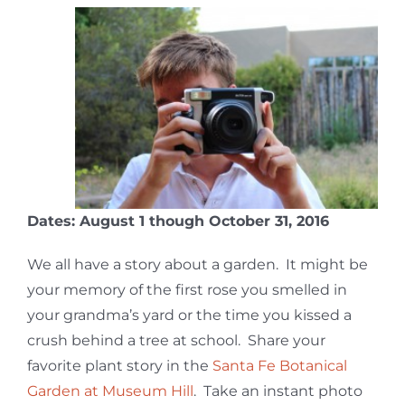
Dates: August 1 though October 31, 2016
We all have a story about a garden. It might be
your memory of the first rose you smelled in
your grandma’s yard or the time you kissed a
crush behind a tree at school. Share your
favorite plant story in the
Santa Fe Botanical
Garden at Museum Hill
. Take an instant photo