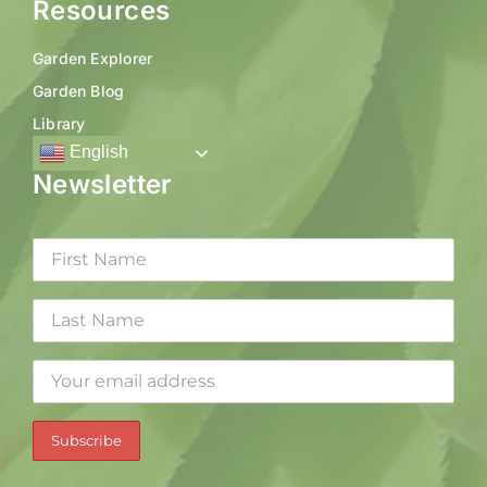
Resources
Garden Explorer
Garden Blog
Library
English
Newsletter