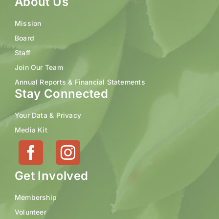
About Us
Mission
Board
Staff
Join Our Team
Annual Reports & Financial Statements
Stay Connected
Your Data & Privacy
Media Kit
Get Involved
Membership
Volunteer