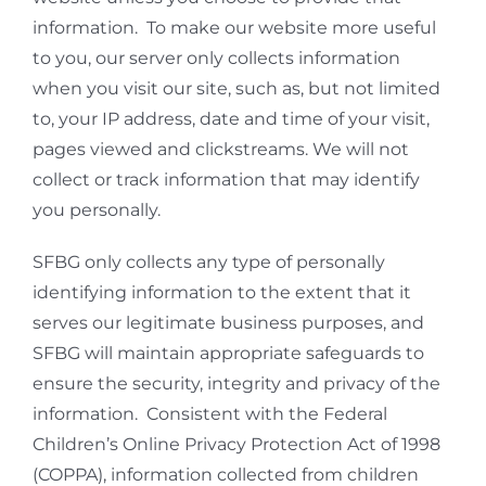
information. To make our website more useful
to you, our server only collects information
when you visit our site, such as, but not limited
to, your IP address, date and time of your visit,
pages viewed and clickstreams. We will not
collect or track information that may identify
you personally.
SFBG only collects any type of personally
identifying information to the extent that it
serves our legitimate business purposes, and
SFBG will maintain appropriate safeguards to
ensure the security, integrity and privacy of the
information. Consistent with the Federal
Children’s Online Privacy Protection Act of 1998
(COPPA), information collected from children