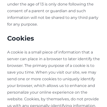
under the age of 13 is only done following the
consent of a parent or guardian and such
information will not be shared to any third party
for any purpose.
Cookies
A cookie is a small piece of information that a
server can place in a browser to later identify the
browser. The primary purpose of a cookie is to
save you time. When you visit our site, we may
send one or more cookies to uniquely identify
your browser, which allows us to enhance and
personalize your online experience on the
website. Cookies, by themselves, do not provide
us with any personally-identifying information.