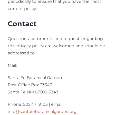
periodically to ensure that you have the most
current policy.
Contact
Questions, comments and requests regarding
this privacy policy are welcomed and should be
addressed to:
Mail:
Santa Fe Botanical Garden
Post Office Box 23343
Santa Fe NM 87502-3343
Phone: 505.471.9103 | email:
info@santafebotanicalgarden.org