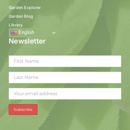
Garden Explorer
Garden Blog
Library
English
Newsletter