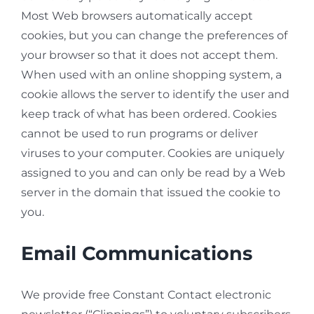
Most Web browsers automatically accept
cookies, but you can change the preferences of
your browser so that it does not accept them.
When used with an online shopping system, a
cookie allows the server to identify the user and
keep track of what has been ordered. Cookies
cannot be used to run programs or deliver
viruses to your computer. Cookies are uniquely
assigned to you and can only be read by a Web
server in the domain that issued the cookie to
you.
Email Communications
We provide free Constant Contact electronic