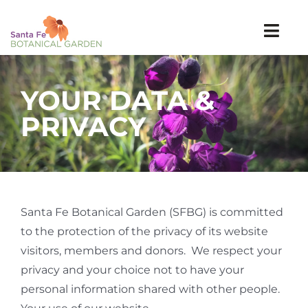
Skip
to
Togg
content
Navi
Visit
YOUR DATA &
Explore
Events
PRIVACY
Learn
Support
SEARCH
FOR:
Santa Fe Botanical Garden (SFBG) is committed
to the protection of the privacy of its website
Tickets
visitors, members and donors. We respect your
Join
privacy and your choice not to have your
personal information shared with other people.
Donate