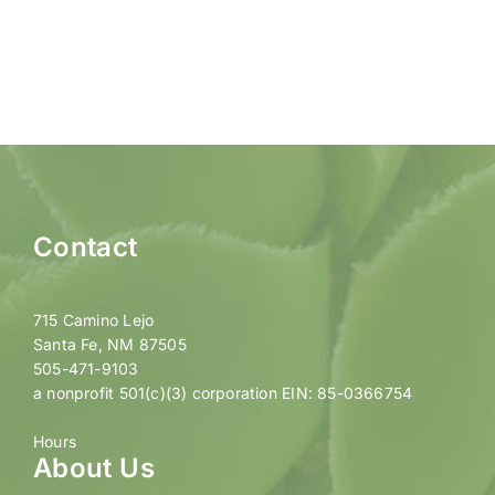
Contact
715 Camino Lejo
Santa Fe, NM 87505
505-471-9103
a nonprofit 501(c)(3) corporation EIN: 85-0366754
Hours
About Us