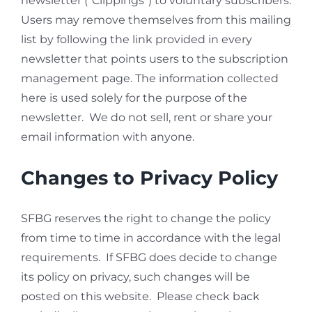
newsletter (“Clippings”) to voluntary subscribers.
Users may remove themselves from this mailing
list by following the link provided in every
newsletter that points users to the subscription
management page. The information collected
here is used solely for the purpose of the
newsletter. We do not sell, rent or share your
email information with anyone.
Changes to Privacy Policy
SFBG reserves the right to change the policy
from time to time in accordance with the legal
requirements. If SFBG does decide to change
its policy on privacy, such changes will be
posted on this website. Please check back