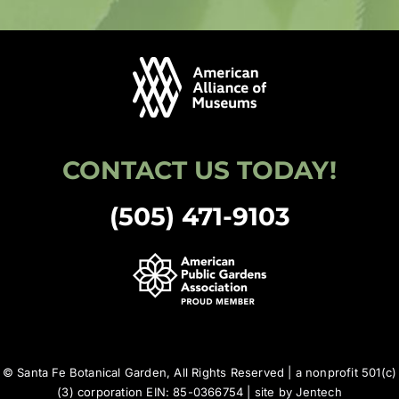
CONTACT US TODAY!
(505) 471-9103
© Santa Fe Botanical Garden, All Rights Reserved | a nonprofit 501(c)
(3) corporation EIN: 85-0366754 | site by
Jentech