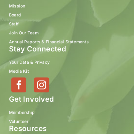
Mission
Board
Staff
Join Our Team
Annual Reports & Financial Statements
Stay Connected
Your Data & Privacy
Media Kit
Get Involved
Membership
Volunteer
Resources