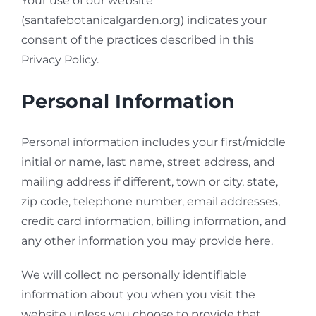
Your use of our website
(santafebotanicalgarden.org) indicates your
consent of the practices described in this
Privacy Policy.
Personal Information
Personal information includes your first/middle
initial or name, last name, street address, and
mailing address if different, town or city, state,
zip code, telephone number, email addresses,
credit card information, billing information, and
any other information you may provide here.
We will collect no personally identifiable
information about you when you visit the
website unless you choose to provide that