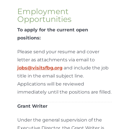
Employment
Opportunities
To apply for the current open
positions:
Please send your resume and cover
letter as attachments via email to
jobs@visitsfbg.org
and include the job
title in the email subject line.
Applications will be reviewed
immediately until the positions are filled.
Grant Writer
Under the general supervision of the
Executive Director, the Grant Writer is