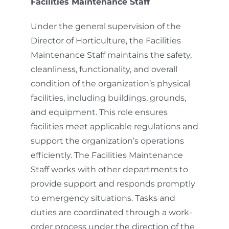
Facilities Maintenance Staff
Under the general supervision of the
Director of Horticulture, the Facilities
Maintenance Staff maintains the safety,
cleanliness, functionality, and overall
condition of the organization’s physical
facilities, including buildings, grounds,
and equipment. This role ensures
facilities meet applicable regulations and
support the organization’s operations
efficiently. The Facilities Maintenance
Staff works with other departments to
provide support and responds promptly
to emergency situations. Tasks and
duties are coordinated through a work-
order process under the direction of the