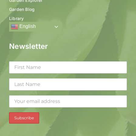
Garden Explorer
Garden Blog
Library
English
Newsletter