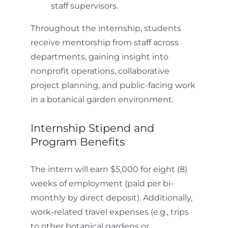
staff supervisors.
Throughout the internship, students
receive mentorship from staff across
departments, gaining insight into
nonprofit operations, collaborative
project planning, and public-facing work
in a botanical garden environment.
Internship Stipend and
Program Benefits
The intern will earn $5,000 for eight (8)
weeks of employment (paid per bi-
monthly by direct deposit). Additionally,
work-related travel expenses (e.g., trips
to other botanical gardens or