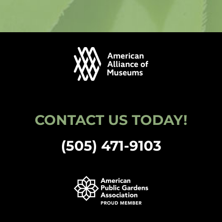
CONTACT US TODAY!
(505) 471-9103