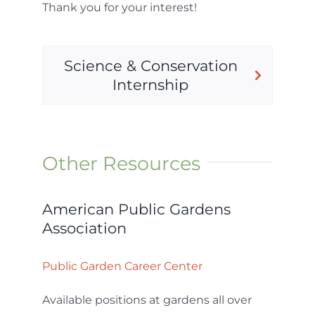
Thank you for your interest!
Science & Conservation
Internship
Other Resources
American Public Gardens
Association
Public Garden Career Center
Available positions at gardens all over