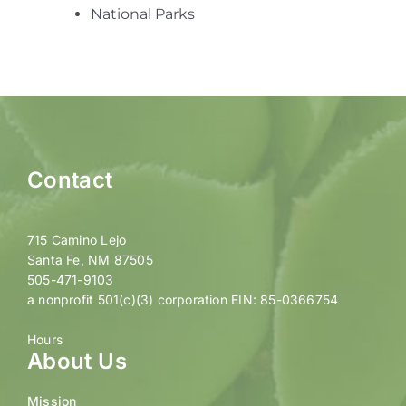
National Parks
Contact
715 Camino Lejo
Santa Fe, NM 87505
505-471-9103
a nonprofit 501(c)(3) corporation EIN: 85-0366754
Hours
About Us
Mission