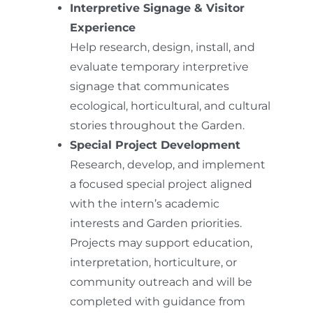
Interpretive Signage & Visitor
Experience
Help research, design, install, and
evaluate temporary interpretive
signage that communicates
ecological, horticultural, and cultural
stories throughout the Garden.
Special Project Development
Research, develop, and implement
a focused special project aligned
with the intern’s academic
interests and Garden priorities.
Projects may support education,
interpretation, horticulture, or
community outreach and will be
completed with guidance from