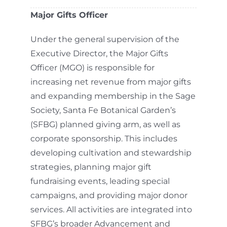
Major Gifts Officer
Under the general supervision of the
Executive Director, the Major Gifts
Officer (MGO) is responsible for
increasing net revenue from major gifts
and expanding membership in the Sage
Society, Santa Fe Botanical Garden’s
(SFBG) planned giving arm, as well as
corporate sponsorship. This includes
developing cultivation and stewardship
strategies, planning major gift
fundraising events, leading special
campaigns, and providing major donor
services. All activities are integrated into
SFBG’s broader Advancement and