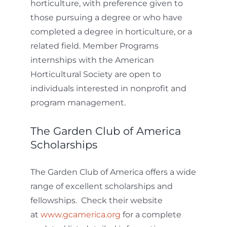
horticulture, with preference given to
those pursuing a degree or who have
completed a degree in horticulture, or a
related field. Member Programs
internships with the American
Horticultural Society are open to
individuals interested in nonprofit and
program management.
The Garden Club of America
Scholarships
The Garden Club of America offers a wide
range of excellent scholarships and
fellowships. Check their website
at
www.gcamerica.org
for a complete