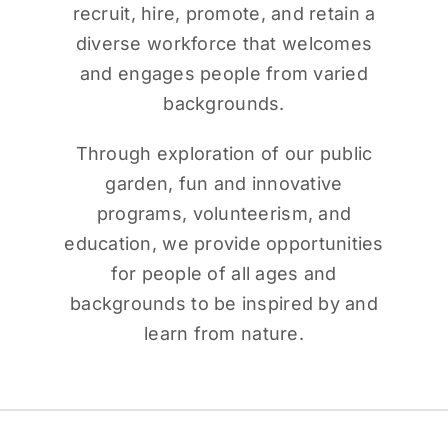
recruit, hire, promote, and retain a
diverse workforce that welcomes
and engages people from varied
backgrounds.
Through exploration of our public
garden, fun and innovative
programs, volunteerism, and
education, we provide opportunities
for people of all ages and
backgrounds to be inspired by and
learn from nature.