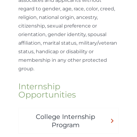
associates and applicants without
regard to gender, age, race, color, creed,
religion, national origin, ancestry,
citizenship, sexual preference or
orientation, gender identity, spousal
affiliation, marital status, military/veteran
status, handicap or disability or
membership in any other protected
group.
Internship
Opportunities
College Internship
Program