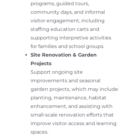
programs, guided tours,
community days, and informal
visitor engagement, including
staffing education carts and
supporting interpretive activities
for families and school groups.
Site Renovation & Garden
Projects
Support ongoing site
improvements and seasonal
garden projects, which may include
planting, maintenance, habitat
enhancement, and assisting with
small-scale renovation efforts that
improve visitor access and learning
spaces.