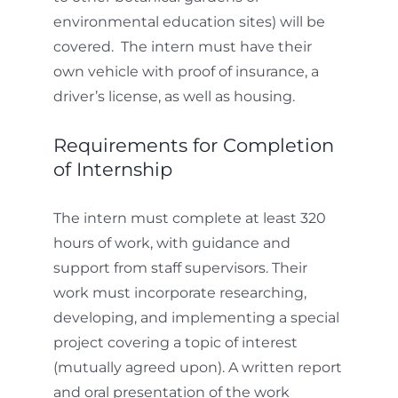
environmental education sites) will be
covered. The intern must have their
own vehicle with proof of insurance, a
driver’s license, as well as housing.
Requirements for Completion
of Internship
The intern must complete at least 320
hours of work, with guidance and
support from staff supervisors. Their
work must incorporate researching,
developing, and implementing a special
project covering a topic of interest
(mutually agreed upon).
A written report
and oral presentation of the work