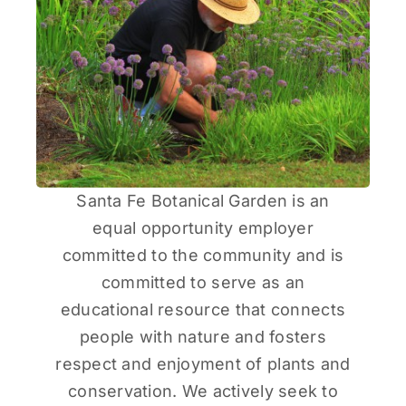
Santa Fe Botanical Garden is an
equal opportunity employer
committed to the community and is
committed to serve as an
educational resource that connects
people with nature and fosters
respect and enjoyment of plants and
conservation. We actively seek to