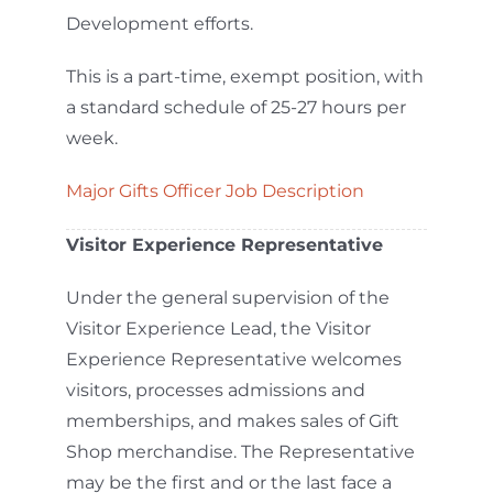
Development efforts.
This is a part-time, exempt position, with
a standard schedule of 25-27 hours per
week.
Major Gifts Officer Job Description
Visitor Experience Representative
Under the general supervision of the
Visitor Experience Lead, the Visitor
Experience Representative welcomes
visitors, processes admissions and
memberships, and makes sales of Gift
Shop merchandise. The Representative
may be the first and or the last face a