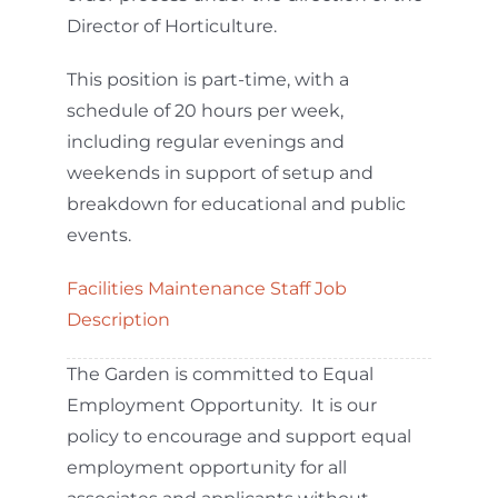
Director of Horticulture.
This position is part-time, with a
schedule of 20 hours per week,
including regular evenings and
weekends in support of setup and
breakdown for educational and public
events.
Facilities Maintenance Staff Job
Description
The Garden is committed to Equal
Employment Opportunity. It is our
policy to encourage and support equal
employment opportunity for all