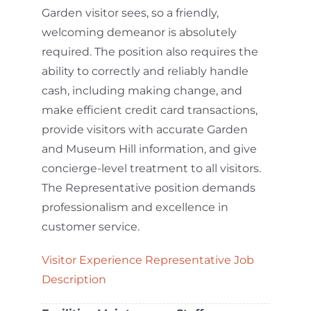
Garden visitor sees, so a friendly,
welcoming demeanor is absolutely
required. The position also requires the
ability to correctly and reliably handle
cash, including making change, and
make efficient credit card transactions,
provide visitors with accurate Garden
and Museum Hill information, and give
concierge-level treatment to all visitors.
The Representative position demands
professionalism and excellence in
customer service.
Visitor Experience Representative Job
Description