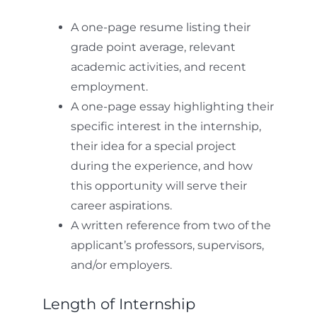
A one-page resume listing their
grade point average, relevant
academic activities, and recent
employment.
A one-page essay highlighting their
specific interest in the internship,
their idea for a special project
during the experience, and how
this opportunity will serve their
career aspirations.
A written reference from two of the
applicant’s professors, supervisors,
and/or employers.
Length of Internship