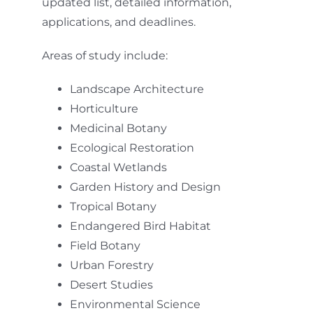
updated list, detailed information,
applications, and deadlines.
Areas of study include:
Landscape Architecture
Horticulture
Medicinal Botany
Ecological Restoration
Coastal Wetlands
Garden History and Design
Tropical Botany
Endangered Bird Habitat
Field Botany
Urban Forestry
Desert Studies
Environmental Science