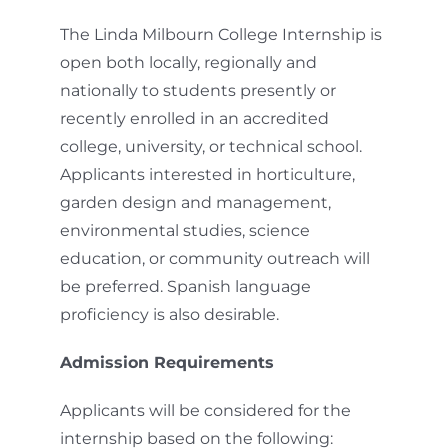
The Linda Milbourn College Internship is
open both locally, regionally and
nationally to students presently or
recently enrolled in an accredited
college, university, or technical school.
Applicants interested in horticulture,
garden design and management,
environmental studies, science
education, or community outreach will
be preferred. Spanish language
proficiency is also desirable.
Admission Requirements
Applicants will be considered for the
internship based on the following: