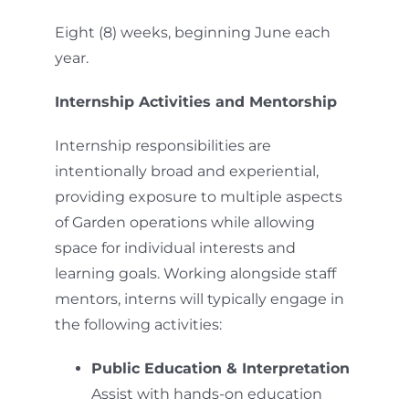
Eight (8) weeks, beginning June each
year.
Internship Activities and Mentorship
Internship responsibilities are
intentionally broad and experiential,
providing exposure to multiple aspects
of Garden operations while allowing
space for individual interests and
learning goals. Working alongside staff
mentors, interns will typically engage in
the following activities:
Public Education & Interpretation
Assist with hands-on education