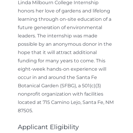
Linda Milbourn College Internship
honors her love of gardens and lifelong
learning through on-site education of a
future generation of environmental
leaders. The internship was made
possible by an anonymous donor in the
hope that it will attract additional
funding for many years to come. This
eight-week hands-on experience will
occur in and around the Santa Fe
Botanical Garden (SFBG), a 501(c)(3)
nonprofit organization with facilities
located at 715 Camino Lejo, Santa Fe, NM
87505.
Applicant Eligibility