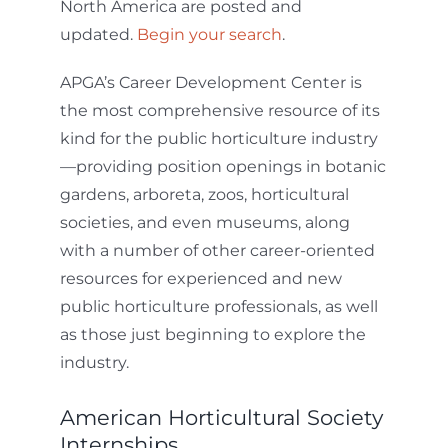
North America are posted and
updated.
Begin your search
.
APGA’s Career Development Center is
the most comprehensive resource of its
kind for the public horticulture industry
—providing position openings in botanic
gardens, arboreta, zoos, horticultural
societies, and even museums, along
with a number of other career-oriented
resources for experienced and new
public horticulture professionals, as well
as those just beginning to explore the
industry.
American Horticultural Society
Internships