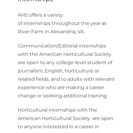
AHS offers a variety
of internships throughout the year at
River Farm in Alexandria, VA.
Communication/Editorial internships
with the American Horticultural Society
are open to any college-level student of
journalism, English, horticulture or
related fields, and to adults with relevant
experience who are making a career
change or seeking additional training.
Horticultural internships with the
American Horticultural Society are open
to anyone interested in a career in