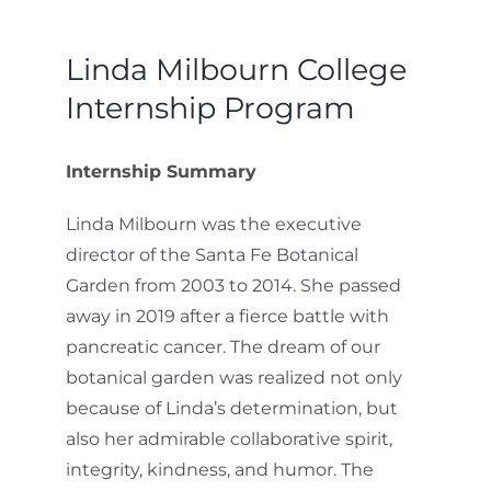
Linda Milbourn College
Internship Program
Internship Summary
Linda Milbourn was the executive
director of the Santa Fe Botanical
Garden from 2003 to 2014. She passed
away in 2019 after a fierce battle with
pancreatic cancer. The dream of our
botanical garden was realized not only
because of Linda’s determination, but
also her admirable collaborative spirit,
integrity, kindness, and humor. The