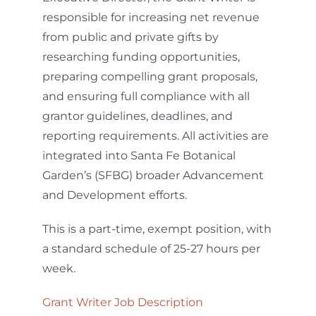
responsible for increasing net revenue
from public and private gifts by
researching funding opportunities,
preparing compelling grant proposals,
and ensuring full compliance with all
grantor guidelines, deadlines, and
reporting requirements. All activities are
integrated into Santa Fe Botanical
Garden’s (SFBG) broader Advancement
and Development efforts.
This is a part-time, exempt position, with
a standard schedule of 25-27 hours per
week.
Grant Writer Job Description