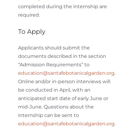
completed during the internship are
required.
To Apply
Applicants should submit the
documents described in the section
“Admission Requirements” to
education@santafebotanicalgarden.org
.
Online and/or in-person interviews will
be conducted in April, with an
anticipated start date of early June or
mid-June. Questions about the
internship can be sent to
education@santafebotanicalgarden.org
.