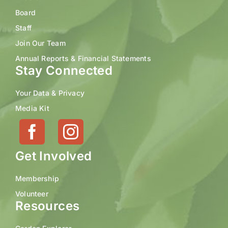
Board
Staff
Join Our Team
Annual Reports & Financial Statements
Stay Connected
Your Data & Privacy
Media Kit
Get Involved
Membership
Volunteer
Resources