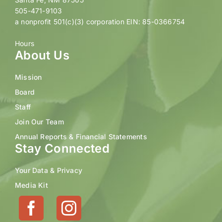
505-471-9103
a nonprofit 501(c)(3) corporation EIN: 85-0366754
Hours
About Us
Mission
Board
Staff
Join Our Team
Annual Reports & Financial Statements
Stay Connected
Your Data & Privacy
Media Kit