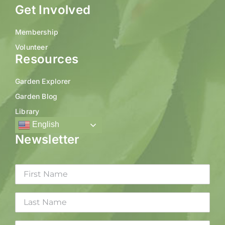
Get Involved
Membership
Volunteer
Resources
Garden Explorer
Garden Blog
Library
English
Newsletter