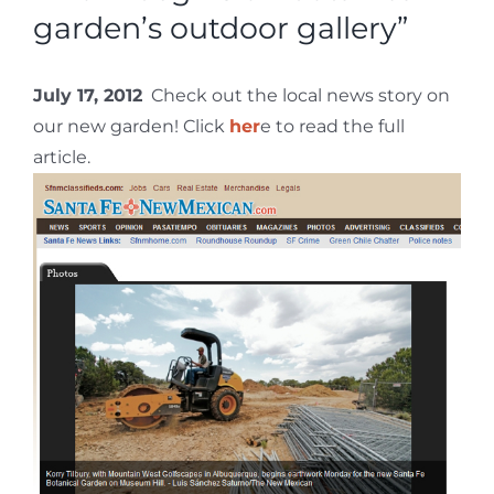
garden’s outdoor gallery”
July 17, 2012
Check out the local news story on
our new garden! Click
her
e to read the full
article.