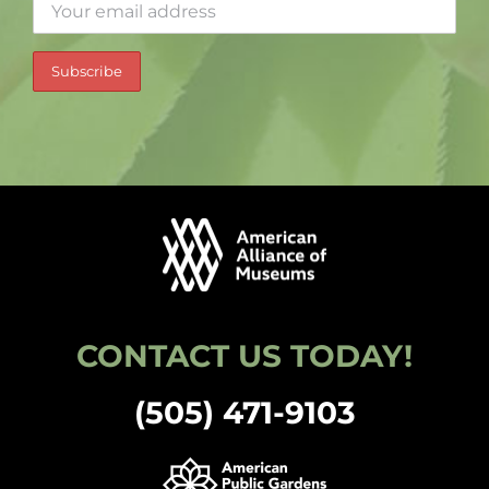
CONTACT US TODAY!
(505) 471-9103