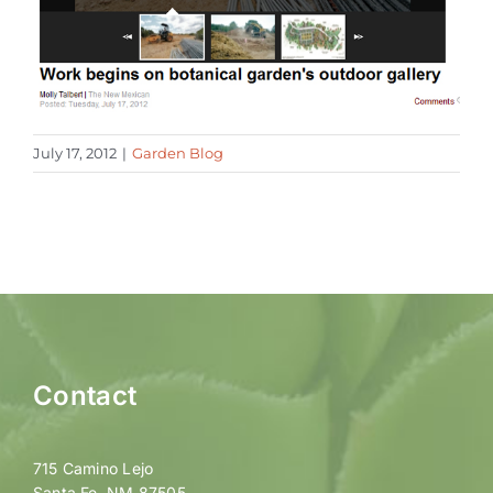
July 17, 2012
|
Garden Blog
Contact
715 Camino Lejo
Santa Fe, NM 87505