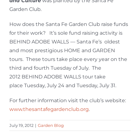
and Culture
was planted by the Santa Fe
Garden Club.
How does the Santa Fe Garden Club raise funds
for their work? It’s sole fund raising activity is
BEHIND ADOBE WALLS — Santa Fe’s oldest
and most prestigious HOME and GARDEN
tours. These tours take place every year on the
third and fourth Tuesday of July. The
2012 BEHIND ADOBE WALLS tour take
place Tuesday, July 24 and Tuesday, July 31.
For further information visit the club’s website:
www.thesantafegardenclub.org
.
July 19, 2012
|
Garden Blog