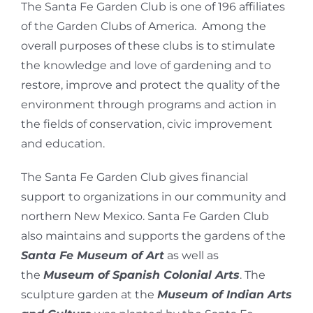
The Santa Fe Garden Club is one of 196 affiliates
of the Garden Clubs of America. Among the
overall purposes of these clubs is to stimulate
the knowledge and love of gardening and to
restore, improve and protect the quality of the
environment through programs and action in
the fields of conservation, civic improvement
and education.
The Santa Fe Garden Club gives financial
support to organizations in our community and
northern New Mexico. Santa Fe Garden Club
also maintains and supports the gardens of the
Santa Fe Museum of Art
as well as
the
Museum of Spanish Colonial Arts
. The
sculpture garden at the
Museum of Indian Arts