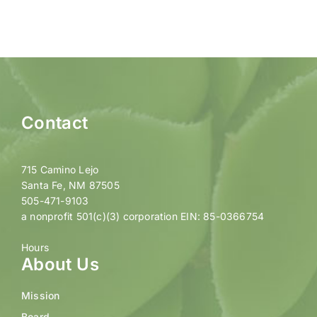
Contact
715 Camino Lejo
Santa Fe, NM 87505
505-471-9103
a nonprofit 501(c)(3) corporation EIN: 85-0366754
Hours
About Us
Mission
Board