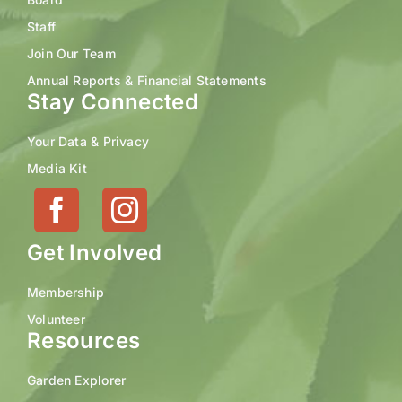
Staff
Join Our Team
Annual Reports & Financial Statements
Stay Connected
Your Data & Privacy
Media Kit
Get Involved
Membership
Volunteer
Resources
Garden Explorer