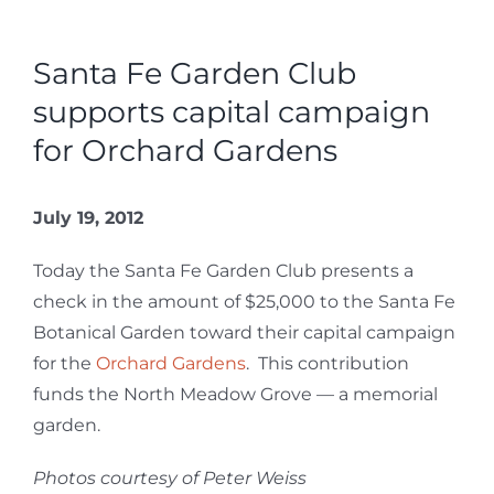
Santa Fe Garden Club
supports capital campaign
for Orchard Gardens
July 19, 2012
Today the Santa Fe Garden Club presents a
check in the amount of $25,000 to the Santa Fe
Botanical Garden toward their capital campaign
for the
Orchard Gardens
. This contribution
funds the North Meadow Grove — a memorial
garden.
Photos courtesy of Peter Weiss