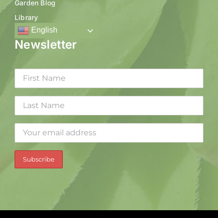
Garden Blog
Library
English
Newsletter