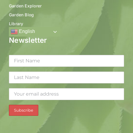
Garden Explorer
Garden Blog
Library
English
Newsletter