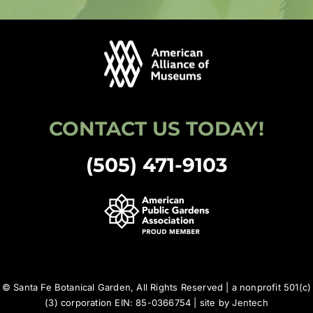
CONTACT US TODAY!
(505) 471-9103
© Santa Fe Botanical Garden, All Rights Reserved | a nonprofit 501(c)
(3) corporation EIN: 85-0366754 | site by
Jentech