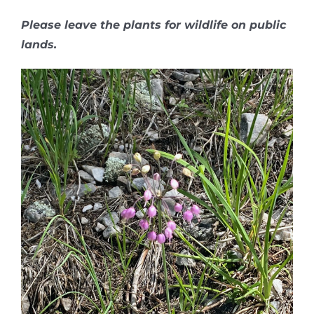
Please leave the plants for wildlife on public
lands.