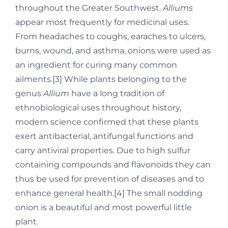
throughout the Greater Southwest.
Alliums
appear most frequently for medicinal uses.
From headaches to coughs, earaches to ulcers,
burns, wound, and asthma, onions were used as
an ingredient for curing many common
ailments.[3] While plants belonging to the
genus
Allium
have a long tradition of
ethnobiological uses throughout history,
modern science confirmed that these plants
exert antibacterial, antifungal functions and
carry antiviral properties. Due to high sulfur
containing compounds and flavonoids they can
thus be used for prevention of diseases and to
enhance general health.[4] The small nodding
onion is a beautiful and most powerful little
plant.