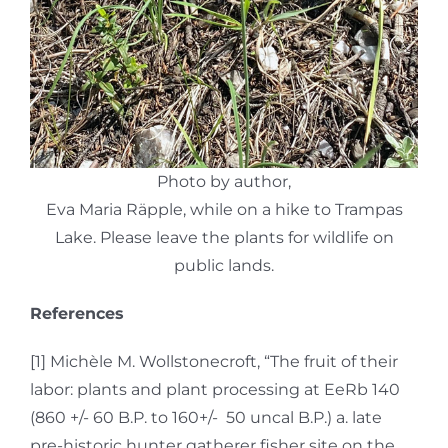
Photo by author,
Eva Maria Räpple, while on a hike to Trampas
Lake. Please leave the plants for wildlife on
public lands.
References
[1] Michèle M. Wollstonecroft, “The fruit of their
labor: plants and plant processing at EeRb 140
(860 +/- 60 B.P. to 160+/- 50 uncal B.P.) a. late
pre-historic hunter gatherer fisher site on the