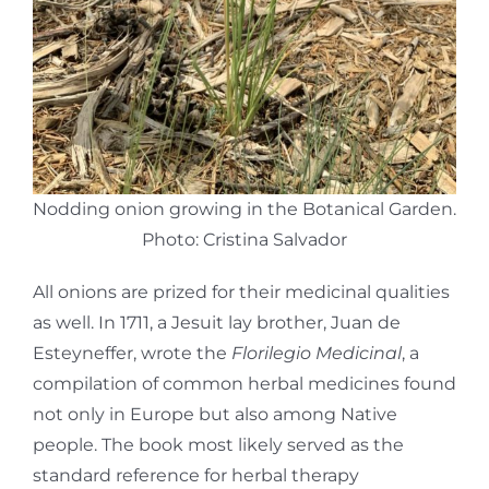
Nodding onion growing in the Botanical Garden.
Photo: Cristina Salvador
All onions are prized for their medicinal qualities
as well. In 1711, a Jesuit lay brother, Juan de
Esteyneffer, wrote the
Florilegio Medicinal
, a
compilation of common herbal medicines found
not only in Europe but also among Native
people. The book most likely served as the
standard reference for herbal therapy