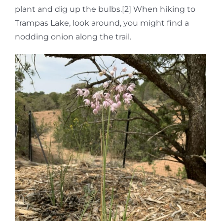
plant and dig up the bulbs.[2] When hiking to
Trampas Lake, look around, you might find a
nodding onion along the trail.