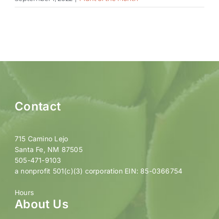
Contact
715 Camino Lejo
Santa Fe, NM 87505
505-471-9103
a nonprofit 501(c)(3) corporation EIN: 85-0366754
Hours
About Us