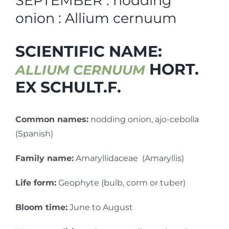
SEPTEMBER : nodding
onion : Allium cernuum
SCIENTIFIC NAME:
HORT.
ALLIUM CERNUUM
EX SCHULT.F.
Common names:
nodding onion, ajo-cebolla
(Spanish)
Family name:
Amaryllidaceae (Amaryllis)
Life form:
Geophyte (bulb, corm or tuber)
Bloom time:
June to August