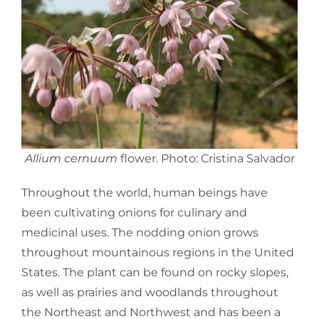
Allium cernuum
flower. Photo: Cristina Salvador
Throughout the world, human beings have
been cultivating onions for culinary and
medicinal uses. The nodding onion grows
throughout mountainous regions in the United
States. The plant can be found on rocky slopes,
as well as prairies and woodlands throughout
the Northeast and Northwest and has been a