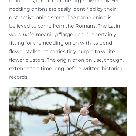
bulb roots, it is part of the larger lily family. Yet
nodding onions are easily identified by their
distinctive onion scent. The name onion is
believed to come from the Romans. The Latin
word
unio
, meaning “large pearl”, is certainly
fitting for the nodding onion with its bend
flower stalk that carries tiny purple to white
flower clusters. The origin of onion use, though,
extends to a time long before written historical
records.