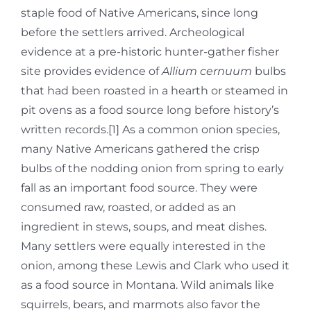
staple food of Native Americans, since long
before the settlers arrived. Archeological
evidence at a pre-historic hunter-gather fisher
site provides evidence of
Allium cernuum
bulbs
that had been roasted in a hearth or steamed in
pit ovens as a food source long before history’s
written records.[1] As a common onion species,
many Native Americans gathered the crisp
bulbs of the nodding onion from spring to early
fall as an important food source. They were
consumed raw, roasted, or added as an
ingredient in stews, soups, and meat dishes.
Many settlers were equally interested in the
onion, among these Lewis and Clark who used it
as a food source in Montana. Wild animals like
squirrels, bears, and marmots also favor the