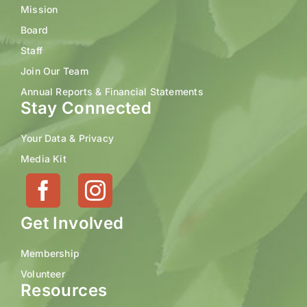
Mission
Board
Staff
Join Our Team
Annual Reports & Financial Statements
Stay Connected
Your Data & Privacy
Media Kit
Get Involved
Membership
Volunteer
Resources