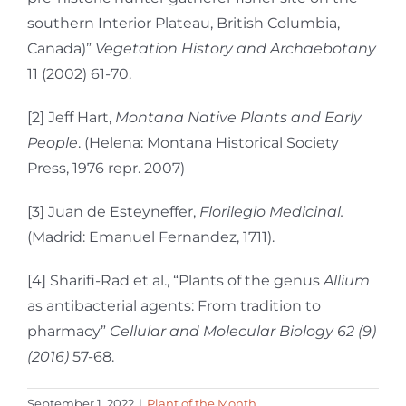
southern Interior Plateau, British Columbia,
Canada)”
Vegetation History and Archaebotany
11 (2002) 61-70.
[2] Jeff Hart,
Montana Native Plants and Early
People
. (Helena: Montana Historical Society
Press, 1976 repr. 2007)
[3] Juan de Esteyneffer,
Florilegio Medicinal.
(Madrid: Emanuel Fernandez, 1711).
[4] Sharifi-Rad et al., “Plants of the genus
Allium
as antibacterial agents: From tradition to
pharmacy”
Cellular and Molecular Biology 62 (9)
(2016)
57-68.
September 1, 2022
|
Plant of the Month