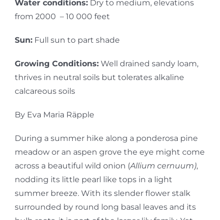
Water conditions:
Dry to medium, elevations
from 2000 – 10 000 feet
Sun:
Full sun to part shade
Growing Conditions:
Well drained sandy loam,
thrives in neutral soils but tolerates alkaline
calcareous soils
By Eva Maria Räpple
During a summer hike along a ponderosa pine
meadow or an aspen grove the eye might come
across a beautiful wild onion (
Allium cernuum)
,
nodding its little pearl like tops in a light
summer breeze. With its slender flower stalk
surrounded by round long basal leaves and its