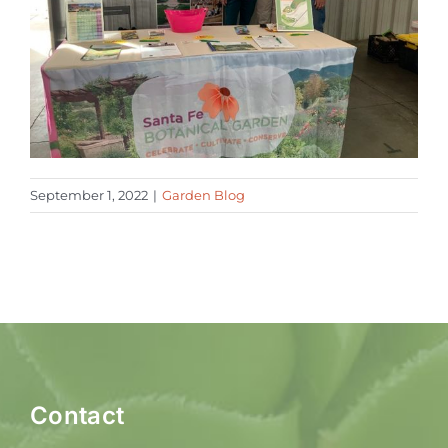
September 1, 2022
|
Garden Blog
Contact