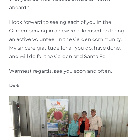
aboard.”
I look forward to seeing each of you in the
Garden, serving in a new role, focused on being
an active volunteer in the Garden community.
My sincere gratitude for all you do, have done,
and will do for the Garden and Santa Fe.
Warmest regards, see you soon and often.
Rick