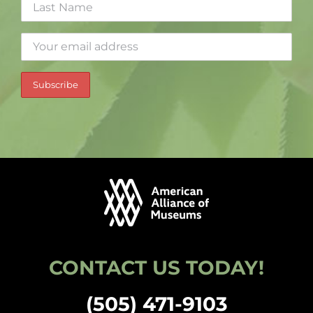
CONTACT US TODAY!
(505) 471-9103