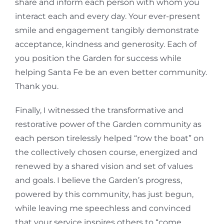
share and inform each person with whom you
interact each and every day. Your ever-present
smile and engagement tangibly demonstrate
acceptance, kindness and generosity. Each of
you position the Garden for success while
helping Santa Fe be an even better community.
Thank you.
Finally, I witnessed the transformative and
restorative power of the Garden community as
each person tirelessly helped “row the boat” on
the collectively chosen course, energized and
renewed by a shared vision and set of values
and goals. I believe the Garden’s progress,
powered by this community, has just begun,
while leaving me speechless and convinced
that your service inspires others to “come