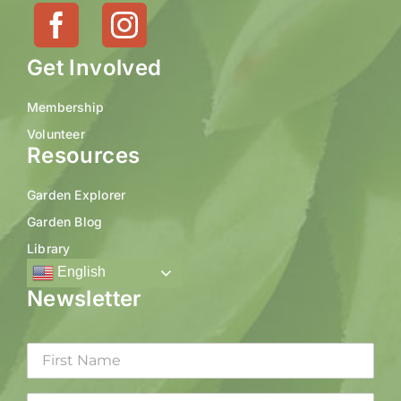
Get Involved
Membership
Volunteer
Resources
Garden Explorer
Garden Blog
Library
English
Newsletter