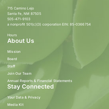
715 Camino Lejo
Santa Fe, NM 87505
505-471-9103
a nonprofit 501(c)(3) corporation EIN: 85-0366754
Hours
About Us
Mission
Board
Staff
Join Our Team
Annual Reports & Financial Statements
Stay Connected
Your Data & Privacy
Media Kit