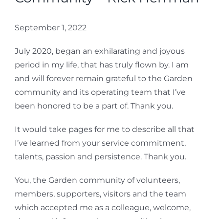
September 1, 2022
July 2020, began an exhilarating and joyous
period in my life, that has truly flown by. I am
and will forever remain grateful to the Garden
community and its operating team that I’ve
been honored to be a part of. Thank you.
It would take pages for me to describe all that
I’ve learned from your service commitment,
talents, passion and persistence. Thank you.
You, the Garden community of volunteers,
members, supporters, visitors and the team
which accepted me as a colleague, welcome,