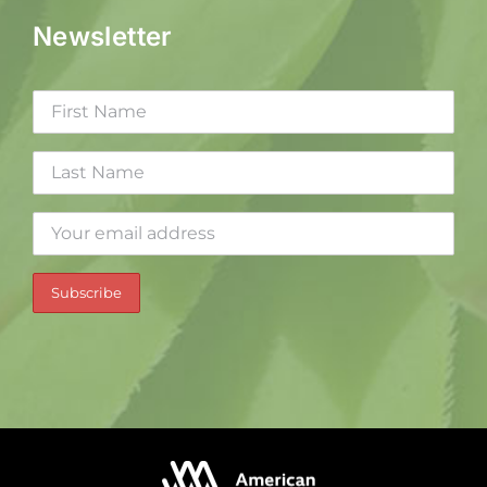
Newsletter