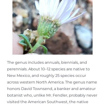
The genus includes annuals, biennials, and
perennials. About 10–12 species are native to
New Mexico, and roughly 25 species occur
across western North America. The genus name
honors David Townsend, a banker and amateur
botanist who, unlike Mr. Fendler, probably never
visited the American Southwest, the native