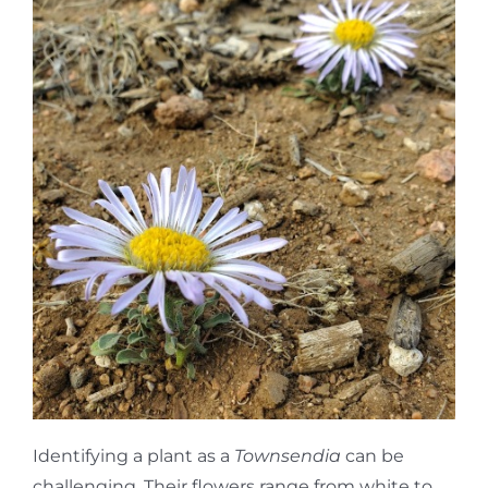
Identifying a plant as a
Townsendia
can be
challenging. Their flowers range from white to