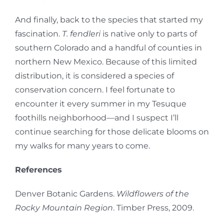
And finally, back to the species that started my
fascination.
T. fendleri
is native only to parts of
southern Colorado and a handful of counties in
northern New Mexico. Because of this limited
distribution, it is considered a species of
conservation concern. I feel fortunate to
encounter it every summer in my Tesuque
foothills neighborhood—and I suspect I’ll
continue searching for those delicate blooms on
my walks for many years to come.
References
Denver Botanic Gardens.
Wildflowers of the
Rocky Mountain Region
. Timber Press, 2009.