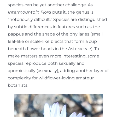
species can be yet another challenge. As
Intermountain Flora
puts it, the genus is
“notoriously difficult.” Species are distinguished
by subtle differences in features such as the
pappus and the shape of the phyllaries (small
leaf-like or scale-like bracts that form a cup
beneath flower heads in the Asteraceae). To
make matters even more interesting, some
species reproduce both sexually and
apomictically (asexually), adding another layer of
complexity for wildflower-loving amateur
botanists.