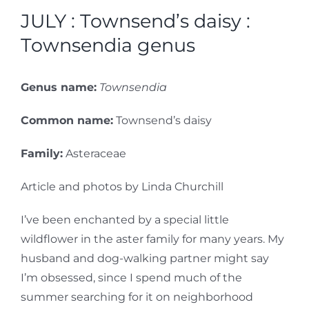
JULY : Townsend’s daisy :
Townsendia genus
Genus name:
Townsendia
Common name:
Townsend’s daisy
Family:
Asteraceae
Article and photos by Linda Churchill
I’ve been enchanted by a special little
wildflower in the aster family for many years. My
husband and dog-walking partner might say
I’m obsessed, since I spend much of the
summer searching for it on neighborhood