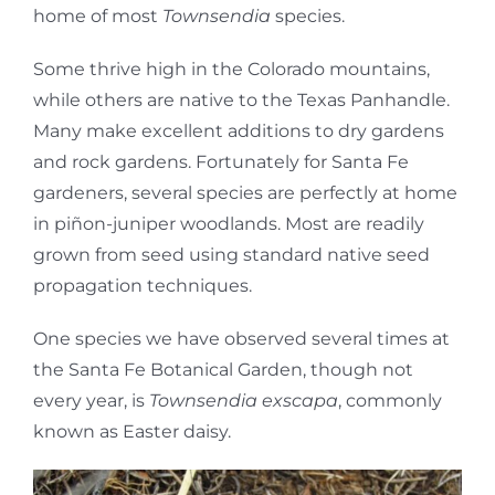
home of most
Townsendia
species.
Some thrive high in the Colorado mountains,
while others are native to the Texas Panhandle.
Many make excellent additions to dry gardens
and rock gardens. Fortunately for Santa Fe
gardeners, several species are perfectly at home
in piñon-juniper woodlands. Most are readily
grown from seed using standard native seed
propagation techniques.
One species we have observed several times at
the Santa Fe Botanical Garden, though not
every year, is
Townsendia exscapa
, commonly
known as Easter daisy.