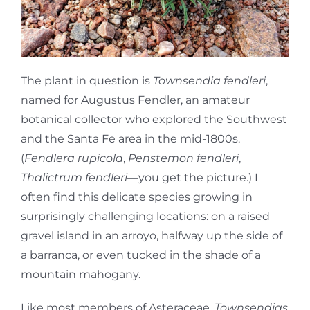
The plant in question is
Townsendia fendleri
,
named for Augustus Fendler, an amateur
botanical collector who explored the Southwest
and the Santa Fe area in the mid-1800s.
(
Fendlera rupicola
,
Penstemon fendleri
,
Thalictrum fendleri
—you get the picture.) I
often find this delicate species growing in
surprisingly challenging locations: on a raised
gravel island in an arroyo, halfway up the side of
a barranca, or even tucked in the shade of a
mountain mahogany.
Like most members of Asteraceae,
Townsendias