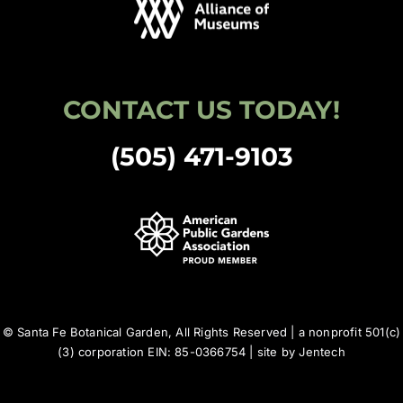
CONTACT US TODAY!
(505) 471-9103
© Santa Fe Botanical Garden, All Rights Reserved | a nonprofit 501(c)
(3) corporation EIN: 85-0366754 | site by
Jentech