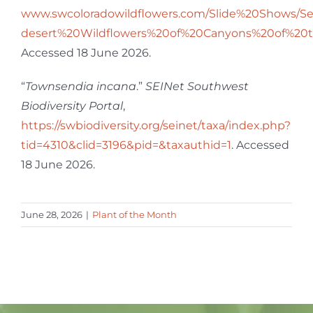
www.swcoloradowildflowers.com/Slide%20Shows/S
desert%20Wildflowers%20of%20Canyons%20of%20
Accessed 18 June 2026.
“
Townsendia incana
.”
SEINet Southwest
Biodiversity Portal
,
https://swbiodiversity.org/seinet/taxa/index.php?
tid=4310&clid=3196&pid=&taxauthid=1
. Accessed
18 June 2026.
June 28, 2026
|
Plant of the Month