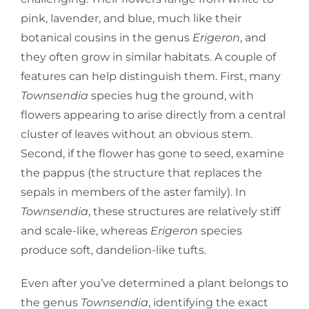
pink, lavender, and blue, much like their
botanical cousins in the genus
Erigeron
, and
they often grow in similar habitats. A couple of
features can help distinguish them. First, many
Townsendia
species hug the ground, with
flowers appearing to arise directly from a central
cluster of leaves without an obvious stem.
Second, if the flower has gone to seed, examine
the pappus (the structure that replaces the
sepals in members of the aster family). In
Townsendia
, these structures are relatively stiff
and scale-like, whereas
Erigeron
species
produce soft, dandelion-like tufts.
Even after you’ve determined a plant belongs to
the genus
Townsendia
, identifying the exact