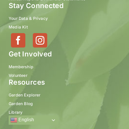
Stay Connected
Your Data & Privacy
Media Kit
Get Involved
Membership
Volunteer
Resources
Garden Explorer
Garden Blog
Library
English