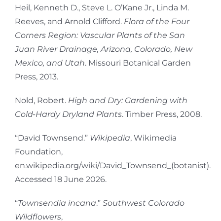
Heil, Kenneth D., Steve L. O’Kane Jr., Linda M.
Reeves, and Arnold Clifford.
Flora of the Four
Corners Region: Vascular Plants of the San
Juan River Drainage, Arizona, Colorado, New
Mexico, and Utah
. Missouri Botanical Garden
Press, 2013.
Nold, Robert.
High and Dry: Gardening with
Cold-Hardy Dryland Plants
. Timber Press, 2008.
“David Townsend.”
Wikipedia
, Wikimedia
Foundation,
en.wikipedia.org/wiki/David_Townsend_(botanist).
Accessed 18 June 2026.
“
Townsendia incana
.”
Southwest Colorado
Wildflowers
,