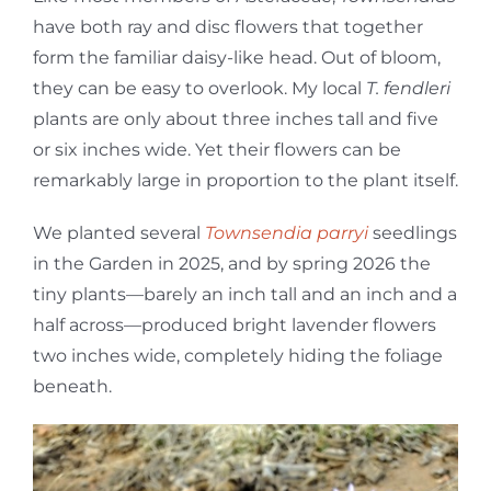
have both ray and disc flowers that together
form the familiar daisy-like head. Out of bloom,
they can be easy to overlook. My local
T. fendleri
plants are only about three inches tall and five
or six inches wide. Yet their flowers can be
remarkably large in proportion to the plant itself.
We planted several
Townsendia parryi
seedlings
in the Garden in 2025, and by spring 2026 the
tiny plants—barely an inch tall and an inch and a
half across—produced bright lavender flowers
two inches wide, completely hiding the foliage
beneath.