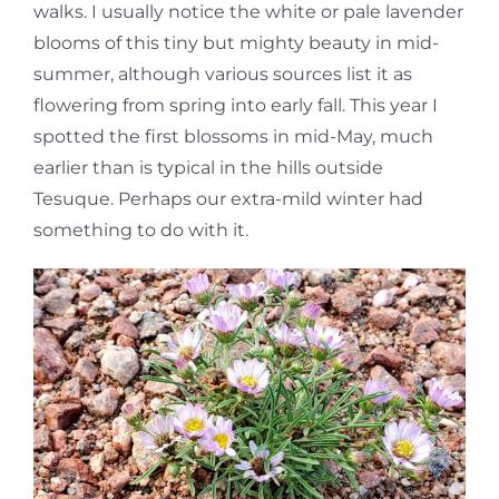
walks. I usually notice the white or pale lavender
blooms of this tiny but mighty beauty in mid-
summer, although various sources list it as
flowering from spring into early fall. This year I
spotted the first blossoms in mid-May, much
earlier than is typical in the hills outside
Tesuque. Perhaps our extra-mild winter had
something to do with it.