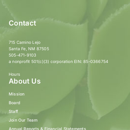
Contact
715 Camino Lejo
Santa Fe, NM 87505
505-471-9103
a nonprofit 501(c)(3) corporation EIN: 85-0366754
Hours
About Us
Mission
Board
Staff
Join Our Team
Annual Reports & Financial Statements