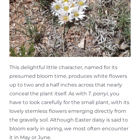
This delightful little character, named for its
presumed bloom time, produces white flowers
up to two and a half inches across that nearly
conceal the plant itself. As with
T. parryi
, you
have to look carefully for the small plant, with its
lovely stemless flowers emerging directly from
the gravelly soil. Although Easter daisy is said to
bloom early in spring, we most often encounter
it in May or June.