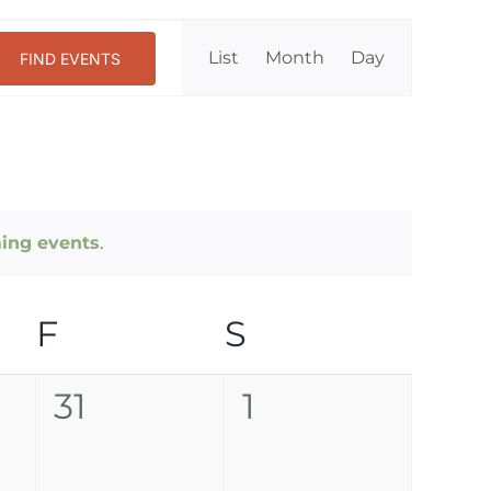
Event
List
Month
Day
FIND EVENTS
Views
Navigation
ing events
.
DAY
F
FRIDAY
S
SATURDAY
0
0
31
1
events,
events,