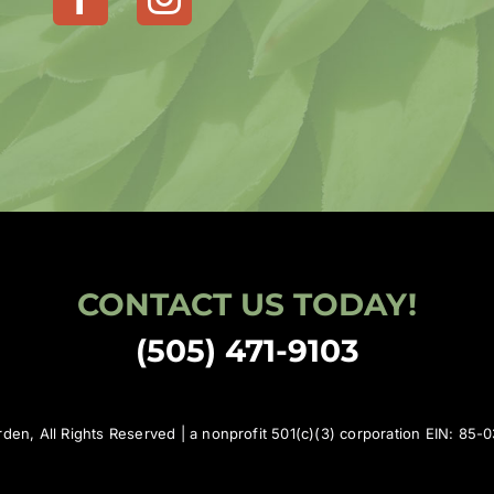
CONTACT US TODAY!
(505) 471-9103
den, All Rights Reserved | a nonprofit 501(c)(3) corporation EIN: 85-