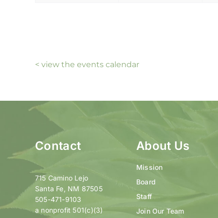
< view the events calendar
Contact
About Us
Mission
715 Camino Lejo
Board
Santa Fe, NM 87505
Staff
505-471-9103
a nonprofit 501(c)(3)
Join Our Team