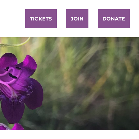
TICKETS
JOIN
DONATE