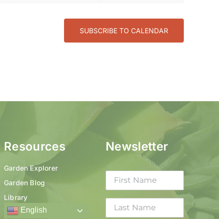
SUBSCRIBE TO CALENDAR
Resources
Newsletter
Garden Explorer
Garden Blog
Library
English