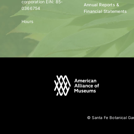
corporation EIN: 85-
Annual Reports &
0366754
Financial Statements
Hours
© Santa Fe Botanical Gar