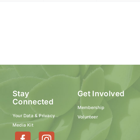
Stay
Get Involved
Connected
Membership
Your Data & Privacy
Volunteer
Media Kit