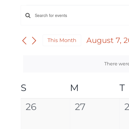
EVENTS
EVENTS
Enter
Keyword.
SEARCH
Search
August 7, 
This Month
AND
for
Select
Events
date.
VIEWS
by
There were
NAVIGATION
Keyword.
CALENDAR
S
SUNDAY
M
MONDAY
T
OF
0
0
26
27
EVENTS
events,
events,
e