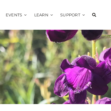
EVENTS
LEARN
SUPPORT
Education
ns
Calendar
Membership
Public Programs
alks
Sunset Concerts
Volunteer
School Programs
Presents
Donate
Community
Private Rentals
Sage Society
Science
Garden Explorer
Season
Plant Database
Sponsorship