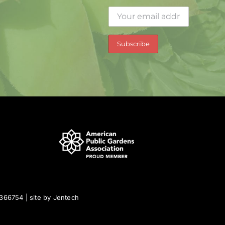
0366754 | site by
Jentech