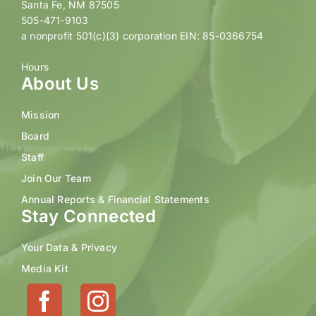
Santa Fe, NM 87505
505-471-9103
a nonprofit 501(c)(3) corporation EIN: 85-0366754
Hours
About Us
Mission
Board
Staff
Join Our Team
Annual Reports & Financial Statements
Stay Connected
Your Data & Privacy
Media Kit