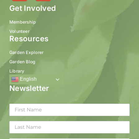
Get Involved
Membership
Volunteer
Resources
Garden Explorer
Garden Blog
Library
English
Newsletter