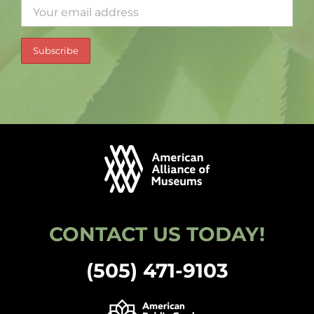
CONTACT US TODAY!
(505) 471-9103