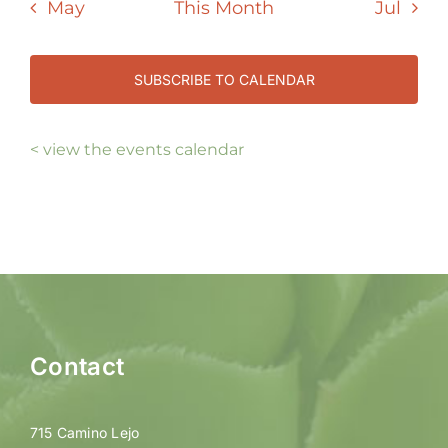
May
This Month
Jul
SUBSCRIBE TO CALENDAR
< view the events calendar
Contact
715 Camino Lejo