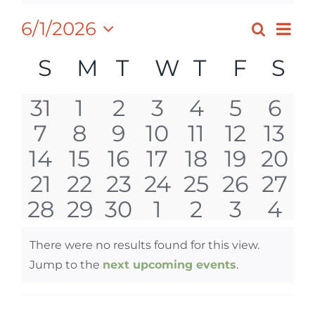
Ev
6/1/2026
Search
EVEN
Month
Select
Vi
SEAR
CALENDAR
S
SUNDAY
M
MONDAY
T
TUESDAY
W
WEDNESD
T
THURSD
F
FRID
S
S
date.
Nav
AND
OF
0
0
0
0
0
0
0
31
1
2
3
4
5
6
VIEW
EVENTS
0
0
0
0
0
0
0
7
8
9
10
11
12
13
events
events
events
events
events
events
eve
NAVI
0
0
0
0
0
0
0
14
15
16
17
18
19
20
events
events
events
events
events
events
even
0
0
0
0
0
0
0
21
22
23
24
25
26
27
events
events
events
events
events
events
even
0
0
0
0
0
0
0
28
29
30
1
2
3
4
events
events
events
events
events
events
even
events
events
events
events
events
events
eve
There were no results found for this view.
Notice
Jump to the
next upcoming events
.