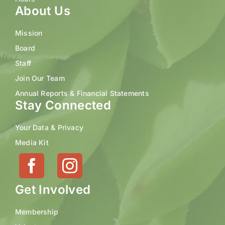
About Us
Mission
Board
Staff
Join Our Team
Annual Reports & Financial Statements
Stay Connected
Your Data & Privacy
Media Kit
Get Involved
Membership