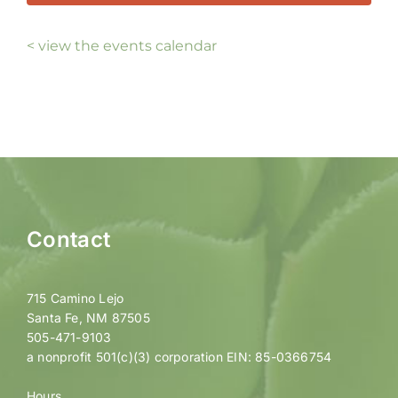
< view the events calendar
Contact
715 Camino Lejo
Santa Fe, NM 87505
505-471-9103
a nonprofit 501(c)(3) corporation EIN: 85-0366754
Hours