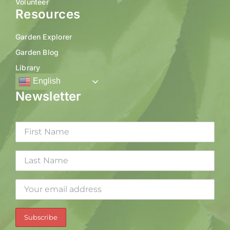
Volunteer
Resources
Garden Explorer
Garden Blog
Library
English
Newsletter