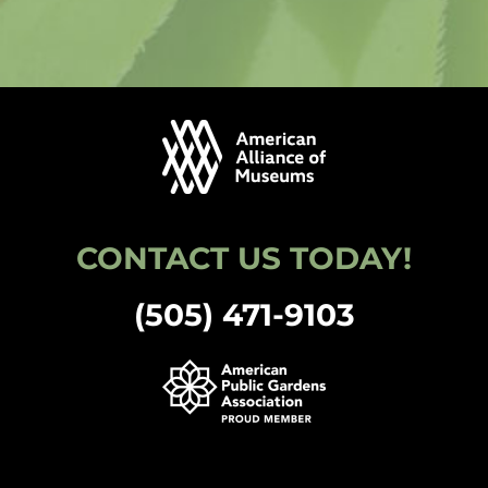
CONTACT US TODAY!
(505) 471-9103