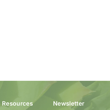
Resources
Newsletter