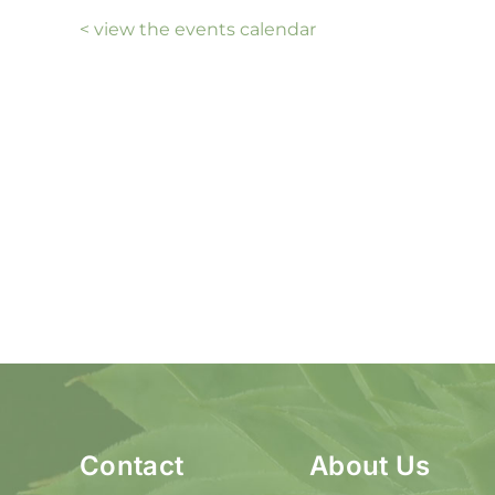
< view the events calendar
Contact
About Us