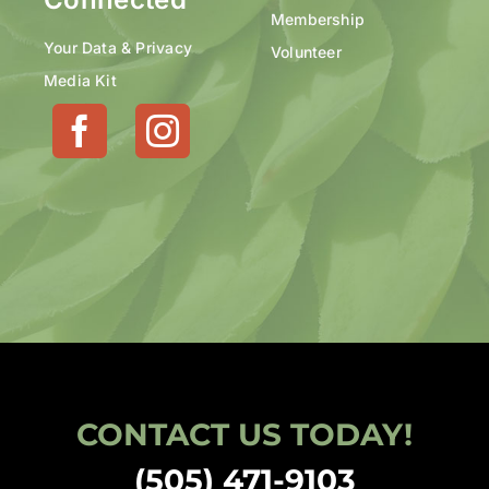
Membership
Your Data & Privacy
Volunteer
Media Kit
CONTACT US TODAY!
(505) 471-9103