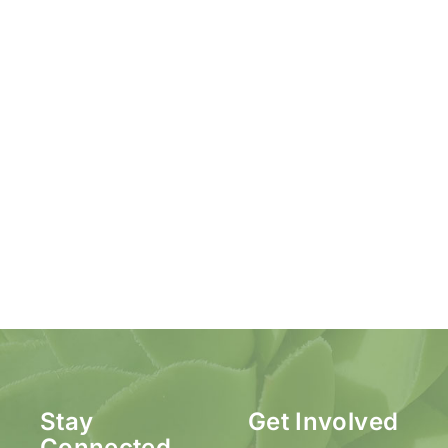
Stay
Get Involved
Connected