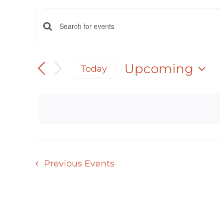
EVENTS
EVENTS
Enter
Keyword.
SEARCH
Search
Upcoming
Today
AND
for
Select
Events
date.
VIEWS
by
NAVIGATION
Keyword.
Previous
Events