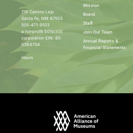
Mission
715 Camino Lejo
Board
Santa Fe, NM 87505
Staff
505-471-9103
a nonprofit 501(c)(3)
Join Our Team
corporation EIN: 85-
Annual Reports &
0366754
Financial Statements
Hours