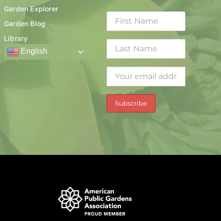
Garden Explorer
Garden Blog
Library
English