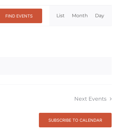
Event
List
Month
Day
FIND EVENTS
Views
Navigation
Next
Events
SUBSCRIBE TO CALENDAR