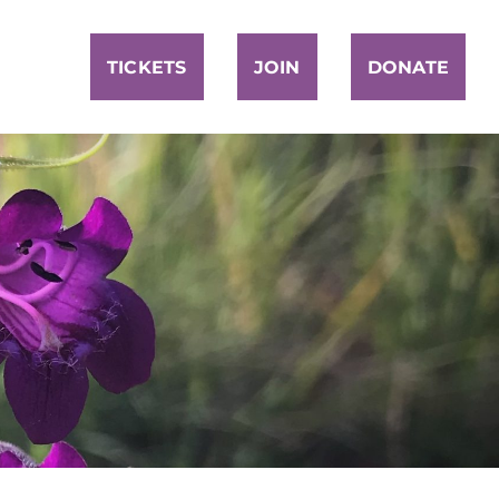
TICKETS
JOIN
DONATE