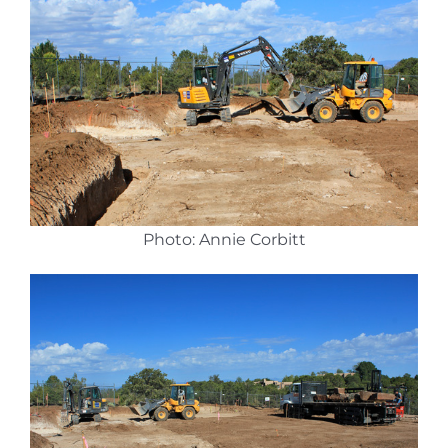
Photo: Annie Corbitt