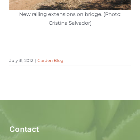
New railing extensions on bridge. (Photo:
Cristina Salvador)
July 31, 2012
|
Garden Blog
Contact