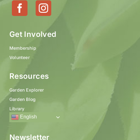
Get Involved
Membership
Volunteer
Resources
Garden Explorer
Garden Blog
Library
English
Newsletter