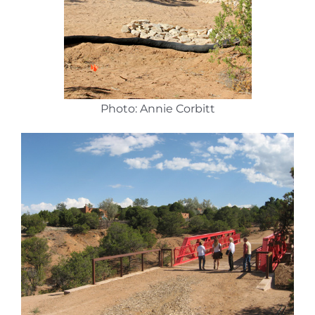
Photo: Annie Corbitt