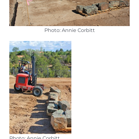
Photo: Annie Corbitt
Photo: Annie Corbitt