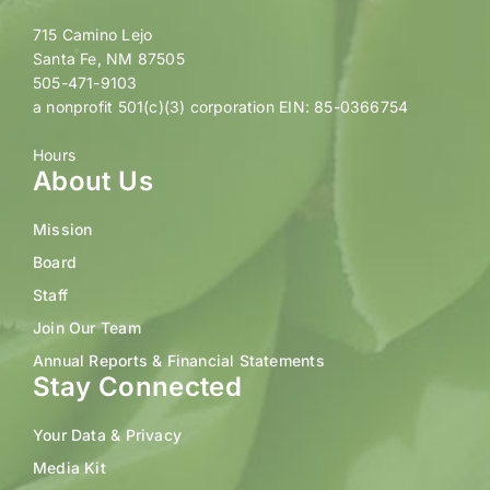
715 Camino Lejo
Santa Fe, NM 87505
505-471-9103
a nonprofit 501(c)(3) corporation EIN: 85-0366754
Hours
About Us
Mission
Board
Staff
Join Our Team
Annual Reports & Financial Statements
Stay Connected
Your Data & Privacy
Media Kit