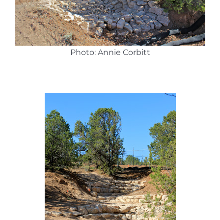
Photo: Annie Corbitt