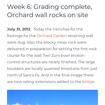
Week 6: Grading complete,
Orchard wall rocks on site
July 31, 2012
Today the trenches for the
footings for the
Orchard Garden
retaining wall
were dug. Also, the blocky moss rock were
delivered in preparation for setting the first rock
course for the wall. Two Zuni bowl erosion
control structures are nearly finished. The large
boulders are locally quarried limestone from just
north of Santa Fe. And in the final image there
are new railing extensions added to the
bridge
.