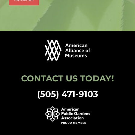
CONTACT US TODAY!
(505) 471-9103