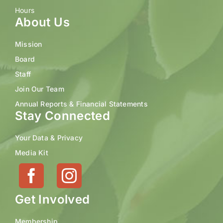
Hours
About Us
Mission
Board
Staff
Join Our Team
Annual Reports & Financial Statements
Stay Connected
Your Data & Privacy
Media Kit
Get Involved
Membership