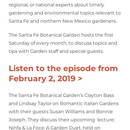
regional, or national experts about timely
gardening and environmental topics relevant to
Santa Fe and northern New Mexico gardeners.
The Santa Fe Botanical Garden hosts the first
Saturday of every month, to discuss topics and
tips with Garden staff and special guests.
Listen to the episode from
February 2, 2019 >
The Santa Fe Botanical Garden’s Clayton Bass
and Lindsay Taylor on Romantic Italian Gardens
with their guests Susan Williams and Bonnie
Joseph. They discuss their upcoming lecture:
Ninfa & La Foce: A Garden Duet, held on