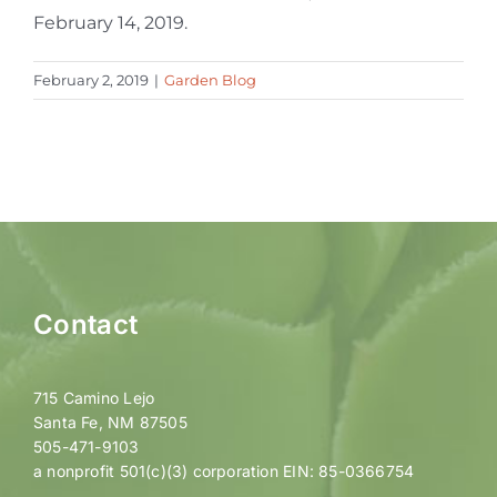
February 14, 2019.
February 2, 2019
|
Garden Blog
Contact
715 Camino Lejo
Santa Fe, NM 87505
505-471-9103
a nonprofit 501(c)(3) corporation EIN: 85-0366754