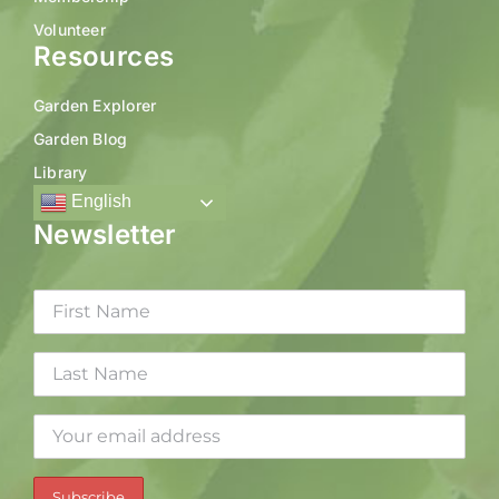
Volunteer
Resources
Garden Explorer
Garden Blog
Library
English
Newsletter