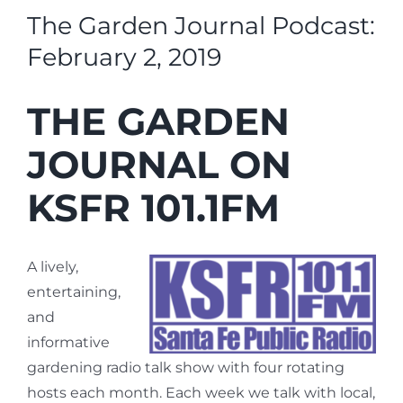
The Garden Journal Podcast:
February 2, 2019
THE GARDEN
JOURNAL ON
KSFR 101.1FM
A lively,
entertaining,
and
informative
gardening radio talk show with four rotating
hosts each month. Each week we talk with local,