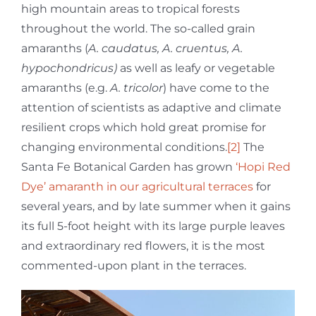
high mountain areas to tropical forests
throughout the world. The so-called grain
amaranths (
A. caudatus, A. cruentus, A.
hypochondricus)
as well as leafy or vegetable
amaranths (e.g.
A. tricolor
) have come to the
attention of scientists as adaptive and climate
resilient crops which hold great promise for
changing environmental conditions.
[2]
The
Santa Fe Botanical Garden has grown
‘Hopi Red
Dye’ amaranth in our agricultural terraces
for
several years, and by late summer when it gains
its full 5-foot height with its large purple leaves
and extraordinary red flowers, it is the most
commented-upon plant in the terraces.