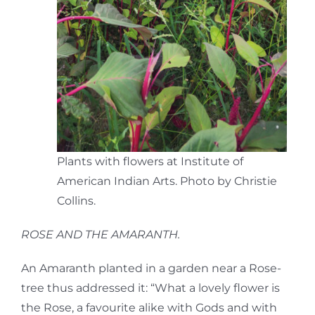
Plants with flowers at Institute of
American Indian Arts. Photo by Christie
Collins.
ROSE AND THE AMARANTH.
An Amaranth planted in a garden near a Rose-
tree thus addressed it: “What a lovely flower is
the Rose, a favourite alike with Gods and with