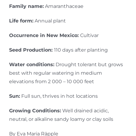
Family name:
Amaranthaceae
Life form:
Annual plant
Occurrence in New Mexico:
Cultivar
Seed Production:
110 days after planting
Water conditions:
Drought tolerant but grows
best with regular watering in medium
elevations from 2 000 – 10 000 feet
Sun:
Full sun, thrives in hot locations
Growing Conditions:
Well drained acidic,
neutral, or alkaline sandy loamy or clay soils
By Eva Maria Räpple