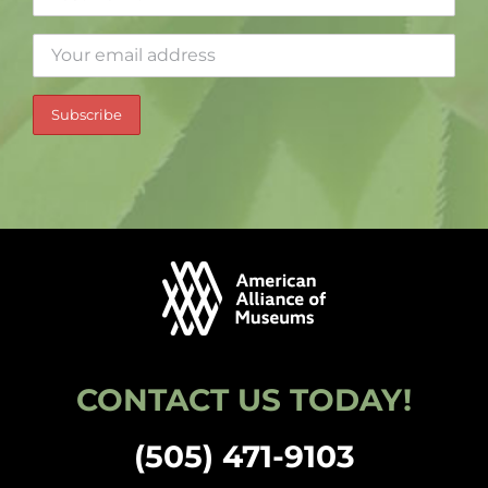
CONTACT US TODAY!
(505) 471-9103