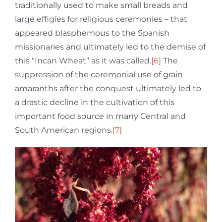
traditionally used to make small breads and
large effigies for religious ceremonies – that
appeared blasphemous to the Spanish
missionaries and ultimately led to the demise of
this “Incan Wheat” as it was called.
[6]
The
suppression of the ceremonial use of grain
amaranths after the conquest ultimately led to
a drastic decline in the cultivation of this
important food source in many Central and
South American regions.
[7]