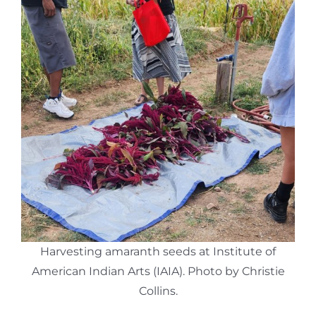
Harvesting amaranth seeds at Institute of
American Indian Arts (IAIA). Photo by Christie
Collins.