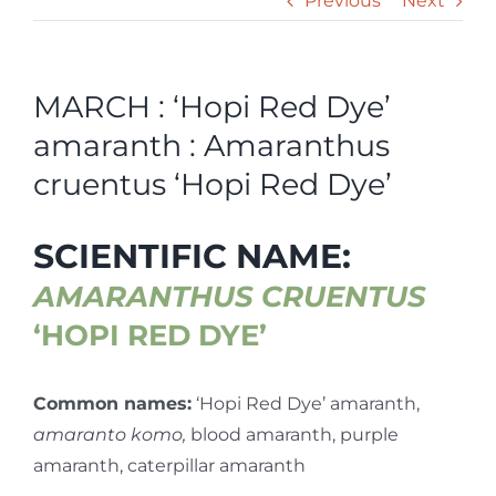
Previous
Next
MARCH : ‘Hopi Red Dye’
amaranth : Amaranthus
cruentus ‘Hopi Red Dye’
SCIENTIFIC NAME:
AMARANTHUS CRUENTUS
‘HOPI RED DYE’
Common names:
‘Hopi Red Dye’ amaranth,
amaranto komo,
blood amaranth, purple
amaranth, caterpillar amaranth