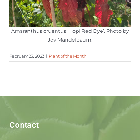
Amaranthus cruentus ‘Hopi Red Dye’. Photo by
Joy Mandelbaum.
February 23, 2023
|
Plant of the Month
Contact