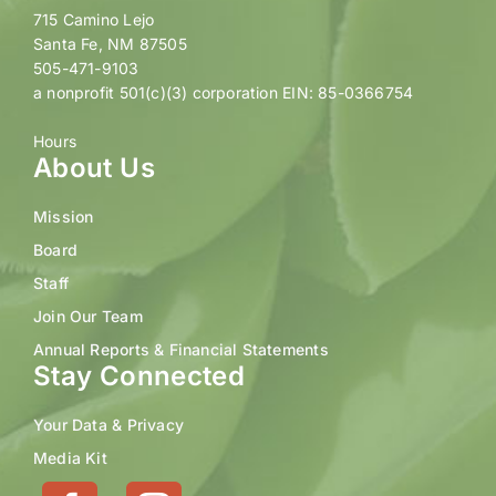
715 Camino Lejo
Santa Fe, NM 87505
505-471-9103
a nonprofit 501(c)(3) corporation EIN: 85-0366754
Hours
About Us
Mission
Board
Staff
Join Our Team
Annual Reports & Financial Statements
Stay Connected
Your Data & Privacy
Media Kit