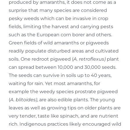
produced by amaranths, it does not come as a
surprise that many species are considered
pesky weeds which can be invasive in crop
fields, limiting the harvest and carrying pests
such as the European corn borer and others.
Green fields of wild amaranths or pigweeds
readily populate disturbed areas and cultivated
soils. One redroot pigweed (
A. retroflexus)
plant
can spread between 10,000 and 30,000 seeds.
The seeds can survive in soils up to 40 years,
waiting for rain. Yet most amaranths, for
example the weedy species prostrate pigweed
(
A. blitoides)
, are also edible plants. The young
leaves as well as growing tips on older plants are
very tender, taste like spinach, and are nutrient
rich. Indigenous practices likely encouraged wild