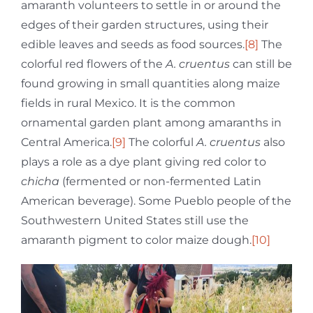
amaranth volunteers to settle in or around the
edges of their garden structures, using their
edible leaves and seeds as food sources.
[8]
The
colorful red flowers of the
A.
cruentus
can still be
found growing in small quantities along maize
fields in rural Mexico. It is the common
ornamental garden plant among amaranths in
Central America.
[9]
The colorful
A.
cruentus
also
plays a role as a dye plant giving red color to
chicha
(fermented or non-fermented Latin
American beverage). Some Pueblo people of the
Southwestern United States still use the
amaranth pigment to color maize dough.
[10]