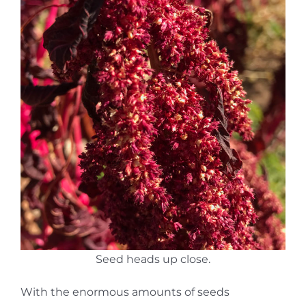
Seed heads up close.
With the enormous amounts of seeds