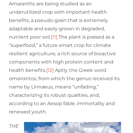
Amaranths are being studied as an
underutilized crop with important health
benefits, a pseudo-grain that is extremely
adaptable and easily grown in degraded,
nutrient poor soil.
[11]
The plant is praised as a
“superfood,” a future smart crop for climate
resilient agriculture, a rich source of bioactive
components with high protein content and
health benefits.
[12]
Aptly, the Greek word
amarantos
, from which the genus received its
name by Linnaeus, means “unfading,”
characterizing its robust qualities, and,
according to an Aesop fable, immortality and
renewed youth.
THE