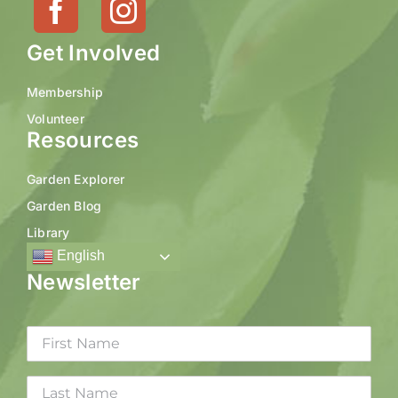
Get Involved
Membership
Volunteer
Resources
Garden Explorer
Garden Blog
Library
English
Newsletter