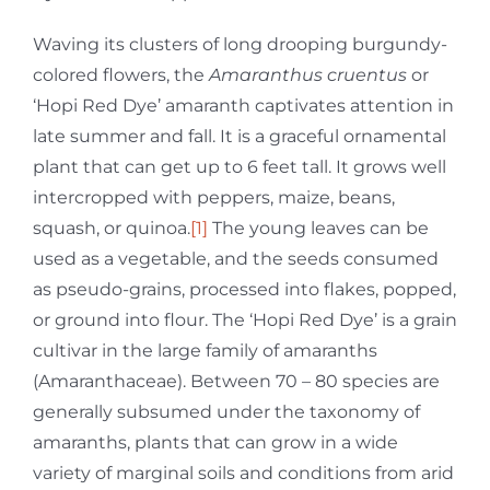
Waving its clusters of long drooping burgundy-
colored flowers, the
Amaranthus cruentus
or
‘Hopi Red Dye’ amaranth captivates attention in
late summer and fall. It is a graceful ornamental
plant that can get up to 6 feet tall. It grows well
intercropped with peppers, maize, beans,
squash, or quinoa.
[1]
The young leaves can be
used as a vegetable, and the seeds consumed
as pseudo-grains, processed into flakes, popped,
or ground into flour. The ‘Hopi Red Dye’ is a grain
cultivar in the large family of amaranths
(Amaranthaceae). Between 70 – 80 species are
generally subsumed under the taxonomy of
amaranths, plants that can grow in a wide
variety of marginal soils and conditions from arid