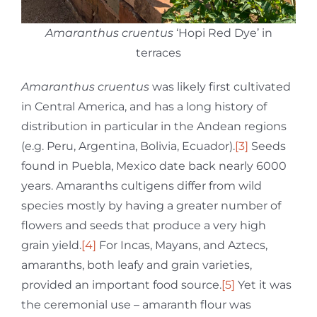
Amaranthus cruentus
‘Hopi Red Dye’ in
terraces
Amaranthus cruentus
was likely first cultivated
in Central America, and has a long history of
distribution in particular in the Andean regions
(e.g. Peru, Argentina, Bolivia, Ecuador).
[3]
Seeds
found in Puebla, Mexico date back nearly 6000
years. Amaranths cultigens differ from wild
species mostly by having a greater number of
flowers and seeds that produce a very high
grain yield.
[4]
For Incas, Mayans, and Aztecs,
amaranths, both leafy and grain varieties,
provided an important food source.
[5]
Yet it was
the ceremonial use – amaranth flour was