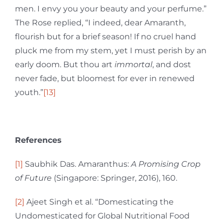
men. I envy you your beauty and your perfume.”
The Rose replied, “I indeed, dear Amaranth,
flourish but for a brief season! If no cruel hand
pluck me from my stem, yet I must perish by an
early doom. But thou art
immortal
, and dost
never fade, but bloomest for ever in renewed
youth.”
[13]
References
[1]
Saubhik Das. Amaranthus:
A Promising Crop
of Future
(Singapore: Springer, 2016), 160.
[2]
Ajeet Singh et al. “Domesticating the
Undomesticated for Global Nutritional Food