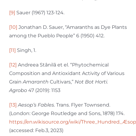
[9]
Sauer (1967) 123-124.
[10]
Jonathan D. Sauer, “Amaranths as Dye Plants
among the Pueblo People” 6 (1950) 412.
[11]
Singh, 1.
[12]
Andreea Stânilâ et el. “Phytochemical
Composition and Antioxidant Activity of Various
Grain
Amaranth
Cultivars,”
Not Bot Horti.
Agrobo
47 (2019): 1153
[13]
Aesop’s Fables.
Trans. Flyer Townsend.
(London: George Routledge and Sons, 1878) 174.
https://en.wikisource.org/wiki/Three_Hundred_Æ
(accessed: Feb.3, 2023)