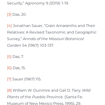
Security,”
Agronomy
9
(
2019): 1-19.
[3]
Das, 20.
[4]
Jonathan Sauer, “Grain Amaranths and Their
Relatives: A Revised Taxonomic and Geographic
Survey,”
Annals of the Missouri Botanical
Garden
54 (1967): 103-137.
[5]
Das, 7.
[6]
Das, 15.
[7]
Sauer (1967) 115.
[8]
William W. Dunmire and Gail D. Tiery.
Wild
Plants of the Pueblo Province.
(Santa Fe:
Museum of New Mexico Press, 1995), 29.