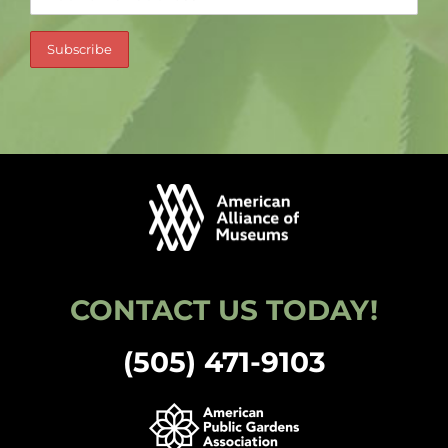
CONTACT US TODAY!
(505) 471-9103