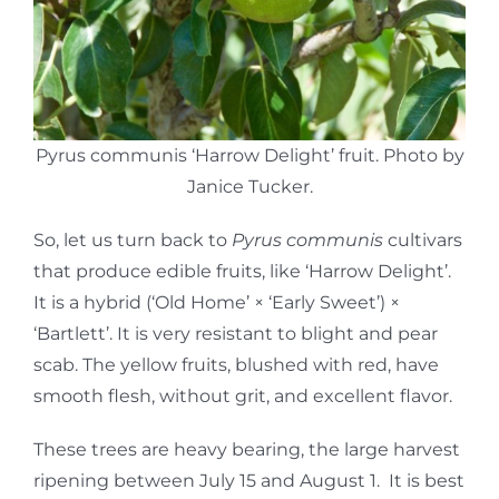
Pyrus communis ‘Harrow Delight’ fruit. Photo by
Janice Tucker.
So, let us turn back to
Pyrus communis
cultivars
that produce edible fruits, like ‘Harrow Delight’.
It is a hybrid (‘Old Home’ × ‘Early Sweet’) ×
‘Bartlett’. It is very resistant to blight and pear
scab. The yellow fruits, blushed with red, have
smooth flesh, without grit, and excellent flavor.
These trees are heavy bearing, the large harvest
ripening between July 15 and August 1. It is best