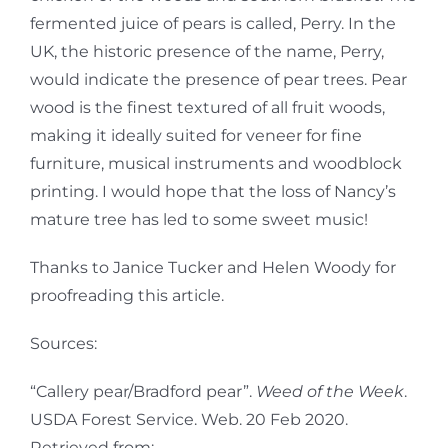
fermented juice of pears is called, Perry. In the
UK, the historic presence of the name, Perry,
would indicate the presence of pear trees. Pear
wood is the finest textured of all fruit woods,
making it ideally suited for veneer for fine
furniture, musical instruments and woodblock
printing. I would hope that the loss of Nancy’s
mature tree has led to some sweet music!
Thanks to Janice Tucker and Helen Woody for
proofreading this article.
Sources:
“Callery pear/Bradford pear”.
Weed of the Week
.
USDA Forest Service. Web. 20 Feb 2020.
Retrieved from: