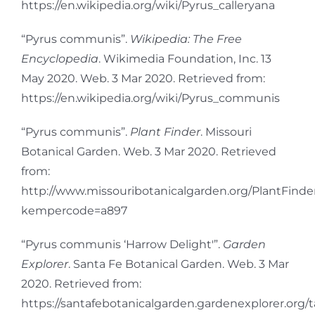
https://en.wikipedia.org/wiki/Pyrus_calleryana
“Pyrus communis”.
Wikipedia: The Free
Encyclopedia
. Wikimedia Foundation, Inc. 13
May 2020. Web. 3 Mar 2020. Retrieved from:
https://en.wikipedia.org/wiki/Pyrus_communis
“Pyrus communis”.
Plant Finder
. Missouri
Botanical Garden. Web. 3 Mar 2020. Retrieved
from:
http://www.missouribotanicalgarden.org/PlantFinder
kempercode=a897
“Pyrus communis ‘Harrow Delight'”.
Garden
Explorer
. Santa Fe Botanical Garden. Web. 3 Mar
2020. Retrieved from:
https://santafebotanicalgarden.gardenexplorer.org/