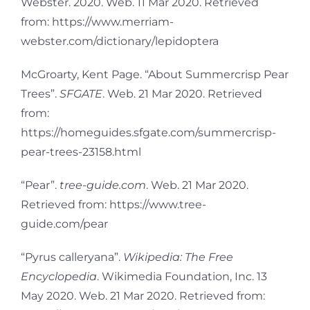
Webster. 2020. Web. 11 Mar 2020. Retrieved
from: https://www.merriam-
webster.com/dictionary/lepidoptera
McGroarty, Kent Page. “About Summercrisp Pear
Trees”.
SFGATE
. Web. 21 Mar 2020. Retrieved
from:
https://homeguides.sfgate.com/summercrisp-
pear-trees-23158.html
“Pear”.
tree-guide.com
. Web. 21 Mar 2020.
Retrieved from: https://www.tree-
guide.com/pear
“Pyrus calleryana”.
Wikipedia: The Free
Encyclopedia
. Wikimedia Foundation, Inc. 13
May 2020. Web. 21 Mar 2020. Retrieved from: