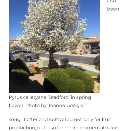
also
been
Pyrus calleryana ‘Bradford’ in spring
flower. Photo by Jeanne Gozigian.
sought after and cultivated not only for fruit
production, but also for their ornamental value