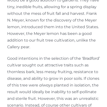
would be a good addition to gardens. They have
tiny, inedible fruits, allowing for a spring display
without the mess of fruit fall and harvest. Frank
N. Meyer, known for the discovery of the Meyer
lemon, introduced them into the United States.
However, the Meyer lemon has been a good
addition to our fruit tree cultivation, unlike the
Callery pear.
Good intentions in the selection of the ‘Bradford’
cultivar sought out attractive traits such as
thornless bark, less messy fruiting, resistance to
disease, and ability to grow in poor soils. If clones
of this tree were
always
planted in isolation, the
result would ideally be inability to self-pollinate
and sterile fruit. However, this was an unrealistic
scenario. Instead, of course other cultivars of