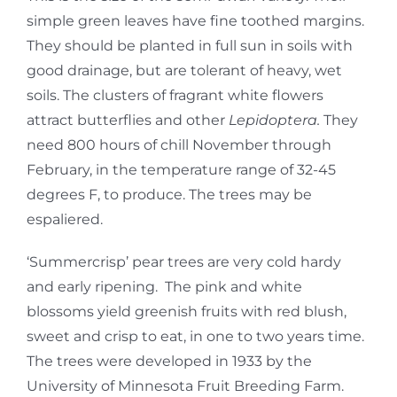
simple green leaves have fine toothed margins.
They should be planted in full sun in soils with
good drainage, but are tolerant of heavy, wet
soils. The clusters of fragrant white flowers
attract butterflies and other
Lepidoptera.
They
need 800 hours of chill November through
February, in the temperature range of 32-45
degrees F, to produce. The trees may be
espaliered.
‘Summercrisp’ pear trees are very cold hardy
and early ripening. The pink and white
blossoms yield greenish fruits with red blush,
sweet and crisp to eat, in one to two years time.
The trees were developed in 1933 by the
University of Minnesota Fruit Breeding Farm.