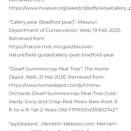
https://www.invasive.org/weedcd/pdfs/wow/callery_p
“Callery pear (Bradford pear)”.
Missouri
Department of Conservation
. Web. 19 Feb 2020.
Retrieved from:
https://nature.mdc.mo.gov/discover-
nature/field-guide/callery-pear-bradford-pear
“Dwarf Summercrisp Pear Tree”.
The Home
Depot
. Web. 21 Mar 2020. Retrieved from:
https://www.homedepot.com/p/Online-
Orchards-Dwarf-Summercrisp-Pear-Tree-Cold-
Hardy-Juicy-and-Crisp-Red-Pears-Bare-Root-3-
ft-to-4-ft-Tall-2-Years-Old-FTPR004/310612742?
“lepidoptera”.
Merriam-Webster.com
. Merriam-