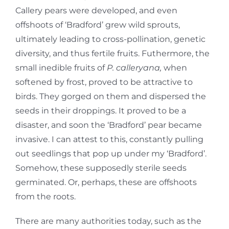
Callery pears were developed, and even
offshoots of ‘Bradford’ grew wild sprouts,
ultimately leading to cross-pollination, genetic
diversity, and thus fertile fruits. Futhermore, the
small inedible fruits of
P. calleryana,
when
softened by frost, proved to be attractive to
birds. They gorged on them and dispersed the
seeds in their droppings. It proved to be a
disaster, and soon the ‘Bradford’ pear became
invasive. I can attest to this, constantly pulling
out seedlings that pop up under my ‘Bradford’.
Somehow, these supposedly sterile seeds
germinated. Or, perhaps, these are offshoots
from the roots.
There are many authorities today, such as the