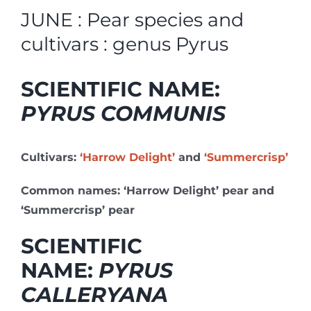
JUNE : Pear species and
cultivars : genus Pyrus
SCIENTIFIC NAME:
PYRUS COMMUNIS
Cultivars:
‘Harrow Delight’
and
‘Summercrisp’
Common names: ‘Harrow Delight’ pear and
‘Summercrisp’ pear
SCIENTIFIC
NAME:
PYRUS
CALLERYANA