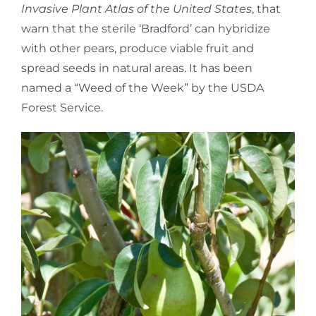
Invasive Plant Atlas of the United States
, that
warn that the sterile ‘Bradford’ can hybridize
with other pears, produce viable fruit and
spread seeds in natural areas. It has been
named a “Weed of the Week” by the USDA
Forest Service.