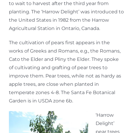
to wait to harvest after the third year from
planting. The ‘Harrow Delight’ was introduced to
the United States in 1982 from the Harrow
Agricultural Station in Ontario, Canada.
The cultivation of pears first appears in the
works of Greeks and Romans, e.g., the Romans,
Cato the Elder and Pliny the Elder. They spoke
of cultivating and grafting of pear trees to
improve them. Pear trees, while not as hardy as
apple trees, are close when planted in
temperate zones 4-8. The Santa Fe Botanical
Garden is in USDA zone 6b.
‘Harrow
Delight’
pear trees