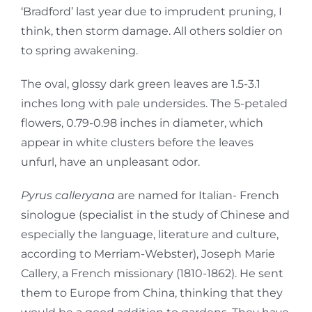
‘Bradford’ last year due to imprudent pruning, I
think, then storm damage. All others soldier on
to spring awakening.
The oval, glossy dark green leaves are 1.5-3.1
inches long with pale undersides. The 5-petaled
flowers, 0.79-0.98 inches in diameter, which
appear in white clusters before the leaves
unfurl, have an unpleasant odor.
Pyrus calleryana
are named for Italian- French
sinologue (specialist in the study of Chinese and
especially the language, literature and culture,
according to Merriam-Webster), Joseph Marie
Callery, a French missionary (1810-1862). He sent
them to Europe from China, thinking that they