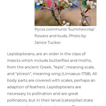
Pyrus communis ‘Summercrisp’
flowers and buds. Photo by
Janice Tucker.
Lepidopterans, are an order in the class of
insects which include butterflies and moths,
from the ancient Greek, “lepis”, meaning scale,
and “ptreon”, meaning wing (Linnaeus-1758). All
body parts are covered with scales, perhaps an
adaption of feathers. Lepidopterans are
necessary to pollination and are great
pollinators, but in their larval (caterpillar) state