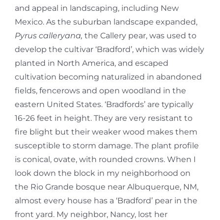
and appeal in landscaping, including New
Mexico. As the suburban landscape expanded,
Pyrus calleryana,
the Callery pear, was used to
develop the cultivar ‘Bradford’, which was widely
planted in North America, and escaped
cultivation becoming naturalized in abandoned
fields, fencerows and open woodland in the
eastern United States. ‘Bradfords’ are typically
16-26 feet in height. They are very resistant to
fire blight but their weaker wood makes them
susceptible to storm damage. The plant profile
is conical, ovate, with rounded crowns. When I
look down the block in my neighborhood on
the Rio Grande bosque near Albuquerque, NM,
almost every house has a ‘Bradford’ pear in the
front yard. My neighbor, Nancy, lost her