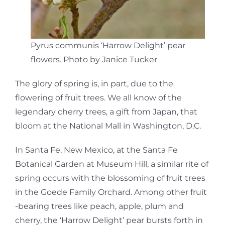
Pyrus communis ‘Harrow Delight’ pear
flowers. Photo by Janice Tucker
The glory of spring is, in part, due to the
flowering of fruit trees. We all know of the
legendary cherry trees, a gift from Japan, that
bloom at the National Mall in Washington, D.C.
In Santa Fe, New Mexico, at the Santa Fe
Botanical Garden at Museum Hill, a similar rite of
spring occurs with the blossoming of fruit trees
in the Goede Family Orchard. Among other fruit
-bearing trees like peach, apple, plum and
cherry, the ‘Harrow Delight’ pear bursts forth in