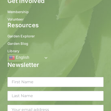
Get Involved
Membership
Volunteer
Resources
Garden Explorer
Garden Blog
Library
English
Newsletter