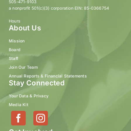
505-471-9103
a nonprofit 501(c)(3) corporation EIN: 85-0366754
Hours
About Us
Mission
Board
Staff
Join Our Team
Annual Reports & Financial Statements
Stay Connected
Your Data & Privacy
Media Kit