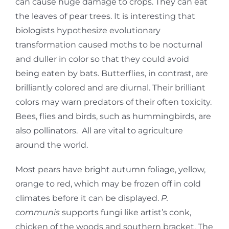
can cause huge damage to crops. They can eat
the leaves of pear trees. It is interesting that
biologists hypothesize evolutionary
transformation caused moths to be nocturnal
and duller in color so that they could avoid
being eaten by bats. Butterflies, in contrast, are
brilliantly colored and are diurnal. Their brilliant
colors may warn predators of their often toxicity.
Bees, flies and birds, such as hummingbirds, are
also pollinators. All are vital to agriculture
around the world.
Most pears have bright autumn foliage, yellow,
orange to red, which may be frozen off in cold
climates before it can be displayed.
P.
communis
supports fungi like artist’s conk,
chicken of the woods and southern bracket. The