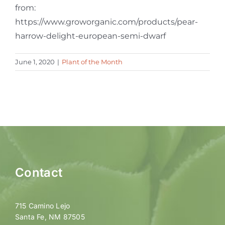
from:
https://www.groworganic.com/products/pear-
harrow-delight-european-semi-dwarf
June 1, 2020
|
Plant of the Month
Contact
715 Camino Lejo
Santa Fe, NM 87505