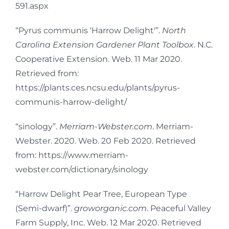
591.aspx
“Pyrus communis ‘Harrow Delight'”.
North
Carolina Extension Gardener Plant Toolbox
. N.C.
Cooperative Extension. Web. 11 Mar 2020.
Retrieved from:
https://plants.ces.ncsu.edu/plants/pyrus-
communis-harrow-delight/
“sinology”.
Merriam-Webster.com
. Merriam-
Webster. 2020. Web. 20 Feb 2020. Retrieved
from: https://www.merriam-
webster.com/dictionary/sinology
“Harrow Delight Pear Tree, European Type
(Semi-dwarf)”.
groworganic.com
. Peaceful Valley
Farm Supply, Inc. Web. 12 Mar 2020. Retrieved