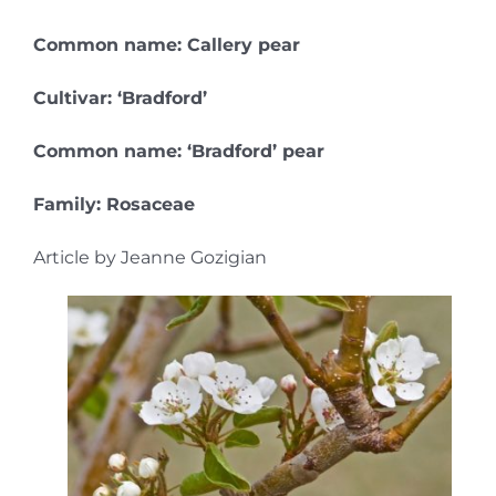
Common name: Callery pear
Cultivar: ‘Bradford’
Common name: ‘Bradford’ pear
Family: Rosaceae
Article by Jeanne Gozigian