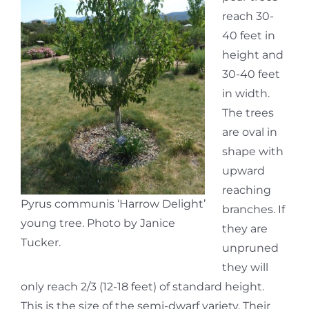
reach 30-
40 feet in
height and
30-40 feet
in width.
The trees
are oval in
shape with
upward
reaching
Pyrus communis ‘Harrow Delight’
branches. If
young tree. Photo by Janice
they are
Tucker.
unpruned
they will
only reach 2/3 (12-18 feet) of standard height.
This is the size of the semi-dwarf variety. Their