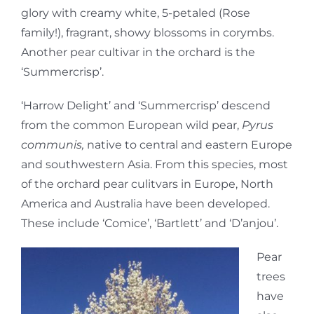
glory with creamy white, 5-petaled (Rose
family!), fragrant, showy blossoms in corymbs.
Another pear cultivar in the orchard is the
‘Summercrisp’.
‘Harrow Delight’ and ‘Summercrisp’ descend
from the common European wild pear,
Pyrus
communis,
native to central and eastern Europe
and southwestern Asia. From this species, most
of the orchard pear culitvars in Europe, North
America and Australia have been developed.
These include ‘Comice’, ‘Bartlett’ and ‘D’anjou’.
Pear
trees
have