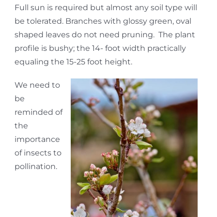
Full sun is required but almost any soil type will
be tolerated. Branches with glossy green, oval
shaped leaves do not need pruning. The plant
profile is bushy; the 14- foot width practically
equaling the 15-25 foot height.
We need to
be
reminded of
the
importance
of insects to
pollination.