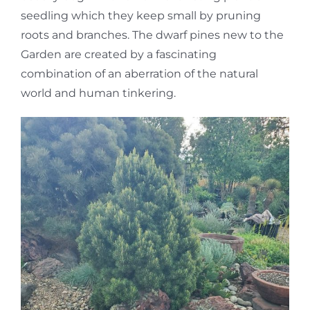
seedling which they keep small by pruning
roots and branches. The dwarf pines new to the
Garden are created by a fascinating
combination of an aberration of the natural
world and human tinkering.