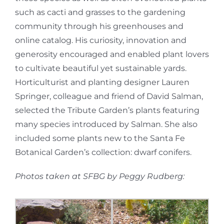
such as cacti and grasses to the gardening
community through his greenhouses and
online catalog. His curiosity, innovation and
generosity encouraged and enabled plant lovers
to cultivate beautiful yet sustainable yards.
Horticulturist and planting designer Lauren
Springer, colleague and friend of David Salman,
selected the Tribute Garden’s plants featuring
many species introduced by Salman. She also
included some plants new to the Santa Fe
Botanical Garden’s collection: dwarf conifers.
Photos taken at SFBG by Peggy Rudberg: