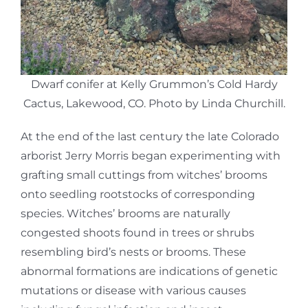
Dwarf conifer at Kelly Grummon’s Cold Hardy
Cactus, Lakewood, CO. Photo by Linda Churchill.
At the end of the last century the late Colorado
arborist Jerry Morris began experimenting with
grafting small cuttings from witches’ brooms
onto seedling rootstocks of corresponding
species. Witches’ brooms are naturally
congested shoots found in trees or shrubs
resembling bird’s nests or brooms. These
abnormal formations are indications of genetic
mutations or disease with various causes