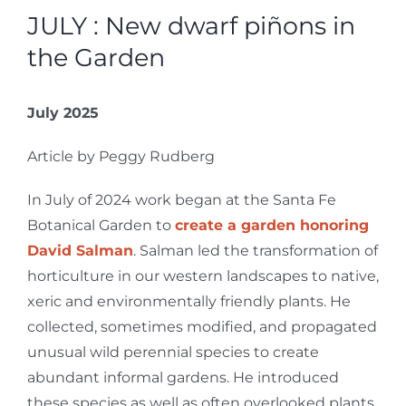
JULY : New dwarf piñons in
the Garden
July 2025
Article by Peggy Rudberg
In July of 2024 work began at the Santa Fe
Botanical Garden to
create a garden honoring
David Salman
. Salman led the transformation of
horticulture in our western landscapes to native,
xeric and environmentally friendly plants. He
collected, sometimes modified, and propagated
unusual wild perennial species to create
abundant informal gardens. He introduced
these species as well as often overlooked plants