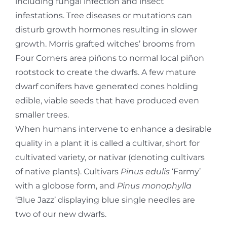
including fungal infection and insect
infestations. Tree diseases or mutations can
disturb growth hormones resulting in slower
growth. Morris grafted witches’ brooms from
Four Corners area piñons to normal local piñon
rootstock to create the dwarfs. A few mature
dwarf conifers have generated cones holding
edible, viable seeds that have produced even
smaller trees.
When humans intervene to enhance a desirable
quality in a plant it is called a cultivar, short for
cultivated variety, or nativar (denoting cultivars
of native plants). Cultivars
Pinus edulis
‘Farmy’
with a globose form, and
Pinus monophylla
‘Blue Jazz’ displaying blue single needles are
two of our new dwarfs.