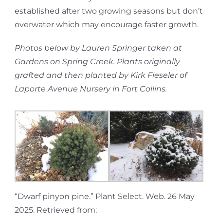
established after two growing seasons but don’t
overwater which may encourage faster growth.
Photos below by Lauren Springer taken at
Gardens on Spring Creek. Plants originally
grafted and then planted by Kirk Fieseler of
Laporte Avenue Nursery in Fort Collins.
“Dwarf pinyon pine.” Plant Select. Web. 26 May
2025. Retrieved from: