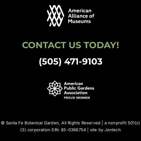
CONTACT US TODAY!
(505) 471-9103
© Santa Fe Botanical Garden, All Rights Reserved | a nonprofit 501(c)
(3) corporation EIN: 85-0366754 | site by
Jentech