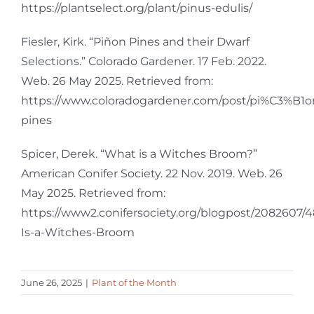
https://plantselect.org/plant/pinus-edulis/
Fiesler, Kirk. “Piñon Pines and their Dwarf
Selections.” Colorado Gardener. 17 Feb. 2022.
Web. 26 May 2025. Retrieved from:
https://www.coloradogardener.com/post/pi%C3%B1o
pines
Spicer, Derek. “What is a Witches Broom?”
American Conifer Society. 22 Nov. 2019. Web. 26
May 2025. Retrieved from:
https://www2.conifersociety.org/blogpost/2082607
Is-a-Witches-Broom
June 26, 2025
|
Plant of the Month