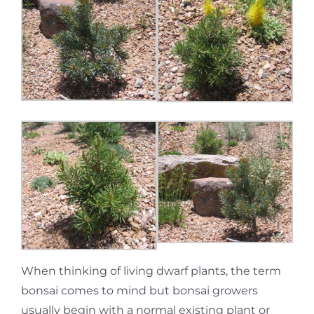
When thinking of living dwarf plants, the term
bonsai comes to mind but bonsai growers
usually begin with a normal existing plant or