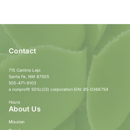
Contact
715 Camino Lejo
Santa Fe, NM 87505
505-471-9103
a nonprofit 501(c)(3) corporation EIN: 85-0366754
Hours
About Us
Mission