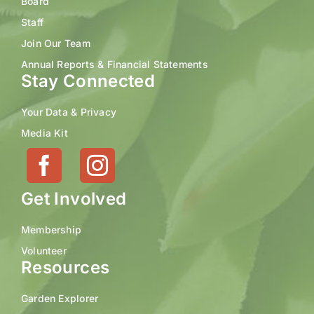
Board
Staff
Join Our Team
Annual Reports & Financial Statements
Stay Connected
Your Data & Privacy
Media Kit
Get Involved
Membership
Volunteer
Resources
Garden Explorer