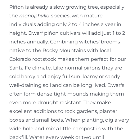
Piñon is already a slow growing tree, especially
the
monophylla
species, with mature
individuals adding only 2 to 4 inches a year in
height. Dwarf piñon cultivars will add just 1 to 2
inches annually. Combining witches’ brooms
native to the Rocky Mountains with local
Colorado rootstock makes them perfect for our
Santa Fe climate. Like normal piñons they are
cold hardy and enjoy full sun, loamy or sandy
well-draining soil and can be long lived. Dwarfs
often form dense tight mounds making them
even more drought resistant. They make
excellent additions to rock gardens, planter
boxes and small beds. When planting, dig a very
wide hole and mix a little compost in with the
backfill. Water every week or two until