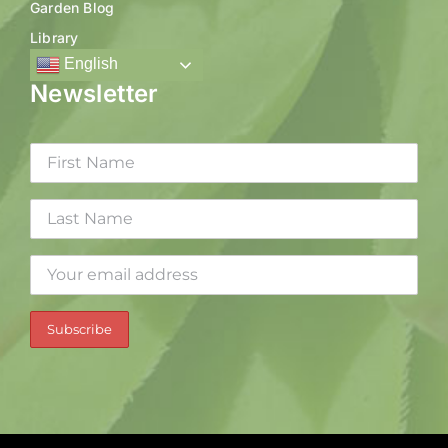
Garden Blog
Library
English
Newsletter