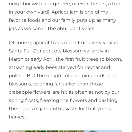
neighbor with a large tree, or even better, a tree
in your own yard! Apricot jam is one of my
favorite foods and our family puts up as many
jars as we can in the abundant years.
Of course, apricot trees don’t fruit every year in
Santa Fe. Our apricots blossom valiantly in
March or early April, the first fruit trees to bloom,
attracting early bees starved for nectar and
pollen. But the delightful pale pink buds and
blossoms, opening far earlier than those
crabapple flowers, are hit as often as not by our
spring frosts, freezing the flowers and dashing
the hopes of jam enthusiasts for that year’s
harvest.