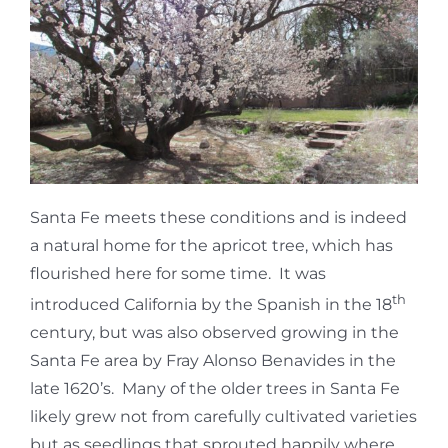
Santa Fe meets these conditions and is indeed
a natural home for the apricot tree, which has
flourished here for some time. It was
th
introduced California by the Spanish in the 18
century, but was also observed growing in the
Santa Fe area by Fray Alonso Benavides in the
late 1620’s. Many of the older trees in Santa Fe
likely grew not from carefully cultivated varieties
but as seedlings that sprouted happily where