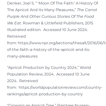
Denker, Joel S. “ ‘Moon Of The Faith:’ A History Of
The Apricot And Its Many Pleasures,”
The Carrot
Purple And Other Curious Stories Of The Food
We Eat
. Rowman & Littlefield Publishers, 2015
Illustrated edition. Accessed 10 June 2024.
Retreived
from: https://www.npr.org/sections/thesalt/2016/06
of-the-faith-a-history-of-the-apricot-and-its-
many-pleasures
“Apricot Production by Country 2024,” World
Population Review, 2024. Accessed 10 June
2024. Retreived
from: https://worldpopulationreview.com/country-
rankings/apricot-production-by-country
“Growing an Apricot Tree,” Raintree Nursery,