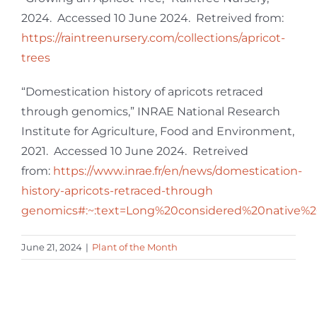
2024. Accessed 10 June 2024. Retreived from:
https://raintreenursery.com/collections/apricot-
trees
“Domestication history of apricots retraced
through genomics,” INRAE National Research
Institute for Agriculture, Food and Environment,
2021. Accessed 10 June 2024. Retreived
from:
https://www.inrae.fr/en/news/domestication-
history-apricots-retraced-through
genomics#:~:text=Long%20considered%20native%2
June 21, 2024
|
Plant of the Month