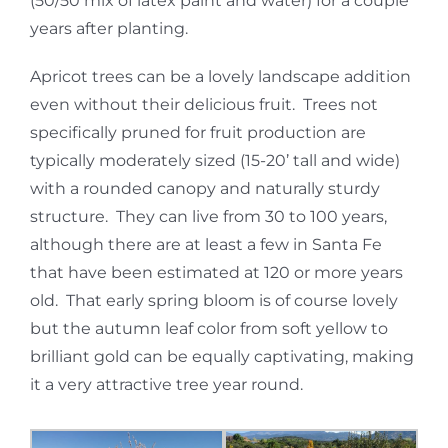
(50/50 mix of latex paint and water) for a couple
years after planting.
Apricot trees can be a lovely landscape addition
even without their delicious fruit. Trees not
specifically pruned for fruit production are
typically moderately sized (15-20’ tall and wide)
with a rounded canopy and naturally sturdy
structure. They can live from 30 to 100 years,
although there are at least a few in Santa Fe
that have been estimated at 120 or more years
old. That early spring bloom is of course lovely
but the autumn leaf color from soft yellow to
brilliant gold can be equally captivating, making
it a very attractive tree year round.