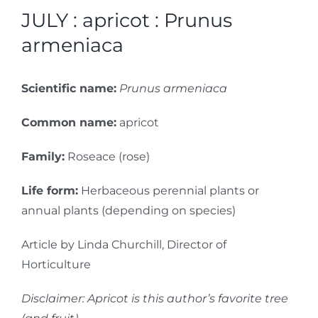
JULY : apricot : Prunus
armeniaca
Scientific name:
Prunus armeniaca
Common name:
apricot
Family:
Roseace (rose)
Life form:
Herbaceous perennial plants or
annual plants (depending on species)
Article by Linda Churchill, Director of
Horticulture
Disclaimer: Apricot is this author’s favorite tree