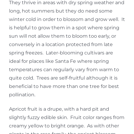
They thrive in areas with dry spring weather and
long, hot summers but they do need some
winter cold in order to blossom and grow well. It
is helpful to grow them in a spot where spring
sun will not allow them to bloom too early, or
conversely in a location protected from late
spring freezes. Later-blooming cultivars are
ideal for places like Santa Fe where spring
temperatures can regularly vary from warm to
quite cold. Trees are self-fruitful although it is
beneficial to have more than one tree for best
pollination.
Apricot fruit is a drupe, with a hard pit and
slightly fuzzy edible skin. Fruit color ranges from
creamy yellow to bright orange. As with other