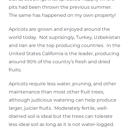
pits had been thrown the previous summer.
The same has happened on my own property!
Apricots are grown and enjoyed around the
world today. Not suprisingly, Turkey, Uzbekistan
and Iran are the top producing countries. In the
United States California is the leader, producing
around 90% of the country’s fresh and dried
fruits.
Apricots require less water, pruning, and other
maintenance than most other fruit trees,
although judicious watering can help produce
larger, juicier fruits. Moderately fertile, well-
drained soil is ideal but the trees can tolerate
less ideal soil as long as it is not water-logged.