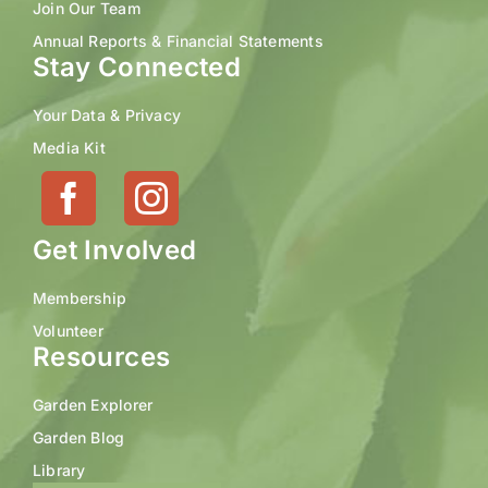
Join Our Team
Annual Reports & Financial Statements
Stay Connected
Your Data & Privacy
Media Kit
Get Involved
Membership
Volunteer
Resources
Garden Explorer
Garden Blog
Library