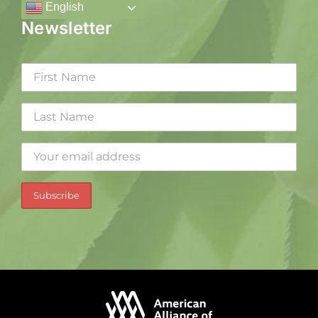
English
Newsletter