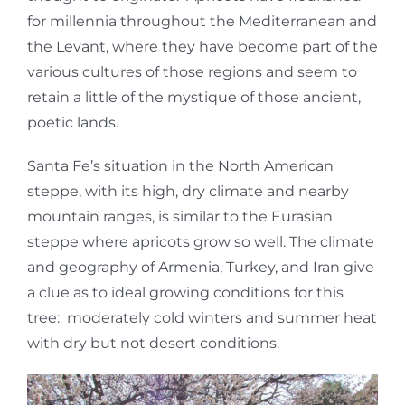
for millennia throughout the Mediterranean and
the Levant, where they have become part of the
various cultures of those regions and seem to
retain a little of the mystique of those ancient,
poetic lands.
Santa Fe’s situation in the North American
steppe, with its high, dry climate and nearby
mountain ranges, is similar to the Eurasian
steppe where apricots grow so well. The climate
and geography of Armenia, Turkey, and Iran give
a clue as to ideal growing conditions for this
tree: moderately cold winters and summer heat
with dry but not desert conditions.