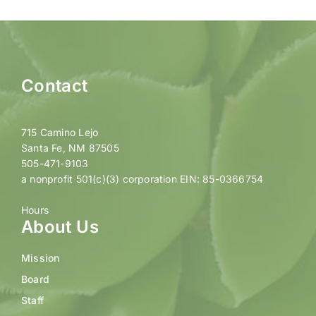
Contact
715 Camino Lejo
Santa Fe, NM 87505
505-471-9103
a nonprofit 501(c)(3) corporation EIN: 85-0366754
Hours
About Us
Mission
Board
Staff