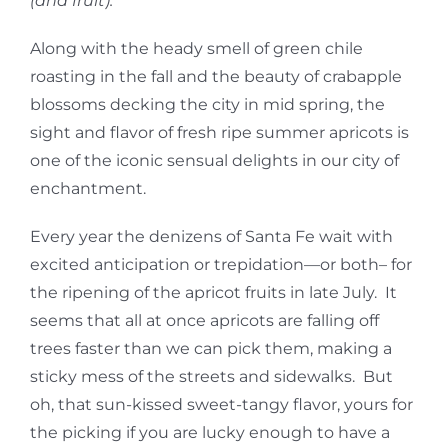
(and fruit).
Along with the heady smell of green chile
roasting in the fall and the beauty of crabapple
blossoms decking the city in mid spring, the
sight and flavor of fresh ripe summer apricots is
one of the iconic sensual delights in our city of
enchantment.
Every year the denizens of Santa Fe wait with
excited anticipation or trepidation—or both– for
the ripening of the apricot fruits in late July. It
seems that all at once apricots are falling off
trees faster than we can pick them, making a
sticky mess of the streets and sidewalks. But
oh, that sun-kissed sweet-tangy flavor, yours for
the picking if you are lucky enough to have a