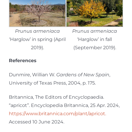
Prunus armeniaca
Prunus armeniaca
‘Harglow’ in spring (April
‘Harglow’ in fall
2019).
(September 2019).
References
Dunmire, Willian W.
Gardens of New Spain
,
University of Texas Press, 2004, p. 175.
Britannica, The Editors of Encyclopaedia.
“apricot”. Encyclopedia Britannica, 25 Apr. 2024,
https://www.britannica.com/plant/apricot.
Accessed 10 June 2024.