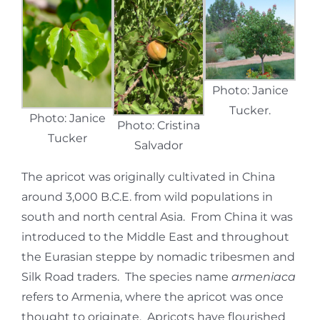
Photo: Janice
Tucker.
Photo: Janice
Photo: Cristina
Tucker
Salvador
The apricot was originally cultivated in China
around 3,000 B.C.E. from wild populations in
south and north central Asia. From China it was
introduced to the Middle East and throughout
the Eurasian steppe by nomadic tribesmen and
Silk Road traders. The species name
armeniaca
refers to Armenia, where the apricot was once
thought to originate. Apricots have flourished