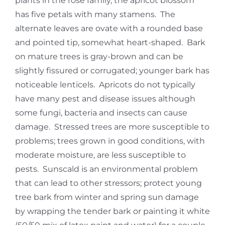
plants in the rose family, the apricot blossom
has five petals with many stamens. The
alternate leaves are ovate with a rounded base
and pointed tip, somewhat heart-shaped. Bark
on mature trees is gray-brown and can be
slightly fissured or corrugated; younger bark has
noticeable lenticels. Apricots do not typically
have many pest and disease issues although
some fungi, bacteria and insects can cause
damage. Stressed trees are more susceptible to
problems; trees grown in good conditions, with
moderate moisture, are less susceptible to
pests. Sunscald is an environmental problem
that can lead to other stressors; protect young
tree bark from winter and spring sun damage
by wrapping the tender bark or painting it white