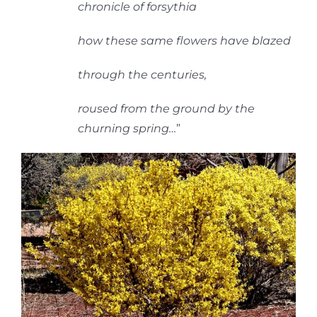
chronicle of forsythia
how these same flowers have blazed
through the centuries,
roused from the ground by the
churning spring
…
”