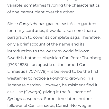
variable, sometimes favoring the characteristics
of one parent plant over the other.
Since
Forsythia
has graced east Asian gardens
for many centuries, it would take more than a
paragraph to cover its complete saga. Therefore,
only a brief account of the name and its
introduction to the western world follows:
Swedish botanist-physician Carl Peter Thunberg
(1743-1828) – an apostle of the famed Carl
Linnaeus (1707-1778) – is believed to be the first
westerner to notice a
Forsythia
growing in a
Japanese garden. However, he misidentified it
as a lilac (
Syringa
), giving it the full name of
Syringa suspensa
. Some time later another
follower of Carl Linnaeus, Danish-Norwegian