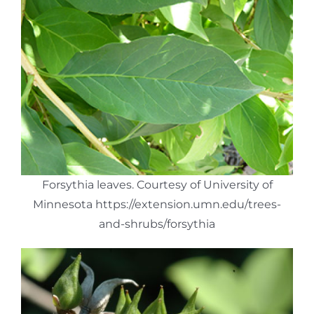
Forsythia leaves. Courtesy of University of
Minnesota https://extension.umn.edu/trees-
and-shrubs/forsythia