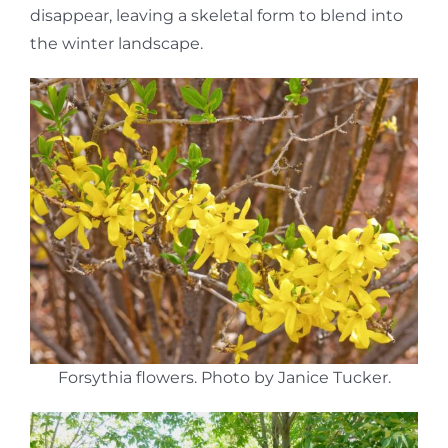
disappear, leaving a skeletal form to blend into
the winter landscape.
Forsythia flowers. Photo by Janice Tucker.