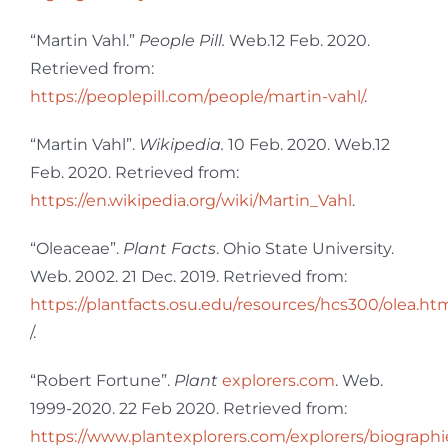
“Martin Vahl.”
People Pill.
Web.12 Feb. 2020.
Retrieved from:
https://peoplepill.com/people/martin-vahl/
.
“Martin Vahl”.
Wikipedia.
10 Feb. 2020. Web.12
Feb. 2020. Retrieved from:
https://en.wikipedia.org/wiki/Martin_Vahl
.
“Oleaceae”.
Plant Facts
. Ohio State University.
Web. 2002. 21 Dec. 2019. Retrieved from:
https://plantfacts.osu.edu/resources/hcs300/olea.ht
/.
“Robert Fortune”.
Plant
explorers.com
. Web.
1999-2020. 22 Feb 2020. Retrieved from:
https://www.plantexplorers.com/explorers/biographi