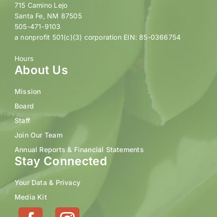
715 Camino Lejo
Santa Fe, NM 87505
505-471-9103
a nonprofit 501(c)(3) corporation EIN: 85-0366754
Hours
About Us
Mission
Board
Staff
Join Our Team
Annual Reports & Financial Statements
Stay Connected
Your Data & Privacy
Media Kit