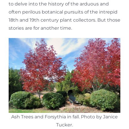
to delve into the history of the arduous and
often perilous botanical pursuits of the intrepid
18th and 19th century plant collectors. But those
stories are for another time.
Ash Trees and Forsythia in fall. Photo by Janice
Tucker.