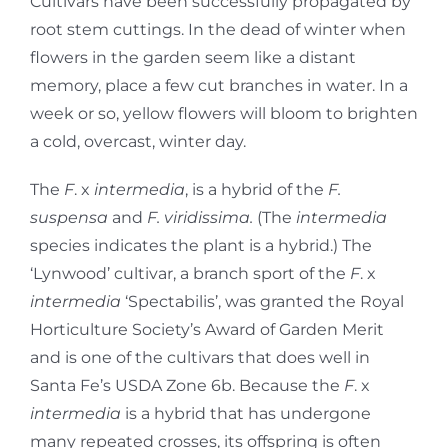
Cultivars have been successfully propagated by
root stem cuttings. In the dead of winter when
flowers in the garden seem like a distant
memory, place a few cut branches in water. In a
week or so, yellow flowers will bloom to brighten
a cold, overcast, winter day.
The
F
. x
intermedia
, is a hybrid of the
F.
suspensa
and
F. viridissima.
(The
intermedia
species indicates the plant is a hybrid.) The
‘Lynwood’ cultivar, a branch sport of the
F
. x
intermedia
‘Spectabilis’, was granted the Royal
Horticulture Society’s Award of Garden Merit
and is one of the cultivars that does well in
Santa Fe’s USDA Zone 6b. Because the
F
. x
intermedia
is a hybrid that has undergone
many repeated crosses, its offspring is often