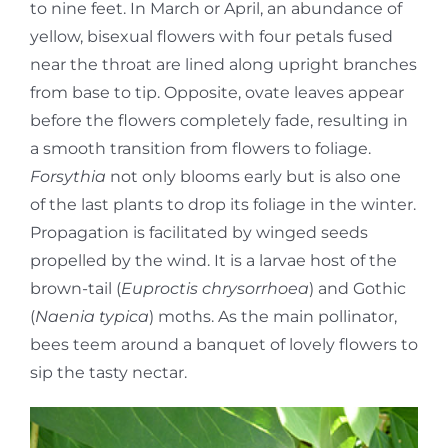
to nine feet. In March or April, an abundance of
yellow, bisexual flowers with four petals fused
near the throat are lined along upright branches
from base to tip. Opposite, ovate leaves appear
before the flowers completely fade, resulting in
a smooth transition from flowers to foliage.
Forsythia
not only blooms early but is also one
of the last plants to drop its foliage in the winter.
Propagation is facilitated by winged seeds
propelled by the wind. It is a larvae host of the
brown-tail (
Euproctis chrysorrhoea
) and Gothic
(
Naenia typica
) moths. As the main pollinator,
bees teem around a banquet of lovely flowers to
sip the tasty nectar.