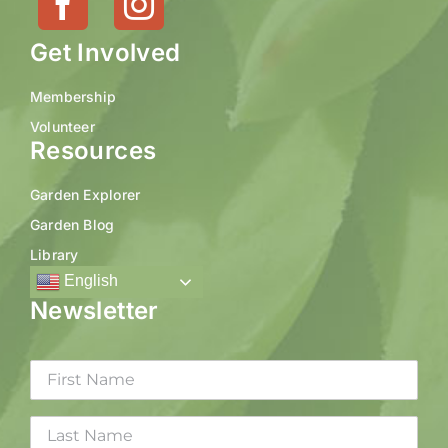
Get Involved
Membership
Volunteer
Resources
Garden Explorer
Garden Blog
Library
English
Newsletter