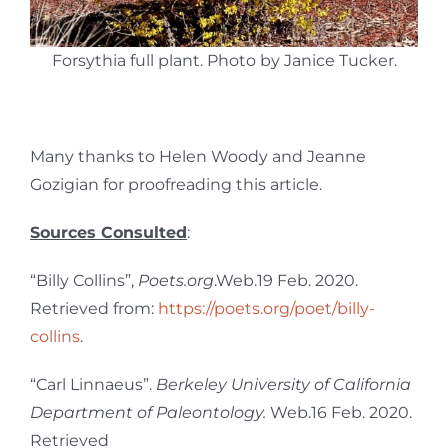
Forsythia full plant. Photo by Janice Tucker.
Many thanks to Helen Woody and Jeanne
Gozigian for proofreading this article.
Sources Consulted
:
“Billy Collins”,
Poets.org
.Web.19 Feb. 2020.
Retrieved from:
https://poets.org/poet/billy-
collins
.
“Carl Linnaeus”.
Berkeley University of California
Department of Paleontology.
Web.16 Feb. 2020.
Retrieved