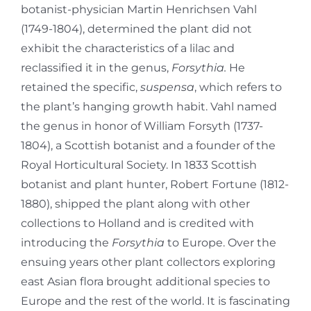
botanist-physician Martin Henrichsen Vahl
(1749-1804), determined the plant did not
exhibit the characteristics of a lilac and
reclassified it in the genus,
Forsythia.
He
retained the specific,
suspensa
, which refers to
the plant’s hanging growth habit. Vahl named
the genus in honor of William Forsyth (1737-
1804), a Scottish botanist and a founder of the
Royal Horticultural Society. In 1833 Scottish
botanist and plant hunter, Robert Fortune (1812-
1880), shipped the plant along with other
collections to Holland and is credited with
introducing the
Forsythia
to Europe. Over the
ensuing years other plant collectors exploring
east Asian flora brought additional species to
Europe and the rest of the world. It is fascinating