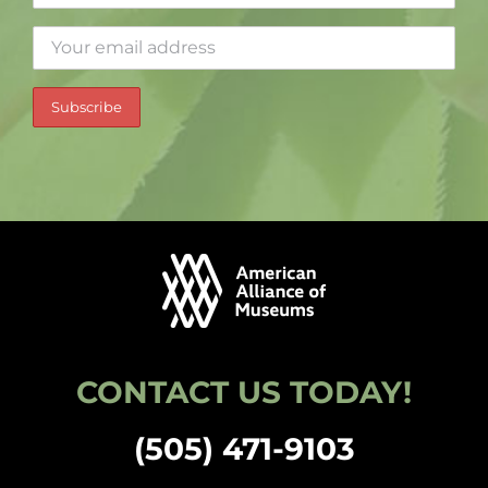
CONTACT US TODAY!
(505) 471-9103