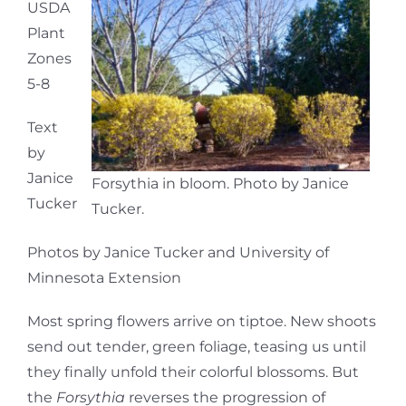
USDA
Plant
Zones
5-8
Text
by
Janice
Forsythia in bloom. Photo by Janice
Tucker
Tucker.
Photos by Janice Tucker and University of
Minnesota Extension
Most spring flowers arrive on tiptoe. New shoots
send out tender, green foliage, teasing us until
they finally unfold their colorful blossoms. But
the
Forsythia
reverses the progression of