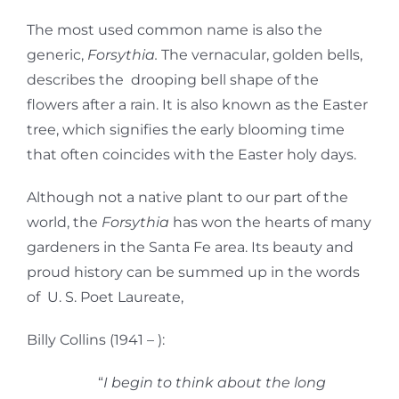
The most used common name is also the
generic,
Forsythia.
The vernacular, golden bells,
describes the drooping bell shape of the
flowers after a rain. It is also known as the Easter
tree, which signifies the early blooming time
that often coincides with the Easter holy days.
Although not a native plant to our part of the
world, the
Forsythia
has won the hearts of many
gardeners in the Santa Fe area. Its beauty and
proud history can be summed up in the words
of U. S. Poet Laureate,
Billy Collins (1941 – ):
“
I begin to think about the long