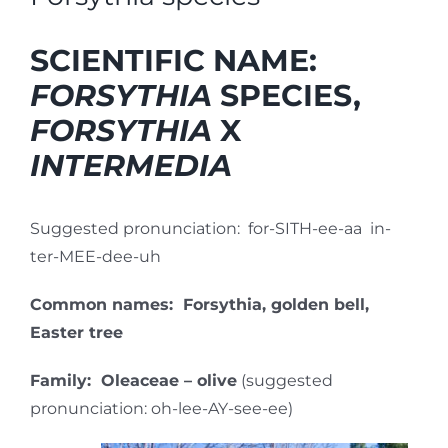
SCIENTIFIC NAME:
FORSYTHIA
SPECIES,
FORSYTHIA
X
INTERMEDIA
Suggested pronunciation: for-SITH-ee-aa in-
ter-MEE-dee-uh
Common names: Forsythia, golden bell,
Easter tree
Family: Oleaceae – olive
(suggested
pronunciation: oh-lee-AY-see-ee)