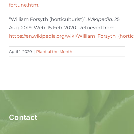
fortune.htm
.
“William Forsyth (horticulturist)”.
Wikipedia
. 25
Aug. 2019. Web. 15 Feb. 2020. Retrieved from:
https://en.wikipedia.org/wiki/William_Forsyth_(hortic
April 1, 2020
|
Plant of the Month
Contact