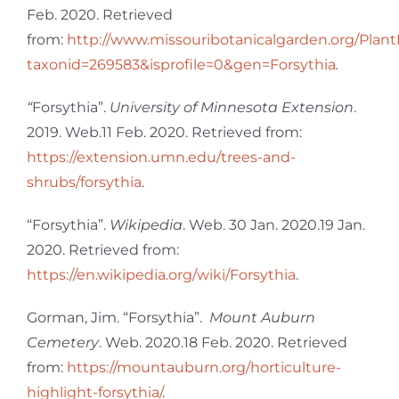
Feb. 2020. Retrieved
from:
http://www.missouribotanicalgarden.org/Plant
taxonid=269583&isprofile=0&gen=Forsythia
.
“
Forsythia”.
University of Minnesota Extension
.
2019. Web.11 Feb. 2020. Retrieved from:
https://extension.umn.edu/trees-and-
shrubs/forsythia
.
“Forsythia”.
Wikipedia
. Web. 30 Jan. 2020.19 Jan.
2020. Retrieved from:
https://en.wikipedia.org/wiki/Forsythia
.
Gorman, Jim. “Forsythia”.
Mount Auburn
Cemetery
. Web. 2020.18 Feb. 2020. Retrieved
from:
https://mountauburn.org/horticulture-
highlight-forsythia/
.