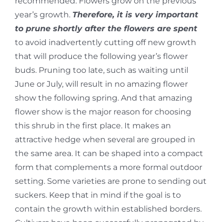
recommended. Flowers grow on the previous
year’s growth.
Therefore, it is very important
to prune shortly after the flowers are spent
to avoid inadvertently cutting off new growth
that will produce the following year’s flower
buds. Pruning too late, such as waiting until
June or July, will result in no amazing flower
show the following spring. And that amazing
flower show is the major reason for choosing
this shrub in the first place. It makes an
attractive hedge when several are grouped in
the same area. It can be shaped into a compact
form that complements a more formal outdoor
setting. Some varieties are prone to sending out
suckers. Keep that in mind if the goal is to
contain the growth within established borders.