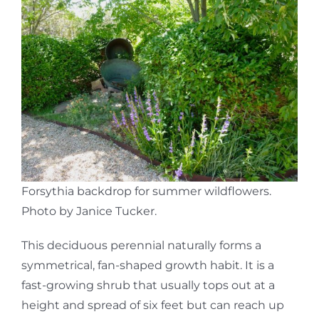
Forsythia backdrop for summer wildflowers.
Photo by Janice Tucker.
This deciduous perennial naturally forms a
symmetrical, fan-shaped growth habit. It is a
fast-growing shrub that usually tops out at a
height and spread of six feet but can reach up