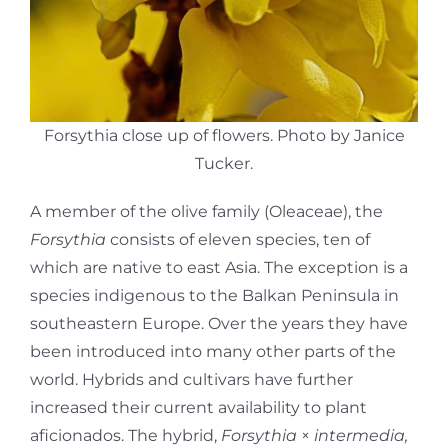
Forsythia close up of flowers. Photo by Janice
Tucker.
A member of the olive family (Oleaceae), the
Forsythia
consists of eleven species, ten of
which are native to east Asia. The exception is a
species indigenous to the Balkan Peninsula in
southeastern Europe. Over the years they have
been introduced into many other parts of the
world. Hybrids and cultivars have further
increased their current availability to plant
aficionados. The hybrid,
Forsythia
×
intermedia,