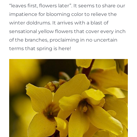
“leaves first, flowers later”. It seems to share our
impatience for blooming color to relieve the
winter doldrums. It arrives with a blast of
sensational yellow flowers that cover every inch
of the branches, proclaiming in no uncertain
terms that spring is here!