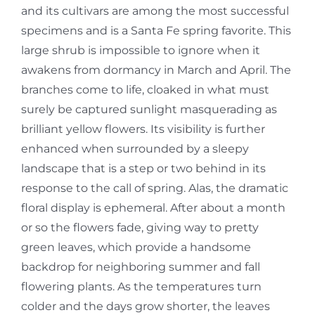
and its cultivars are among the most successful
specimens and is a Santa Fe spring favorite. This
large shrub is impossible to ignore when it
awakens from dormancy in March and April. The
branches come to life, cloaked in what must
surely be captured sunlight masquerading as
brilliant yellow flowers. Its visibility is further
enhanced when surrounded by a sleepy
landscape that is a step or two behind in its
response to the call of spring. Alas, the dramatic
floral display is ephemeral. After about a month
or so the flowers fade, giving way to pretty
green leaves, which provide a handsome
backdrop for neighboring summer and fall
flowering plants. As the temperatures turn
colder and the days grow shorter, the leaves