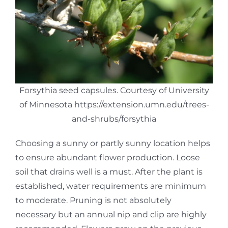
Forsythia seed capsules. Courtesy of University
of Minnesota https://extension.umn.edu/trees-
and-shrubs/forsythia
Choosing a sunny or partly sunny location helps
to ensure abundant flower production. Loose
soil that drains well is a must. After the plant is
established, water requirements are minimum
to moderate. Pruning is not absolutely
necessary but an annual nip and clip are highly