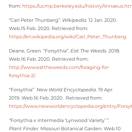
from:
https://ucmp.berkeley.edu/history/linnaeus.ht
“Carl Peter Thunberg”.
Wikipedia.
12 Jan. 2020.
Web.15 Feb. 2020. Retrieved from:
https://en.wikipedia.org/wiki/Carl_Peter_Thunberg
.
Deane, Green. “Forsythia”.
Eat The Weeds.
2018
.
Web
.
16 Feb. 2020. Retrieved from:
http://www.eattheweeds.com/foraging-for-
forsythia-2/
.
“Forsythia”
New World Encyclopedia.
19 Apr.
2019. Web.16 Feb. 2020. Retrieved from:
https://www.newworldencyclopedia.org/entry/Forsy
“
Forsythia x intermedia ‘Lynwood Variety’ ”
.
Plant Finder.
Missouri Botanical Garden
.
Web.10