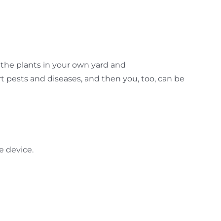
the plants in your own yard and
 pests and diseases, and then you, too, can be
e device.