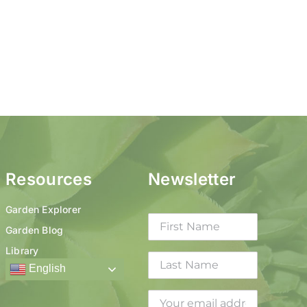
Resources
Newsletter
Garden Explorer
Garden Blog
Library
English