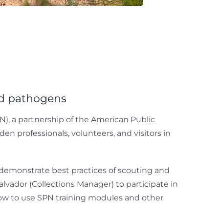
nd pathogens
), a partnership of the American Public
n professionals, volunteers, and visitors in
, demonstrate best practices of scouting and
lvador (Collections Manager) to participate in
how to use SPN training modules and other