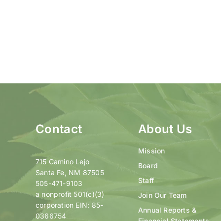
Contact
About Us
Mission
715 Camino Lejo
Board
Santa Fe, NM 87505
Staff
505-471-9103
a nonprofit 501(c)(3)
Join Our Team
corporation EIN: 85-
Annual Reports &
0366754
Financial Statements