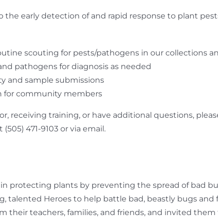
o the early detection of and rapid response to plant pe
utine scouting for pests/pathogens in our collections an
and pathogens for diagnosis as needed
ty and sample submissions
ion for community members
tor, receiving training, or have additional questions, pl
 (505) 471-9103 or via email.
 in protecting plants by preventing the spread of bad bu
, talented Heroes to help battle bad, beastly bugs and f
rom their teachers, families, and friends, and invited the