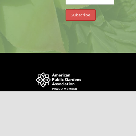
0366754 | site by
Jentech