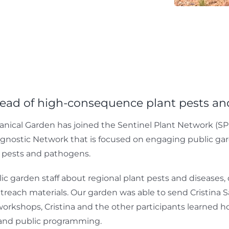
read of high-consequence plant pests a
nical Garden has joined the Sentinel Plant Network (SPN
gnostic Network that is focused on engaging public garde
t pests and pathogens.
lic garden staff about regional plant pests and diseases
each materials. Our garden was able to send Cristina Sa
workshops, Cristina and the other participants learned 
s and public programming.