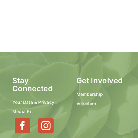
Stay
Get Involved
Connected
Membership
Your Data & Privacy
Volunteer
Media Kit