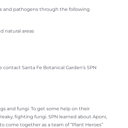
sts and pathogens through the following
d natural areas
ease contact Santa Fe Botanical Garden’s SPN
gs and fungi. To get some help on their
reaky, fighting fungi. SPN learned about Aponi,
m to come together as a team of “Plant Heroes”