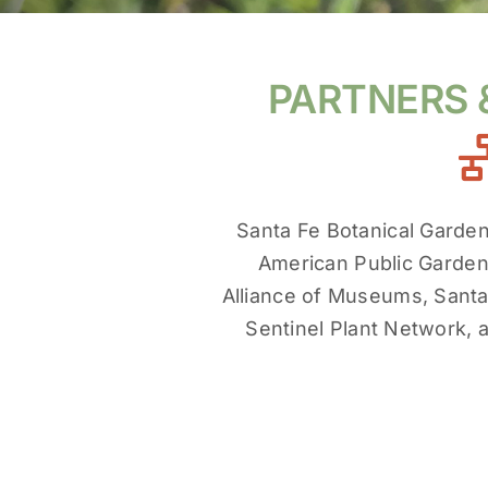
PARTNERS
Santa Fe Botanical Garde
American Public Garden
Alliance of Museums, San
Sentinel Plant Network, 