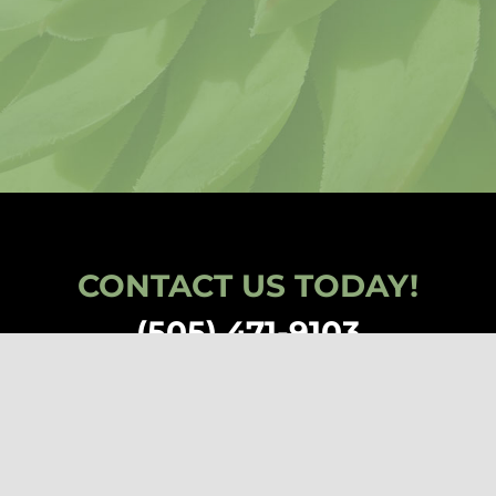
CONTACT US TODAY!
(505) 471-9103
den, All Rights Reserved | a nonprofit 501(c)(3) corporation EIN: 85-