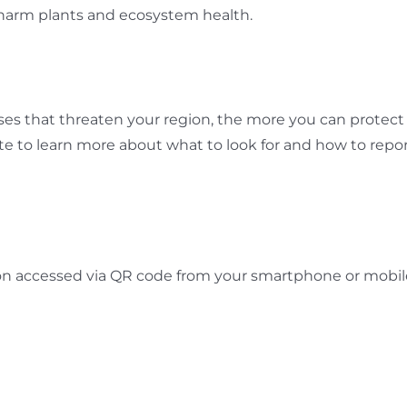
harm plants and ecosystem health.
s that threaten your region, the more you can protect 
 to learn more about what to look for and how to report
on accessed via QR code from your smartphone or mobil