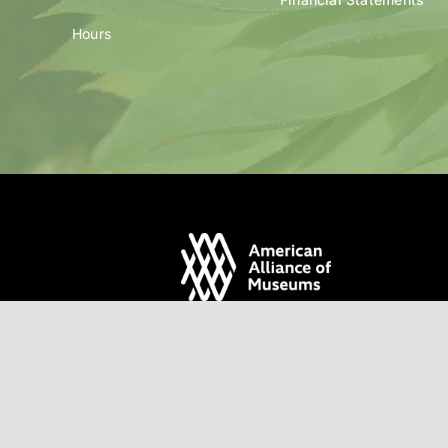
Hours
© Santa Fe Botanical Gar