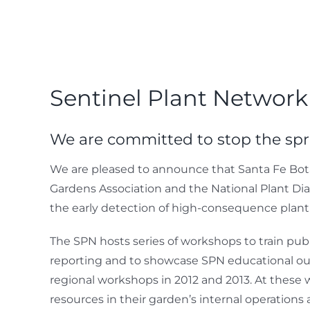
Sentinel Plant Network
We are committed to stop the sp
We are pleased to announce that Santa Fe Bota
Gardens Association and the National Plant Dia
the early detection of high-consequence plan
The SPN hosts series of workshops to train pub
reporting and to showcase SPN educational outr
regional workshops in 2012 and 2013. At these 
resources in their garden’s internal operation