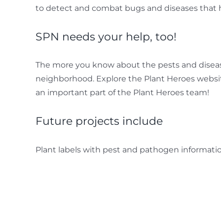
to detect and combat bugs and diseases that 
SPN needs your help, too!
The more you know about the pests and disease
neighborhood. Explore the Plant Heroes website
an important part of the Plant Heroes team!
Future projects include
Plant labels with pest and pathogen informati