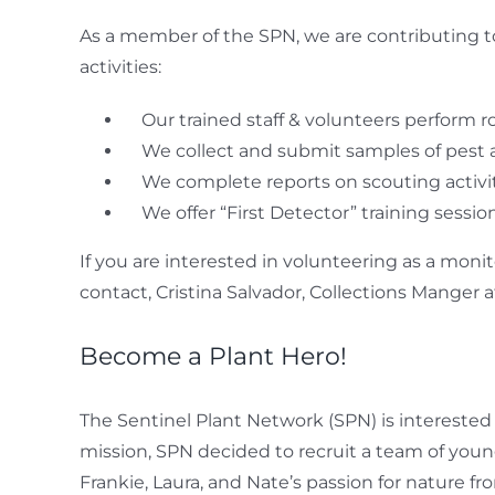
As a member of the SPN, we are contributing t
activities:
Our trained staff & volunteers perform ro
We collect and submit samples of pest 
We complete reports on scouting activi
We offer “First Detector” training sess
If you are interested in volunteering as a moni
contact, Cristina Salvador, Collections Manger at
Become a Plant Hero!
The Sentinel Plant Network (SPN) is interested
mission, SPN decided to recruit a team of young
Frankie, Laura, and Nate’s passion for nature f