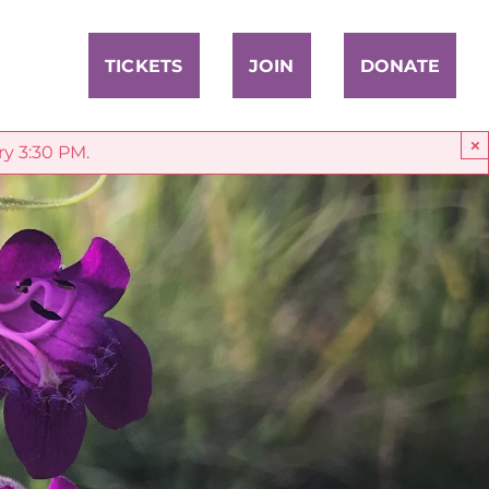
TICKETS
JOIN
DONATE
×
ry 3:30 PM.