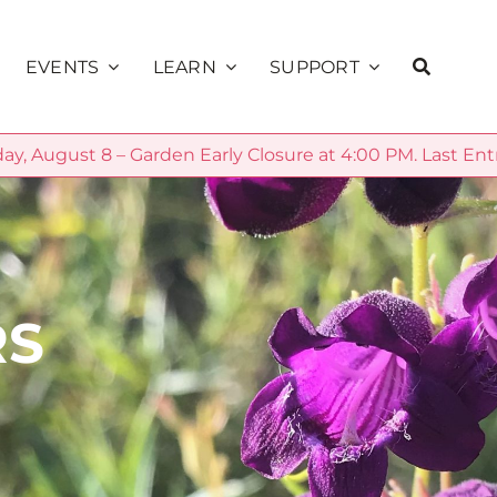
EVENTS
LEARN
SUPPORT
ay, August 8 – Garden Early Closure at 4:00 PM. Last Ent
Education
ns
Calendar
Membership
Public Programs
alks
Sunset Concerts
Volunteer
School Programs
Presents
Donate
Community
RS
Private Rentals
Sage Society
Science
Garden Explorer
Season
Plant Database
Sponsorship