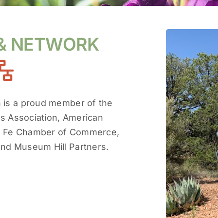
 & NETWORK
n is a proud member of the
s Association, American
ta Fe Chamber of Commerce,
and Museum Hill Partners.