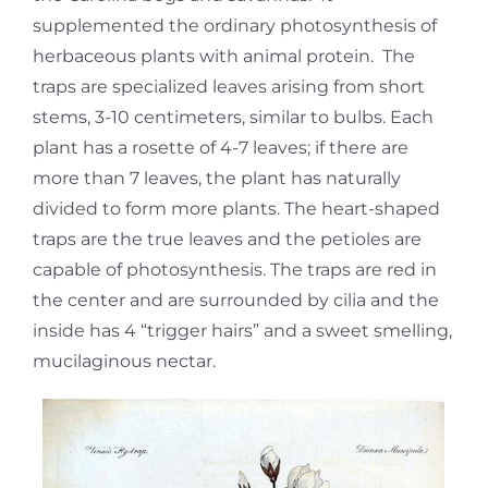
supplemented the ordinary photosynthesis of
herbaceous plants with animal protein. The
traps are specialized leaves arising from short
stems, 3-10 centimeters, similar to bulbs. Each
plant has a rosette of 4-7 leaves; if there are
more than 7 leaves, the plant has naturally
divided to form more plants. The heart-shaped
traps are the true leaves and the petioles are
capable of photosynthesis. The traps are red in
the center and are surrounded by cilia and the
inside has 4 “trigger hairs” and a sweet smelling,
mucilaginous nectar.