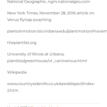
National Geographic, ngm.nationalgeo.com
New York Times, November 28, 2016 article on
Venus flytrap poaching
plantsinmotion.bio.indiana.edu/plantmotion/movem
theplantlist.org
University of Illinois at Urbana,
plantbio/greenhouse/vt_carniverous.html
Wikipedia
www.countrysideinfo.co.uk/seeddisperl/index-
2.htm