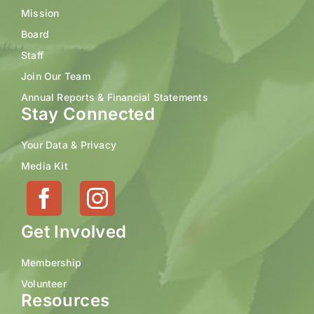
Mission
Board
Staff
Join Our Team
Annual Reports & Financial Statements
Stay Connected
Your Data & Privacy
Media Kit
Get Involved
Membership
Volunteer
Resources