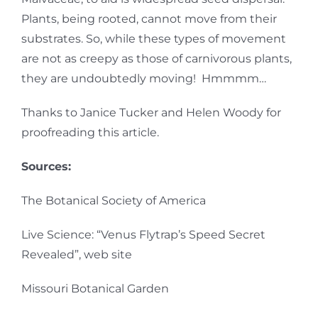
Plants, being rooted, cannot move from their
substrates. So, while these types of movement
are not as creepy as those of carnivorous plants,
they are undoubtedly moving! Hmmmm…
Thanks to Janice Tucker and Helen Woody for
proofreading this article.
Sources:
The Botanical Society of America
Live Science: “Venus Flytrap’s Speed Secret
Revealed”, web site
Missouri Botanical Garden