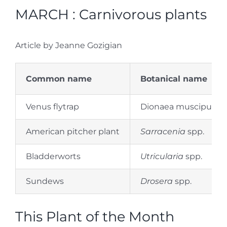
MARCH : Carnivorous plants
Article by Jeanne Gozigian
Common name
Botanical name
Venus flytrap
Dionaea muscipula
American pitcher plant
Sarracenia
spp.
Bladderworts
Utricularia
spp.
Sundews
Drosera
spp.
This Plant of the Month