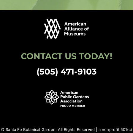
CONTACT US TODAY!
(505) 471-9103
© Santa Fe Botanical Garden, All Rights Reserved | a nonprofit 501(c)