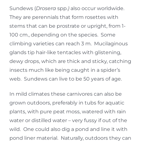
Sundews (
Drosera
spp.
)
also occur worldwide.
They are perennials that form rosettes with
stems that can be prostrate or upright, from 1-
100 cm., depending on the species. Some
climbing varieties can reach 3 m. Mucilaginous
glands tip hair-like tentacles with glistening,
dewy drops, which are thick and sticky, catching
insects much like being caught in a spider’s
web. Sundews can live to be 50 years of age.
In mild climates these carnivores can also be
grown outdoors, preferably in tubs for aquatic
plants, with pure peat moss, watered with rain
water or distilled water – very fussy if out of the
wild. One could also dig a pond and line it with
pond liner material. Naturally, outdoors they can