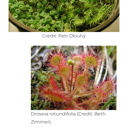
Credit: Petr Dlouhý
Drosera rotundifolia (Credit: Beth
Zimmer).