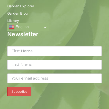
Garden Explorer
Garden Blog
Library
English
Newsletter