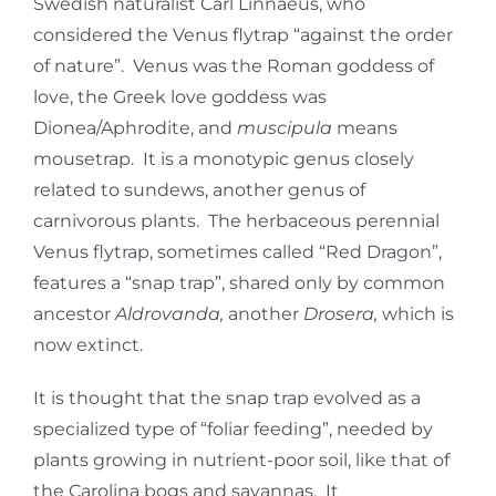
Swedish naturalist Carl Linnaeus, who
considered the Venus flytrap “against the order
of nature”. Venus was the Roman goddess of
love, the Greek love goddess was
Dionea/Aphrodite, and
muscipula
means
mousetrap. It is a monotypic genus closely
related to sundews, another genus of
carnivorous plants. The herbaceous perennial
Venus flytrap, sometimes called “Red Dragon”,
features a “snap trap”, shared only by common
ancestor
Aldrovanda,
another
Drosera,
which is
now extinct.
It is thought that the snap trap evolved as a
specialized type of “foliar feeding”, needed by
plants growing in nutrient-poor soil, like that of
the Carolina bogs and savannas. It