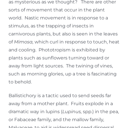
as mysterious as we thought? There are other
sorts of movement that occur in the plant
world. Nastic movement is in response to a
stimulus, as the trapping of insects in
carnivorous plants, but also is seen in the leaves
of
Mimosa,
which curl in response to touch, heat
and cooling. Phototropism is exhibited by
plants such as sunflowers turning toward or
away from light sources. The twining of vines,
such as morning glories, up a tree is fascinating
to behold.
Ballistichory is a tactic used to send seeds far
away from a mother plant. Fruits explode in a
dramatic way in lupins (
Lupinus,
spp.) in the pea,
or Fabaceae family, and the mallow family,
Malvaceae, to aid is widespread seed dispersal.