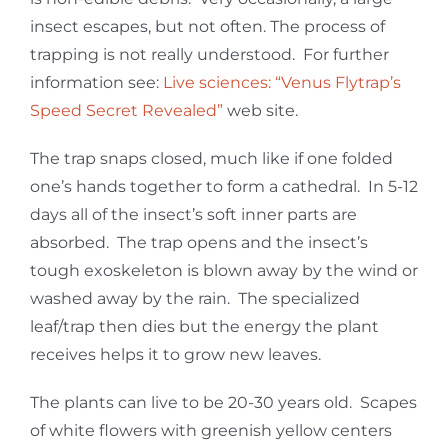
insect escapes, but not often. The process of
trapping is not really understood. For further
information see:
Live sciences: “Venus Flytrap’s
Speed Secret Revealed”
web site.
The trap snaps closed, much like if one folded
one’s hands together to form a cathedral. In 5-12
days all of the insect’s soft inner parts are
absorbed. The trap opens and the insect’s
tough exoskeleton is blown away by the wind or
washed away by the rain. The specialized
leaf/trap then dies but the energy the plant
receives helps it to grow new leaves.
The plants can live to be 20-30 years old. Scapes
of white flowers with greenish yellow centers