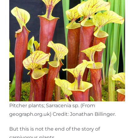
Pitcher plants; Sarracenia sp. (From
geograph.org.uk) Credit: Jonathan Billinger.
But this is not the end of the story of
carnivorous plants.