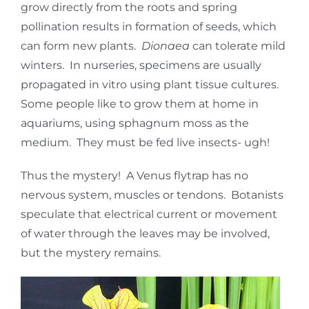
grow directly from the roots and spring
pollination results in formation of seeds, which
can form new plants.
Dionaea
can tolerate mild
winters. In nurseries, specimens are usually
propagated in vitro using plant tissue cultures.
Some people like to grow them at home in
aquariums, using sphagnum moss as the
medium. They must be fed live insects- ugh!
Thus the mystery! A Venus flytrap has no
nervous system, muscles or tendons. Botanists
speculate that electrical current or movement
of water through the leaves may be involved,
but the mystery remains.