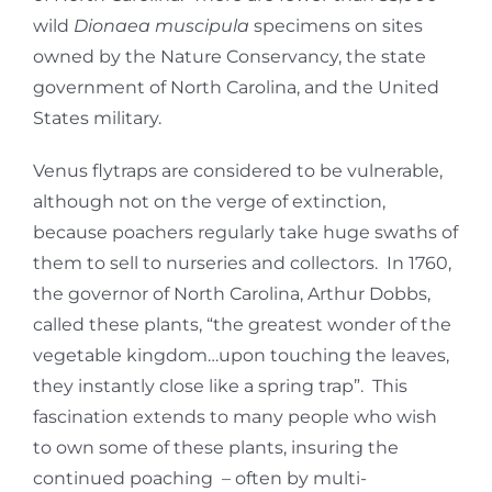
wild
Dionaea muscipula
specimens on sites
owned by the Nature Conservancy, the state
government of North Carolina, and the United
States military.
Venus flytraps are considered to be vulnerable,
although not on the verge of extinction,
because poachers regularly take huge swaths of
them to sell to nurseries and collectors. In 1760,
the governor of North Carolina, Arthur Dobbs,
called these plants, “the greatest wonder of the
vegetable kingdom…upon touching the leaves,
they instantly close like a spring trap”. This
fascination extends to many people who wish
to own some of these plants, insuring the
continued poaching – often by multi-