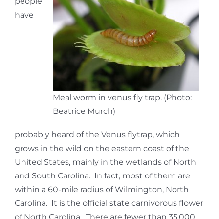
people
have
Meal worm in venus fly trap. (Photo:
Beatrice Murch)
probably heard of the Venus flytrap, which
grows in the wild on the eastern coast of the
United States, mainly in the wetlands of North
and South Carolina. In fact, most of them are
within a 60-mile radius of Wilmington, North
Carolina. It is the official state carnivorous flower
of North Carolina. There are fewer than 35,000