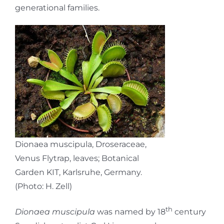
generational families.
Dionaea muscipula, Droseraceae,
Venus Flytrap, leaves; Botanical
Garden KIT, Karlsruhe, Germany.
(Photo: H. Zell)
th
Dionaea muscipula
was named by 18
century