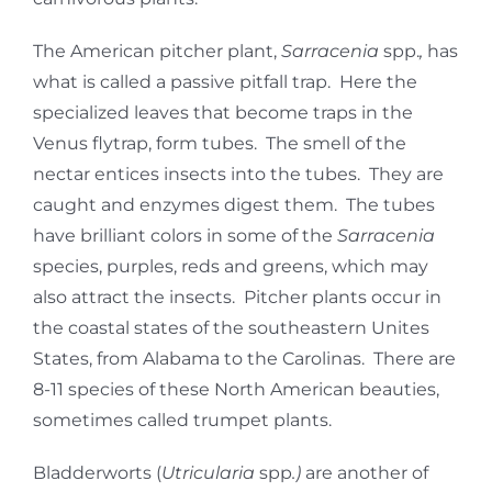
The American pitcher plant,
Sarracenia
spp.
,
has
what is called a passive pitfall trap. Here the
specialized leaves that become traps in the
Venus flytrap, form tubes. The smell of the
nectar entices insects into the tubes. They are
caught and enzymes digest them. The tubes
have brilliant colors in some of the
Sarracenia
species, purples, reds and greens, which may
also attract the insects. Pitcher plants occur in
the coastal states of the southeastern Unites
States, from Alabama to the Carolinas. There are
8-11 species of these North American beauties,
sometimes called trumpet plants.
Bladderworts (
Utricularia
spp
.)
are another of