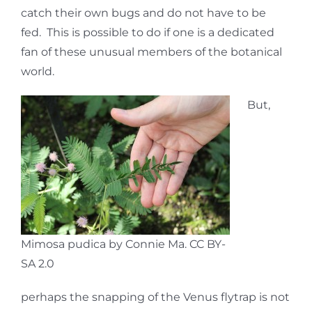
catch their own bugs and do not have to be
fed. This is possible to do if one is a dedicated
fan of these unusual members of the botanical
world.
But,
Mimosa pudica by Connie Ma. CC BY-
SA 2.0
perhaps the snapping of the Venus flytrap is not