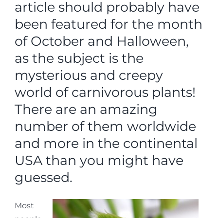
article should probably have
been featured for the month
of October and Halloween,
as the subject is the
mysterious and creepy
world of carnivorous plants!
There are an amazing
number of them worldwide
and more in the continental
USA than you might have
guessed.
Most