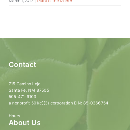
March 1, 2017
|
Plant of the Month
Contact
715 Camino Lejo
Santa Fe, NM 87505
505-471-9103
a nonprofit 501(c)(3) corporation EIN: 85-0366754
Hours
About Us