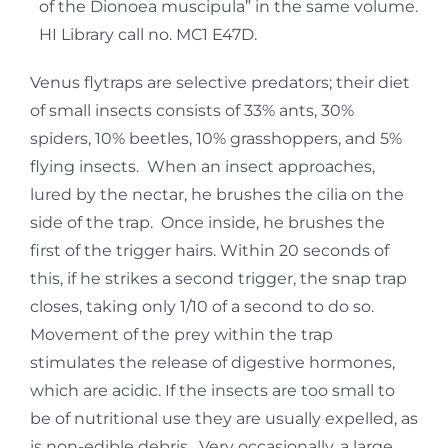
of the Dionoea muscipula” in the same volume.
HI Library call no. MC1 E47D.
Venus flytraps are selective predators; their diet
of small insects consists of 33% ants, 30%
spiders, 10% beetles, 10% grasshoppers, and 5%
flying insects. When an insect approaches,
lured by the nectar, he brushes the cilia on the
side of the trap. Once inside, he brushes the
first of the trigger hairs. Within 20 seconds of
this, if he strikes a second trigger, the snap trap
closes, taking only 1/10 of a second to do so.
Movement of the prey within the trap
stimulates the release of digestive hormones,
which are acidic. If the insects are too small to
be of nutritional use they are usually expelled, as
is non-edible debris. Very occasionally, a large