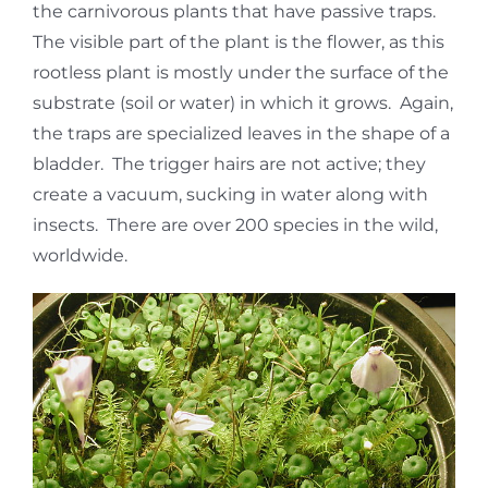
the carnivorous plants that have passive traps.
The visible part of the plant is the flower, as this
rootless plant is mostly under the surface of the
substrate (soil or water) in which it grows. Again,
the traps are specialized leaves in the shape of a
bladder. The trigger hairs are not active; they
create a vacuum, sucking in water along with
insects. There are over 200 species in the wild,
worldwide.