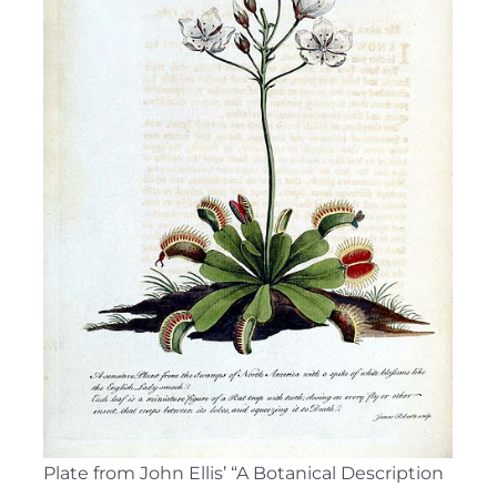
Plate from John Ellis’ “A Botanical Description