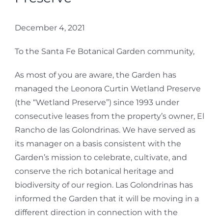
December 4, 2021
To the Santa Fe Botanical Garden community,
As most of you are aware, the Garden has
managed the Leonora Curtin Wetland Preserve
(the “Wetland Preserve”) since 1993 under
consecutive leases from the property’s owner, El
Rancho de las Golondrinas. We have served as
its manager on a basis consistent with the
Garden’s mission to celebrate, cultivate, and
conserve the rich botanical heritage and
biodiversity of our region. Las Golondrinas has
informed the Garden that it will be moving in a
different direction in connection with the