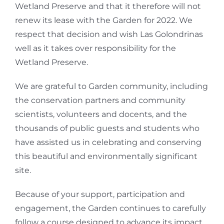
Wetland Preserve and that it therefore will not
renew its lease with the Garden for 2022. We
respect that decision and wish Las Golondrinas
well as it takes over responsibility for the
Wetland Preserve.
We are grateful to Garden community, including
the conservation partners and community
scientists, volunteers and docents, and the
thousands of public guests and students who
have assisted us in celebrating and conserving
this beautiful and environmentally significant
site.
Because of your support, participation and
engagement, the Garden continues to carefully
follow a course designed to advance its impact