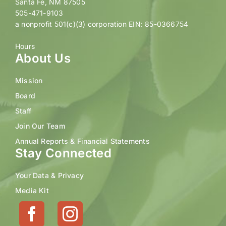
Santa Fe, NM 87505
505-471-9103
a nonprofit 501(c)(3) corporation EIN: 85-0366754
Hours
About Us
Mission
Board
Staff
Join Our Team
Annual Reports & Financial Statements
Stay Connected
Your Data & Privacy
Media Kit