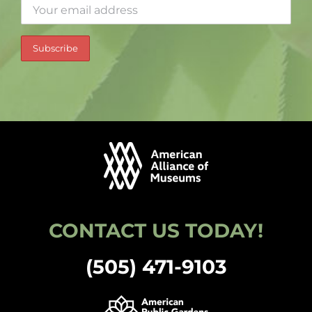
CONTACT US TODAY!
(505) 471-9103