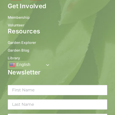
Get Involved
Membership
Volunteer
Resources
Garden Explorer
Garden Blog
Library
English
Newsletter