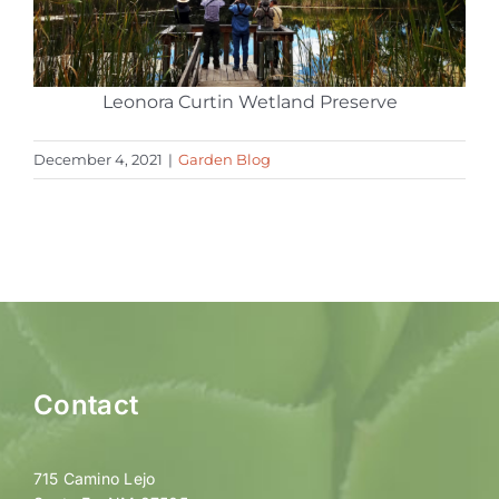
Leonora Curtin Wetland Preserve
December 4, 2021
|
Garden Blog
Contact
715 Camino Lejo