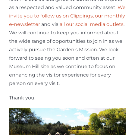
as a respected and valued community asset.
We
invite you to follow us on Clippings, our monthly
e-newsletter
and via
all our social media outlets
.
We will continue to keep you informed about
the wide range of opportunities to join in as we
actively pursue the Garden’s Mission. We look
forward to seeing you soon and often at our
Museum Hill site as we continue to focus on
enhancing the visitor experience for every
person on every visit.
Thank you.