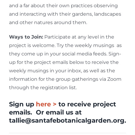
and a far about their own practices observing
and interacting with their gardens, landscapes
and other natures around them.
Ways to Join:
Participate at any level in the
project is welcome. Try the weekly musings as
they come up in your social media feeds. Sign-
up for the project emails below to receive the
weekly musings in your inbox, as well as the
information for the group gatherings via Zoom
through the registration list.
Sign up
here >
to receive project
emails. Or email us at
tallie@santafebotanicalgarden.org
.