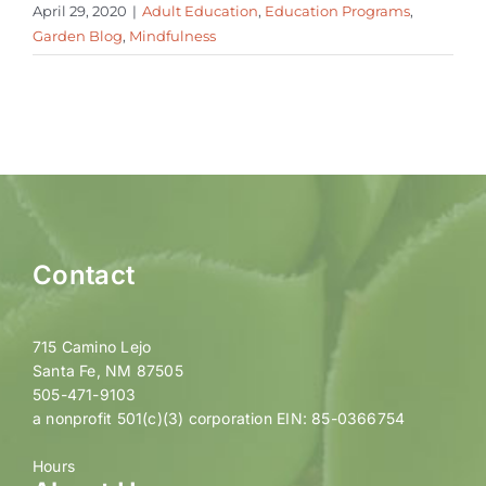
April 29, 2020
|
Adult Education
,
Education Programs
,
Garden Blog
,
Mindfulness
Contact
715 Camino Lejo
Santa Fe, NM 87505
505-471-9103
a nonprofit 501(c)(3) corporation EIN: 85-0366754
Hours