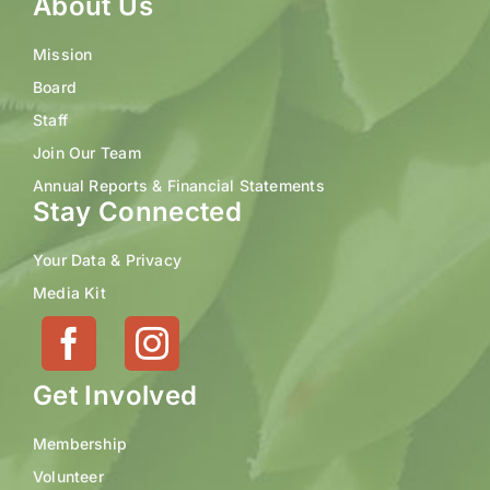
About Us
Mission
Board
Staff
Join Our Team
Annual Reports & Financial Statements
Stay Connected
Your Data & Privacy
Media Kit
Get Involved
Membership
Volunteer