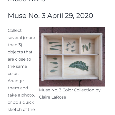
Muse No. 3 April 29, 2020
Collect
several (more
than 3)
objects that
are close to
the same
color.
Arrange
them and
Muse No. 3 Color Collection by
take a photo,
Claire LaRose
or do a quick
sketch of the