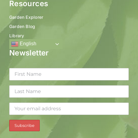
Resources
Garden Explorer
Garden Blog
Library
English
Newsletter