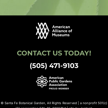
CONTACT US TODAY!
(505) 471-9103
© Santa Fe Botanical Garden, All Rights Reserved | a nonprofit 501(c)