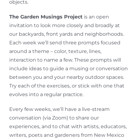
objects.
The Garden Musings Project
is an open
invitation to look more closely and broadly at
our backyards, front yards and neighborhoods.
Each week we’ll send three prompts focused
around a theme – color, texture, lines,
interaction to name a few. These prompts will
include ideas to guide a musing or conversation
between you and your nearby outdoor spaces.
Try each of the exercises, or stick with one that
evolves into a regular practice.
Every few weeks, we’ll have a live-stream
conversation (via Zoom) to share our
experiences, and to chat with artists, educators,
writers, poets and gardeners from New Mexico