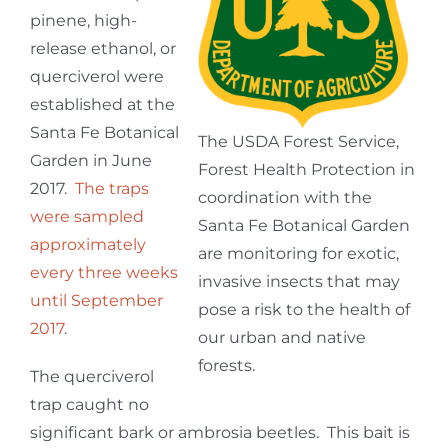
pinene, high-
release ethanol, or
querciverol were
established at the
Santa Fe Botanical
The USDA Forest Service,
Garden in June
Forest Health Protection in
2017.
The traps
coordination with the
were sampled
Santa Fe Botanical Garden
approximately
are monitoring for exotic,
every three weeks
invasive insects that may
until September
pose a risk to the health of
2017
.
our urban and native
forests.
The querciverol
trap caught no
significant bark or ambrosia beetles. This bait is