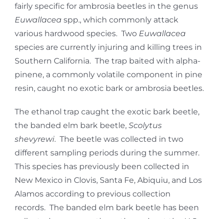
fairly specific for ambrosia beetles in the genus
Euwallacea
spp., which commonly attack
various hardwood species. Two
Euwallacea
species are currently injuring and killing trees in
Southern California. The trap baited with alpha-
pinene, a commonly volatile component in pine
resin, caught no exotic bark or ambrosia beetles.
The ethanol trap caught the exotic bark beetle,
the banded elm bark beetle,
Scolytus
shevyrewi
. The beetle was collected in two
different sampling periods during the summer.
This species has previously been collected in
New Mexico in Clovis, Santa Fe, Abiquiu, and Los
Alamos according to previous collection
records. The banded elm bark beetle has been