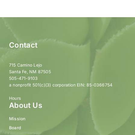
Contact
715 Camino Lejo
Santa Fe, NM 87505
505-471-9103
a nonprofit 501(c)(3) corporation EIN: 85-0366754
Hours
About Us
Mission
Board