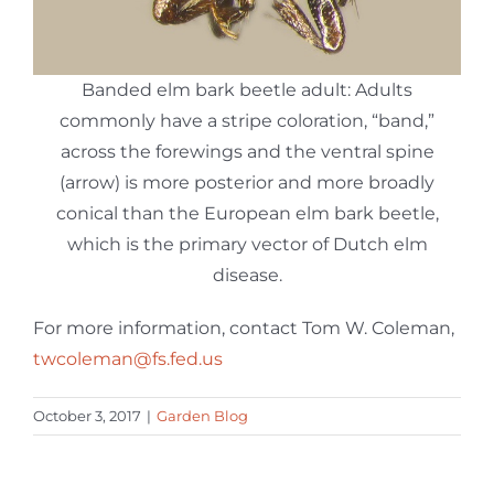
Banded elm bark beetle adult: Adults
commonly have a stripe coloration, “band,”
across the forewings and the ventral spine
(arrow) is more posterior and more broadly
conical than the European elm bark beetle,
which is the primary vector of Dutch elm
disease.
For more information, contact Tom W. Coleman,
twcoleman@fs.fed.us
October 3, 2017
|
Garden Blog