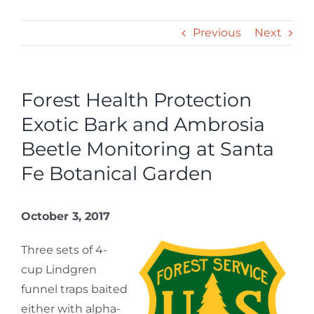
Previous
Next
Forest Health Protection
Exotic Bark and Ambrosia
Beetle Monitoring at Santa
Fe Botanical Garden
October 3, 2017
Three sets of 4-
cup Lindgren
funnel traps baited
either with alpha-