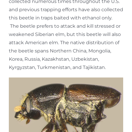
collected numerous times throughout the U.S.
and previous trapping efforts have also collected
this beetle in traps baited with ethanol only.
The beetle prefers to attack and kill stressed or
weakened Siberian elm, but this beetle will also
attack American elm. The native distribution of
the beetle spans Northern China, Mongolia,
Korea, Russia, Kazakhstan, Uzbekistan,
Kyrgyzstan, Turkmenistan, and Tajikistan.