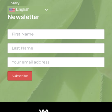
Library
English
Newsletter