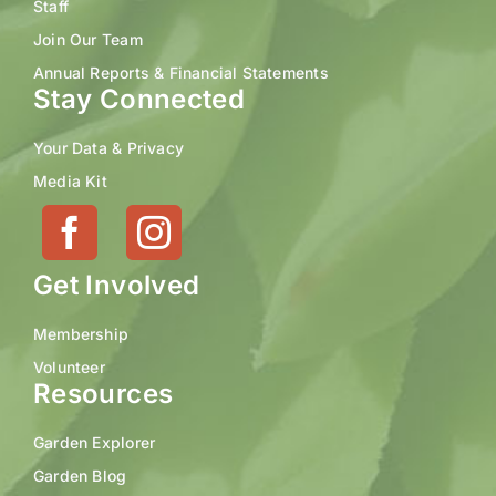
Staff
Join Our Team
Annual Reports & Financial Statements
Stay Connected
Your Data & Privacy
Media Kit
Get Involved
Membership
Volunteer
Resources
Garden Explorer
Garden Blog