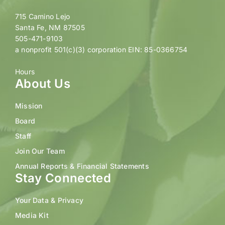
715 Camino Lejo
Santa Fe, NM 87505
505-471-9103
a nonprofit 501(c)(3) corporation EIN: 85-0366754
Hours
About Us
Mission
Board
Staff
Join Our Team
Annual Reports & Financial Statements
Stay Connected
Your Data & Privacy
Media Kit