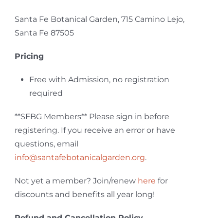
Santa Fe Botanical Garden, 715 Camino Lejo,
Santa Fe 87505
Pricing
Free with Admission, no registration
required
**SFBG Members**
Please sign in before
registering. If you receive an error or have
questions, email
info@santafebotanicalgarden.org
.
Not yet a member? Join/renew
here
for
discounts and benefits all year long!
Refund and Cancellation Policy