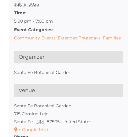
July 9, 2026
Time:
5:00 pm - 7:00 pm
Event Categories:
Community Events
,
Extended Thursdays
,
Families
Organizer
Santa Fe Botanical Garden
Venue
Santa Fe Botanical Garden
715 Camino Lejo
Santa Fe
,
NM
87505
United States
+ Google Map
Phone