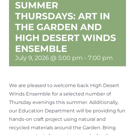
SUMMER
THURSDAYS: ART IN
THE GARDEN AND
HIGH DESERT WINDS
ENSEMBLE
July 9, 2026 @ 5:00 pm
-
7:00 pm
We are pleased to welcome back High Desert
Winds Ensemble for a selected number of
Thursday evenings this summer. Additionally,
our Education Department will be providing fun
hands-on craft project using natural and
recycled materials around the Garden. Bring