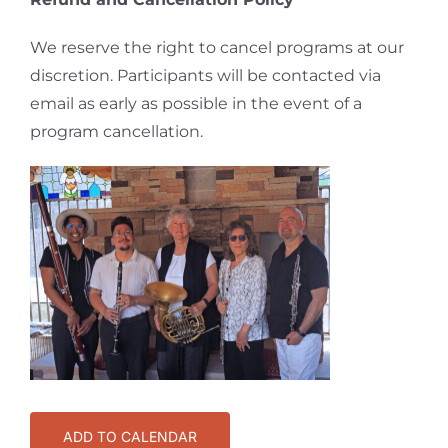
We reserve the right to cancel programs at our
discretion. Participants will be contacted via
email as early as possible in the event of a
program cancellation.
ADD TO CALENDAR