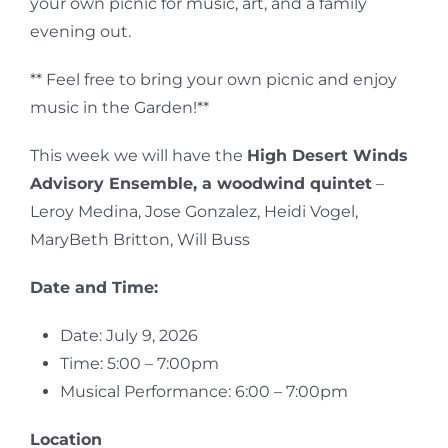
your own picnic for music, art, and a family
evening out.
** Feel free to bring your own picnic and enjoy
music in the Garden!**
This week we will have the
High Desert Winds
Advisory Ensemble, a woodwind quintet
–
Leroy Medina, Jose Gonzalez, Heidi Vogel,
MaryBeth Britton, Will Buss
Date and Time:
Date: July 9, 2026
Time: 5:00 – 7:00pm
Musical Performance: 6:00 – 7:00pm
Location