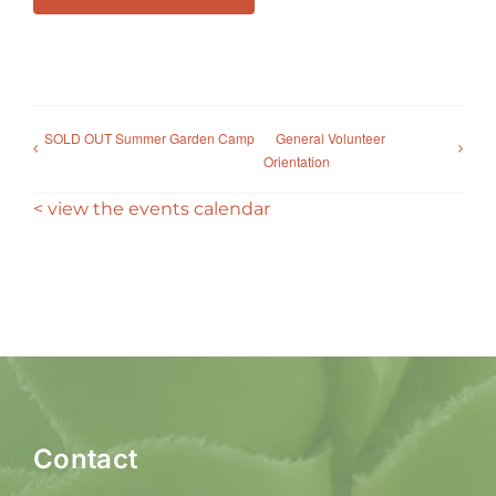
SOLD OUT Summer Garden Camp
General Volunteer
Orientation
< view the events calendar
Contact