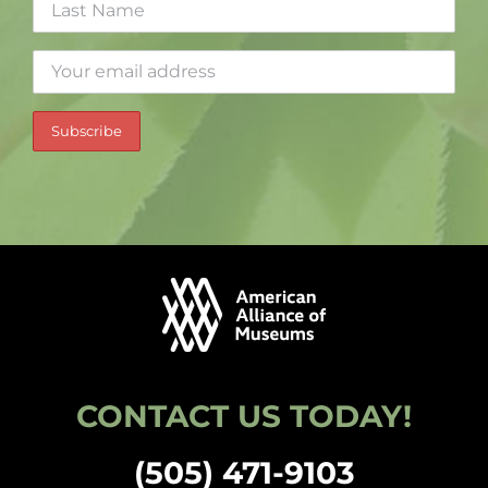
CONTACT US TODAY!
(505) 471-9103