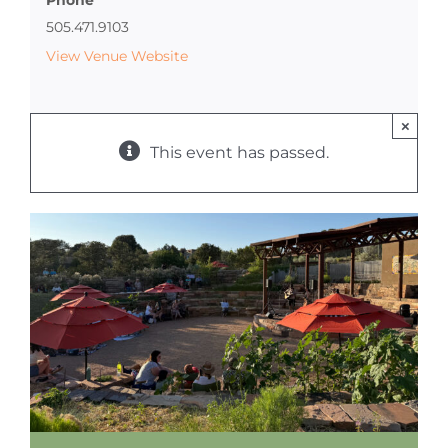
505.471.9103
View Venue Website
×
This event has passed.