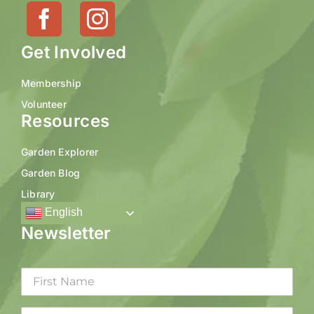
Get Involved
Membership
Volunteer
Resources
Garden Explorer
Garden Blog
Library
English
Newsletter