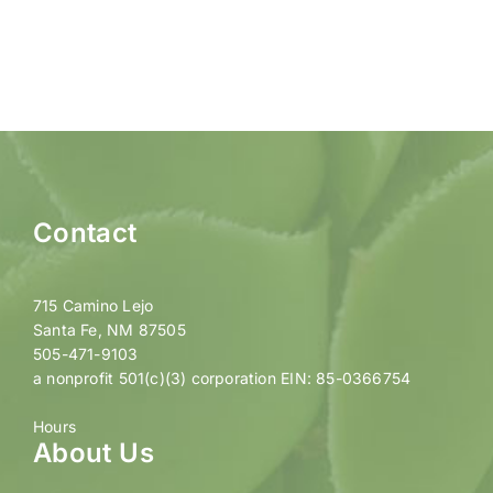
Contact
715 Camino Lejo
Santa Fe, NM 87505
505-471-9103
a nonprofit 501(c)(3) corporation EIN: 85-0366754
Hours
About Us