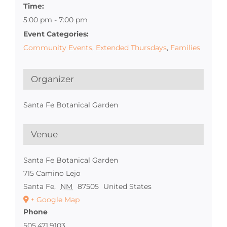
Time:
5:00 pm - 7:00 pm
Event Categories:
Community Events
,
Extended Thursdays
,
Families
Organizer
Santa Fe Botanical Garden
Venue
Santa Fe Botanical Garden
715 Camino Lejo
Santa Fe
,
NM
87505
United States
+ Google Map
Phone
505.471.9103