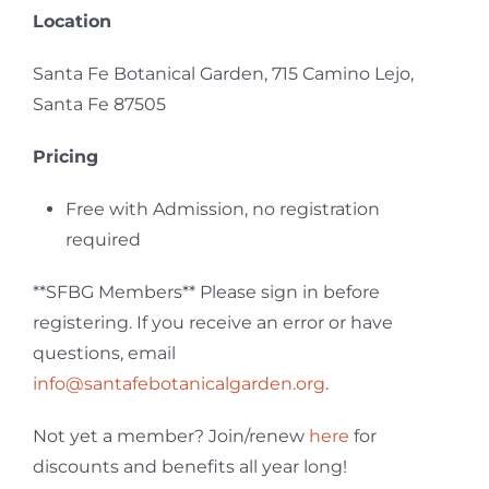
Location
Santa Fe Botanical Garden, 715 Camino Lejo,
Santa Fe 87505
Pricing
Free with Admission, no registration
required
**SFBG Members**
Please sign in before
registering. If you receive an error or have
questions, email
info@santafebotanicalgarden.org
.
Not yet a member? Join/renew
here
for
discounts and benefits all year long!