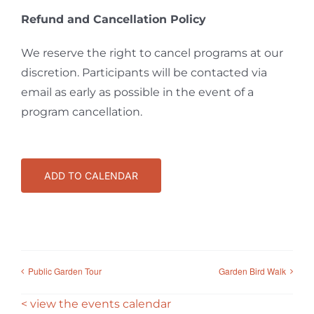
Refund and Cancellation Policy
We reserve the right to cancel programs at our
discretion. Participants will be contacted via
email as early as possible in the event of a
program cancellation.
ADD TO CALENDAR
Public Garden Tour
Garden Bird Walk
< view the events calendar