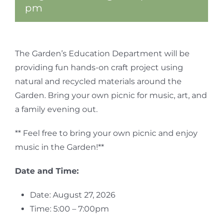
pm
The Garden’s Education Department will be
providing fun hands-on craft project using
natural and recycled materials around the
Garden. Bring your own picnic for music, art, and
a family evening out.
** Feel free to bring your own picnic and enjoy
music in the Garden!**
Date and Time:
Date: August 27, 2026
Time: 5:00 – 7:00pm