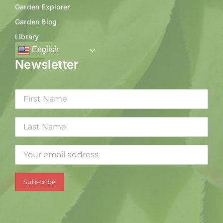
Garden Explorer
Garden Blog
Library
English
Newsletter