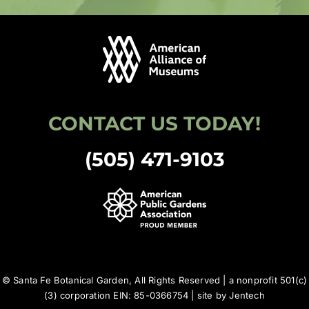
CONTACT US TODAY!
(505) 471-9103
© Santa Fe Botanical Garden, All Rights Reserved | a nonprofit 501(c)
(3) corporation EIN: 85-0366754 | site by
Jentech