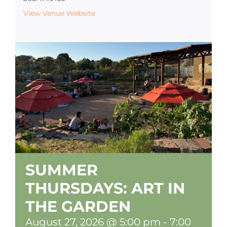
View Venue Website
SUMMER
THURSDAYS: ART IN
THE GARDEN
August 27, 2026 @ 5:00 pm
-
7:00