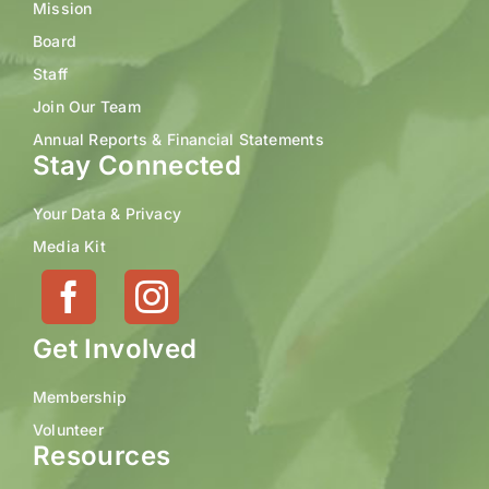
Mission
Board
Staff
Join Our Team
Annual Reports & Financial Statements
Stay Connected
Your Data & Privacy
Media Kit
Get Involved
Membership
Volunteer
Resources