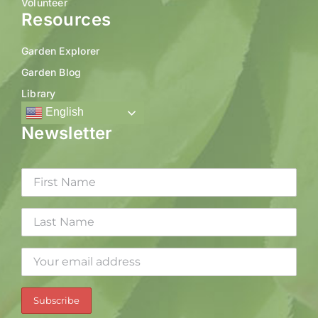
Volunteer
Resources
Garden Explorer
Garden Blog
Library
English
Newsletter