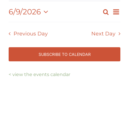
JUNE
Ev
6/9/2026
Search
EVEN
Day
Select
9,
Vi
SEAR
date.
Nav
2026
Previous Day
Next Day
AND
VIEW
NAVI
SUBSCRIBE TO CALENDAR
< view the events calendar