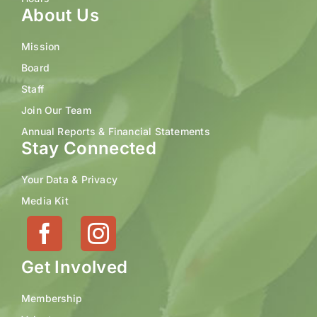
About Us
Mission
Board
Staff
Join Our Team
Annual Reports & Financial Statements
Stay Connected
Your Data & Privacy
Media Kit
Get Involved
Membership