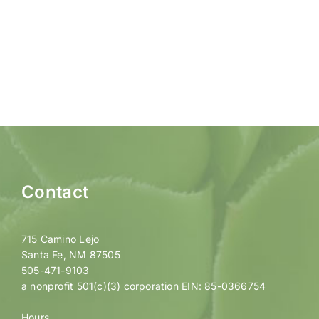
Contact
715 Camino Lejo
Santa Fe, NM 87505
505-471-9103
a nonprofit 501(c)(3) corporation EIN: 85-0366754
Hours