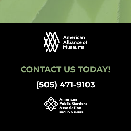
CONTACT US TODAY!
(505) 471-9103