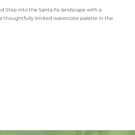
d Step into the Santa Fe landscape with a
thoughtfully limited watercolor palette in the