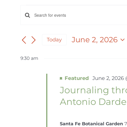
EVENTS
EVENTS
Enter
FOR
Keyword.
SEARCH
Search
June 2, 2026
Today
AND
for
JUNE
Select
Events
date.
VIEWS
by
9:30 am
2,
NAVIGATION
Keyword.
Featured
June 2, 2026
2026
Journaling th
Antonio Dard
Santa Fe Botanical Garden
7