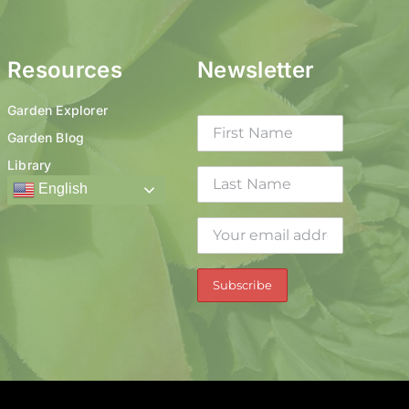
Resources
Newsletter
Garden Explorer
Garden Blog
Library
English