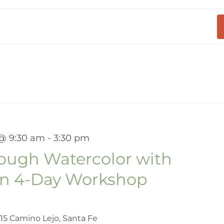
 @ 9:30 am
-
3:30 pm
rough Watercolor with
en 4-Day Workshop
15 Camino Lejo, Santa Fe