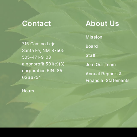
Contact
About Us
Mission
715 Camino Lejo
Board
Santa Fe, NM 87505
Staff
505-471-9103
a nonprofit 501(c)(3)
Join Our Team
corporation EIN: 85-
Annual Reports &
0366754
Financial Statements
Hours