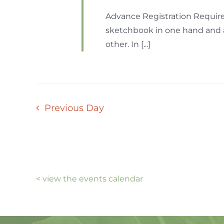
Advance Registration Require
sketchbook in one hand and a 
other. In [...]
Previous Day
< view the events calendar