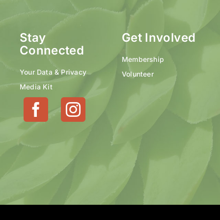
Stay
Get Involved
Connected
Membership
Your Data & Privacy
Volunteer
Media Kit