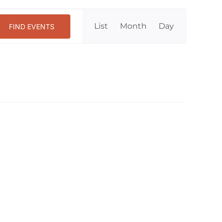
Event
List
Month
Day
FIND EVENTS
Views
Navigation