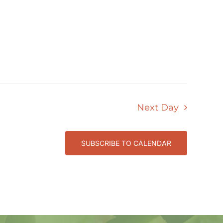
Next Day
SUBSCRIBE TO CALENDAR