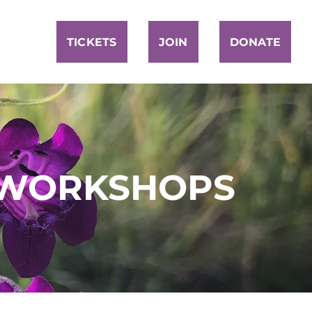
TICKETS
JOIN
DONATE
 WORKSHOPS