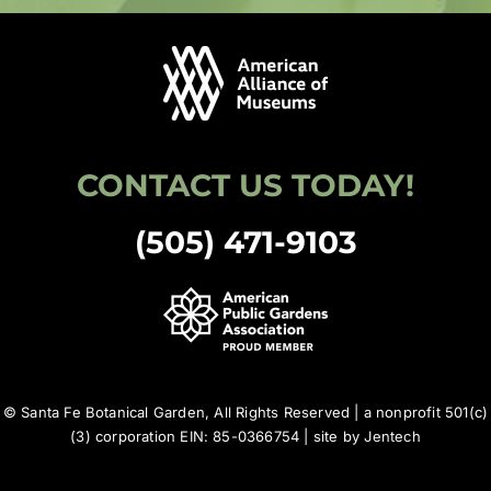
CONTACT US TODAY!
(505) 471-9103
© Santa Fe Botanical Garden, All Rights Reserved | a nonprofit 501(c)
(3) corporation EIN: 85-0366754 | site by
Jentech