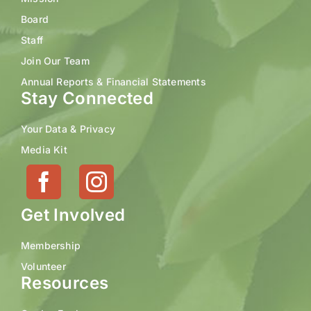
Board
Staff
Join Our Team
Annual Reports & Financial Statements
Stay Connected
Your Data & Privacy
Media Kit
Get Involved
Membership
Volunteer
Resources