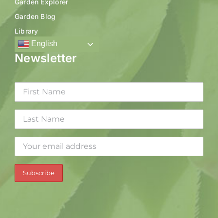
Garden Explorer
Garden Blog
Library
English
Newsletter