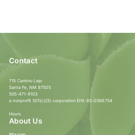
Contact
715 Camino Lejo
Santa Fe, NM 87505
505-471-9103
a nonprofit 501(c)(3) corporation EIN: 85-0366754
Hours
About Us
Mission