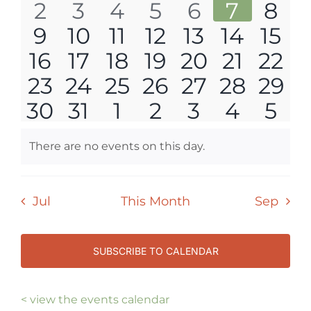
0
0
0
0
0
0
0
2
3
4
5
6
7
8
events
events
events
events
events
events
eve
NAVI
0
0
0
0
0
0
0
9
10
11
12
13
14
15
events
events
events
events
events
events
eve
0
0
0
0
0
0
0
16
17
18
19
20
21
22
events
events
events
events
events
events
even
0
0
0
0
0
0
0
23
24
25
26
27
28
29
events
events
events
events
events
events
even
0
0
0
0
0
0
0
30
31
1
2
3
4
5
events
events
events
events
events
events
even
events
events
events
events
events
events
eve
There are no events on this day.
Notice
Jul
This Month
Sep
SUBSCRIBE TO CALENDAR
< view the events calendar