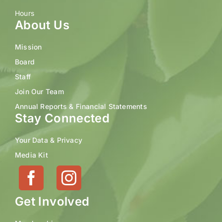
Hours
About Us
Mission
Board
Staff
Join Our Team
Annual Reports & Financial Statements
Stay Connected
Your Data & Privacy
Media Kit
Get Involved