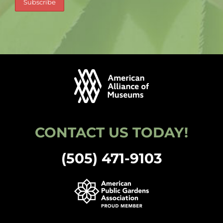
CONTACT US TODAY!
(505) 471-9103