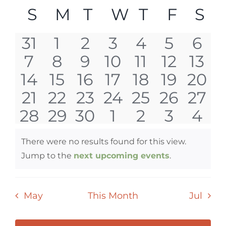
Select
Vi
SEAR
CALENDAR
S
SUNDAY
M
MONDAY
T
TUESDAY
W
WEDNESD
T
THURSD
F
FRID
S
S
date.
Nav
AND
OF
0
0
0
0
0
0
0
31
1
2
3
4
5
6
VIEW
EVENTS
0
0
0
0
0
0
0
7
8
9
10
11
12
13
events
events
events
events
events
events
eve
NAVI
0
0
0
0
0
0
0
14
15
16
17
18
19
20
events
events
events
events
events
events
even
0
0
0
0
0
0
0
21
22
23
24
25
26
27
events
events
events
events
events
events
even
0
0
0
0
0
0
0
28
29
30
1
2
3
4
events
events
events
events
events
events
even
events
events
events
events
events
events
eve
There were no results found for this view.
Notice
Jump to the
next upcoming events
.
May
This Month
Jul