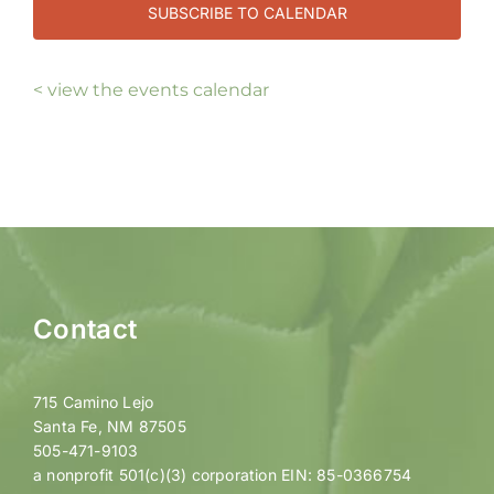
SUBSCRIBE TO CALENDAR
< view the events calendar
Contact
715 Camino Lejo
Santa Fe, NM 87505
505-471-9103
a nonprofit 501(c)(3) corporation EIN: 85-0366754