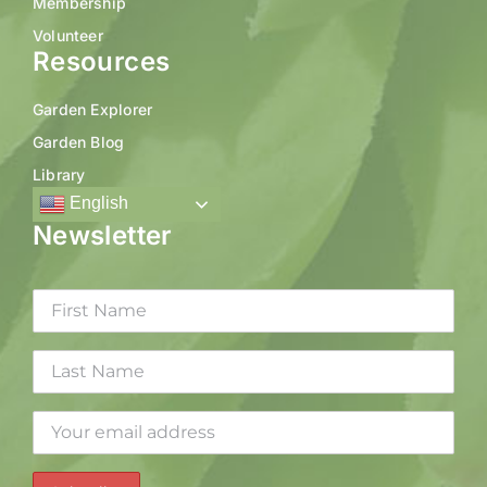
Membership
Volunteer
Resources
Garden Explorer
Garden Blog
Library
English
Newsletter