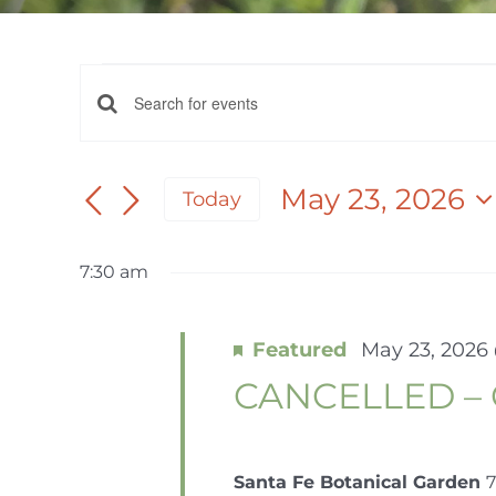
EVENTS
EVENTS
Enter
FOR
Keyword.
SEARCH
Search
May 23, 2026
Today
AND
for
MAY
Select
Events
date.
VIEWS
by
7:30 am
23,
NAVIGATION
Keyword.
Featured
May 23, 2026
2026
CANCELLED – 
Santa Fe Botanical Garden
7