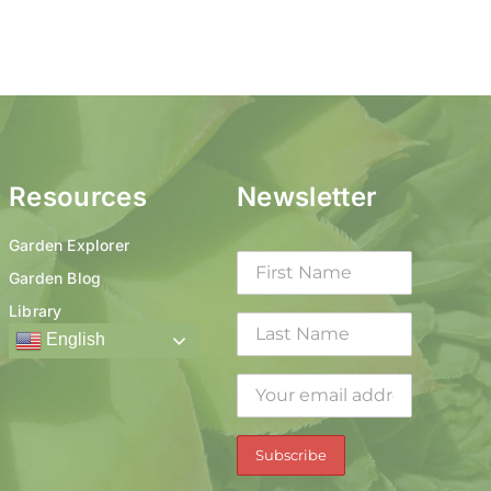
Resources
Newsletter
Garden Explorer
Garden Blog
Library
English