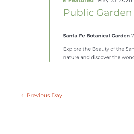
Featured
May 23, 2026
Public Garden
Santa Fe Botanical Garden
7
Explore the Beauty of the San
nature and discover the wonder
Previous Day