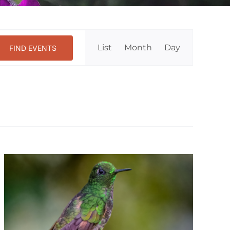
Event
List
Month
Day
FIND EVENTS
Views
Navigation