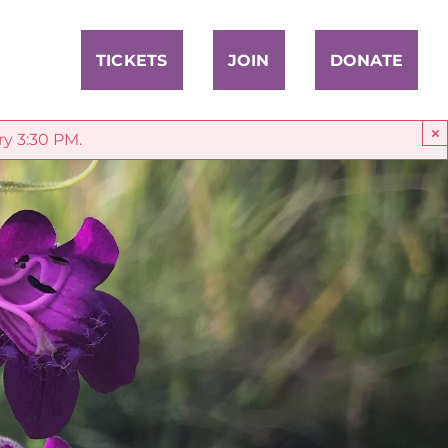
TICKETS
JOIN
DONATE
×
ry 3:30 PM.