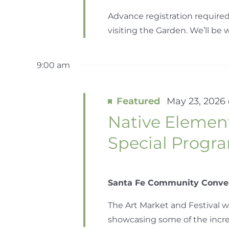
Advance registration required
visiting the Garden. We’ll be wa
9:00 am
Featured
May 23, 2026
Native Element
Special Prog
Santa Fe Community Conve
The Art Market and Festival w
showcasing some of the incredib