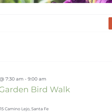
 @ 7:30 am
-
9:00 am
Garden Bird Walk
15 Camino Lejo, Santa Fe