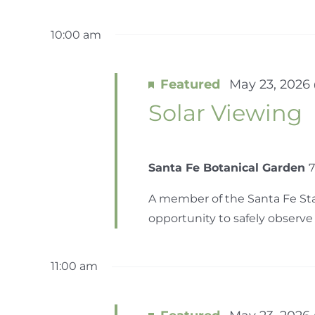
10:00 am
Featured
May 23, 2026
Solar Viewing
Santa Fe Botanical Garden
7
A member of the Santa Fe Star
opportunity to safely observe t
11:00 am