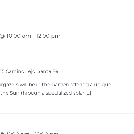
 @ 10:00 am
-
12:00 pm
15 Camino Lejo, Santa Fe
gazers will be in the Garden offering a unique
he Sun through a specialized solar [...]