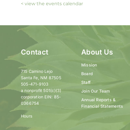
< view the events calendar
Contact
About Us
Mission
715 Camino Lejo
Board
Santa Fe, NM 87505
Staff
505-471-9103
a nonprofit 501(c)(3)
Join Our Team
corporation EIN: 85-
Annual Reports &
0366754
Financial Statements
Hours