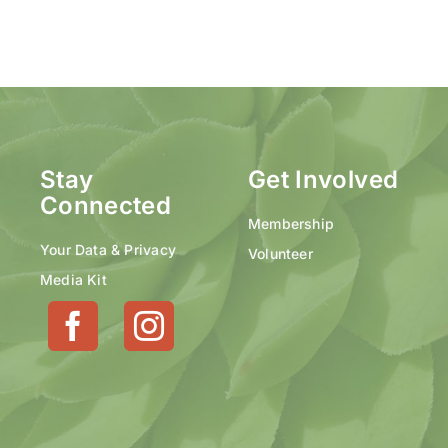
Stay
Get Involved
Connected
Membership
Your Data & Privacy
Volunteer
Media Kit