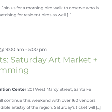
 Join us for a morning bird walk to observe who is
tching for resident birds as well [...]
 @ 9:00 am
-
5:00 pm
s: Saturday Art Market +
ramming
ntion Center
201 West Marcy Street, Santa Fe
ill continue this weekend with over 160 vendors
le artistry of the region. Saturday's ticket will [...]