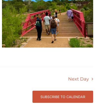
Next Day
SUBSCRIBE TO CALENDAR