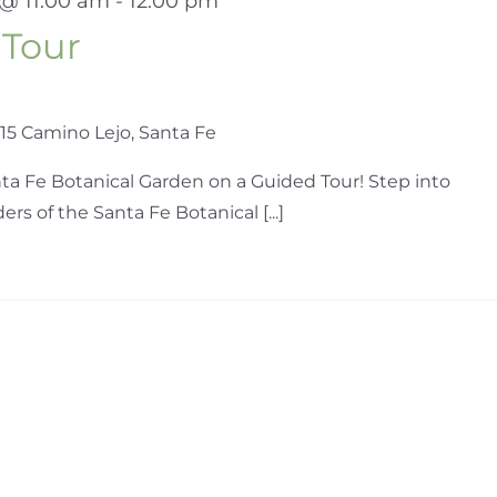
 @ 11:00 am
-
12:00 pm
 Tour
15 Camino Lejo, Santa Fe
ta Fe Botanical Garden on a Guided Tour! Step into
s of the Santa Fe Botanical [...]