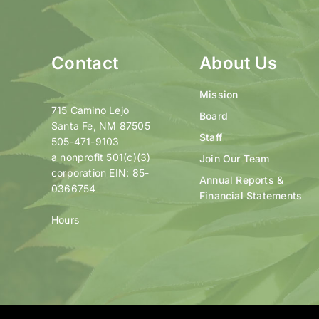
Contact
About Us
Mission
715 Camino Lejo
Board
Santa Fe, NM 87505
Staff
505-471-9103
a nonprofit 501(c)(3)
Join Our Team
corporation EIN: 85-
Annual Reports &
0366754
Financial Statements
Hours