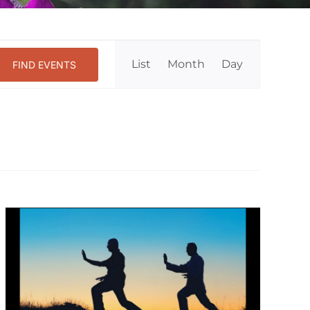
Event
List
Month
Day
FIND EVENTS
Views
Navigation