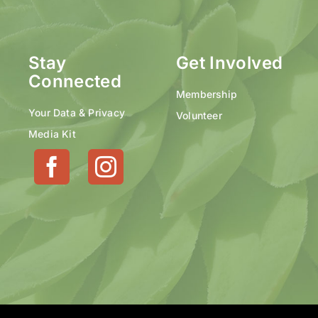
Stay
Get Involved
Connected
Membership
Your Data & Privacy
Volunteer
Media Kit