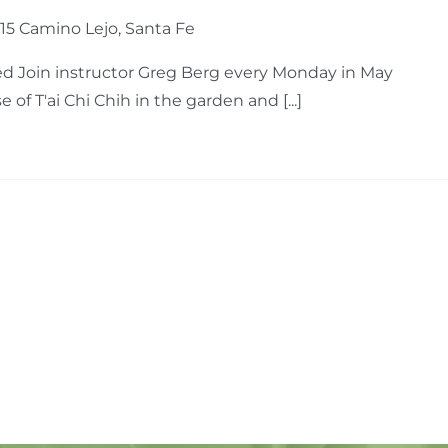
15 Camino Lejo, Santa Fe
d Join instructor Greg Berg every Monday in May
of T'ai Chi Chih in the garden and [...]