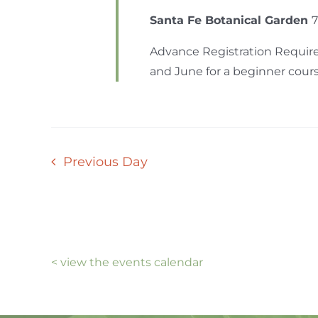
Santa Fe Botanical Garden
7
Advance Registration Require
and June for a beginner course 
Previous Day
< view the events calendar