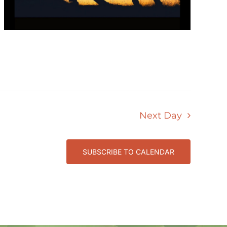
Next Day
SUBSCRIBE TO CALENDAR