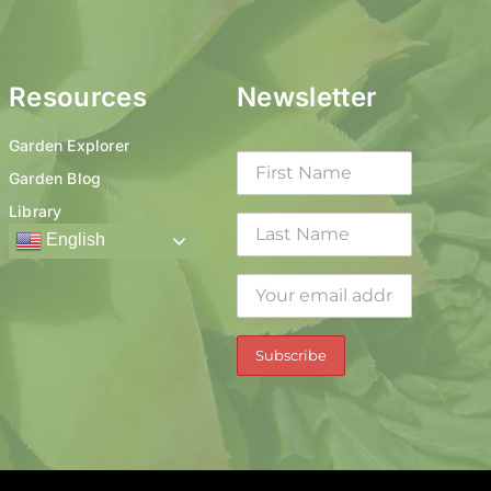
Resources
Newsletter
Garden Explorer
Garden Blog
Library
English