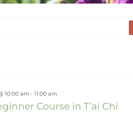
 @ 10:00 am
-
11:00 am
inner Course in T’ai Chi