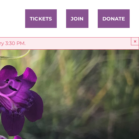
TICKETS
JOIN
DONATE
×
ry 3:30 PM.