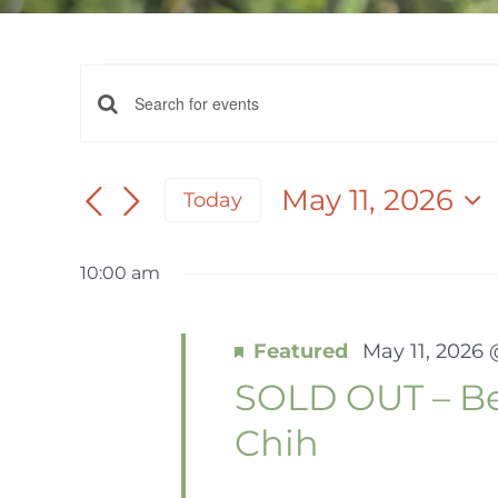
EVENTS
EVENTS
Enter
FOR
Keyword.
SEARCH
Search
May 11, 2026
Today
AND
for
MAY
Select
Events
date.
VIEWS
by
10:00 am
11,
NAVIGATION
Keyword.
Featured
May 11, 2026
2026
SOLD OUT – Beg
Chih