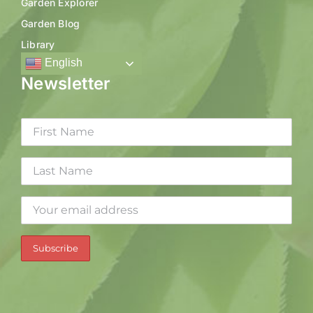
Garden Explorer
Garden Blog
Library
English
Newsletter