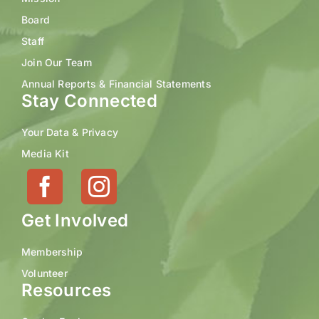
Board
Staff
Join Our Team
Annual Reports & Financial Statements
Stay Connected
Your Data & Privacy
Media Kit
Get Involved
Membership
Volunteer
Resources