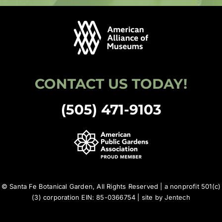
CONTACT US TODAY!
(505) 471-9103
© Santa Fe Botanical Garden, All Rights Reserved | a nonprofit 501(c)
(3) corporation EIN: 85-0366754 | site by
Jentech