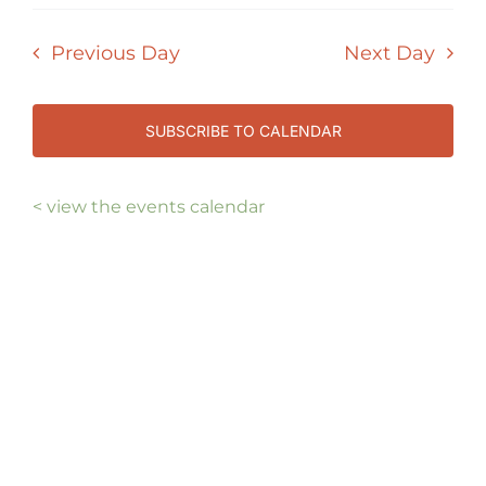
Select
7,
Vi
SEAR
date.
Nav
2026
Previous Day
Next Day
AND
VIEW
NAVI
SUBSCRIBE TO CALENDAR
< view the events calendar