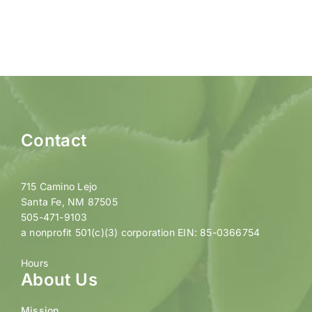
Contact
715 Camino Lejo
Santa Fe, NM 87505
505-471-9103
a nonprofit 501(c)(3) corporation EIN: 85-0366754
Hours
About Us
Mission