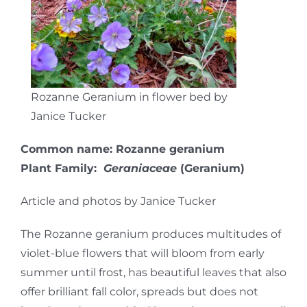
Rozanne Geranium in flower bed by
Janice Tucker
Common name: Rozanne geranium
Plant Family:
Geraniaceae
(Geranium)
Article and photos by Janice Tucker
The Rozanne geranium produces multitudes of
violet-blue flowers that will bloom from early
summer until frost, has beautiful leaves that also
offer brilliant fall color, spreads but does not