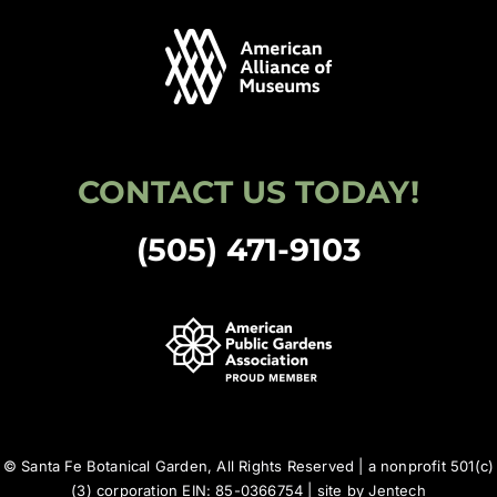
CONTACT US TODAY!
(505) 471-9103
© Santa Fe Botanical Garden, All Rights Reserved | a nonprofit 501(c)
(3) corporation EIN: 85-0366754 | site by
Jentech