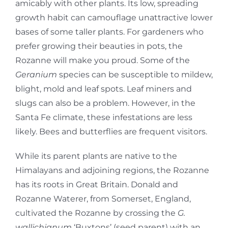
amicably with other plants. Its low, spreading
growth habit can camouflage unattractive lower
bases of some taller plants. For gardeners who
prefer growing their beauties in pots, the
Rozanne will make you proud. Some of the
Geranium
species can be susceptible to mildew,
blight, mold and leaf spots. Leaf miners and
slugs can also be a problem. However, in the
Santa Fe climate, these infestations are less
likely. Bees and butterflies are frequent visitors.
While its parent plants are native to the
Himalayans and adjoining regions, the Rozanne
has its roots in Great Britain. Donald and
Rozanne Waterer, from Somerset, England,
cultivated the Rozanne by crossing the
G.
wallichianum
‘Buxtons’ (seed parent) with an