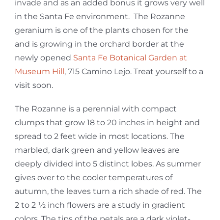
invade and as an added bonus it grows very well
in the Santa Fe environment. The Rozanne
geranium is one of the plants chosen for the
and is growing in the orchard border at the
newly opened
Santa Fe Botanical Garden at
Museum Hill
, 715 Camino Lejo. Treat yourself to a
visit soon.
The Rozanne is a perennial with compact
clumps that grow 18 to 20 inches in height and
spread to 2 feet wide in most locations. The
marbled, dark green and yellow leaves are
deeply divided into 5 distinct lobes. As summer
gives over to the cooler temperatures of
autumn, the leaves turn a rich shade of red. The
2 to 2 ½ inch flowers are a study in gradient
colors. The tips of the petals are a dark violet-