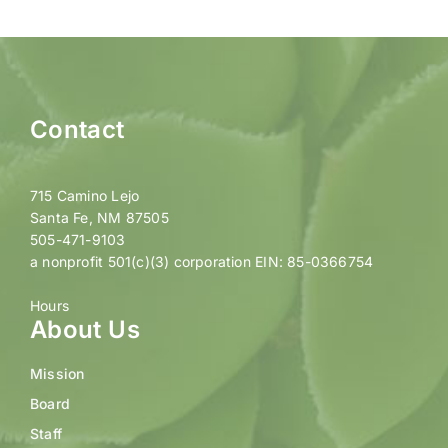
Contact
715 Camino Lejo
Santa Fe, NM 87505
505-471-9103
a nonprofit 501(c)(3) corporation EIN: 85-0366754
Hours
About Us
Mission
Board
Staff