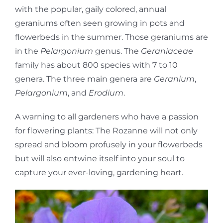
with the popular, gaily colored, annual
geraniums often seen growing in pots and
flowerbeds in the summer. Those geraniums are
in the
Pelargonium
genus. The
Geraniaceae
family has about 800 species with 7 to 10
genera. The three main genera are
Geranium
,
Pelargonium
, and
Erodium
.
A warning to all gardeners who have a passion
for flowering plants: The Rozanne will not only
spread and bloom profusely in your flowerbeds
but will also entwine itself into your soul to
capture your ever-loving, gardening heart.