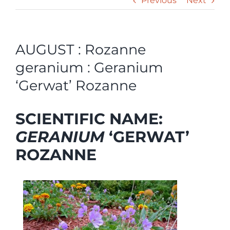
Previous
Next
AUGUST : Rozanne
geranium : Geranium
‘Gerwat’ Rozanne
SCIENTIFIC NAME:
GERANIUM
‘GERWAT’
ROZANNE