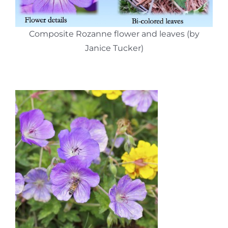
Composite Rozanne flower and leaves (by
Janice Tucker)