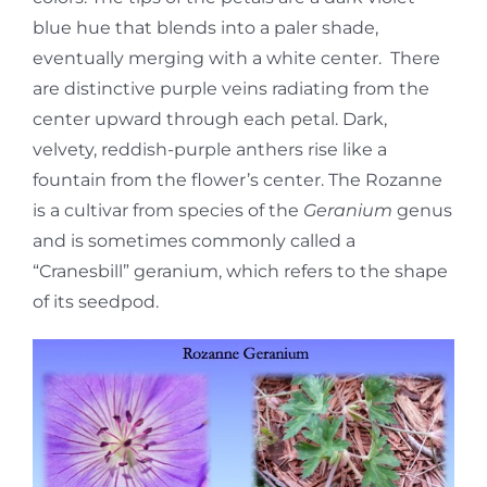
blue hue that blends into a paler shade,
eventually merging with a white center. There
are distinctive purple veins radiating from the
center upward through each petal. Dark,
velvety, reddish-purple anthers rise like a
fountain from the flower’s center. The Rozanne
is a cultivar from species of the
Geranium
genus
and is sometimes commonly called a
“Cranesbill” geranium, which refers to the shape
of its seedpod.