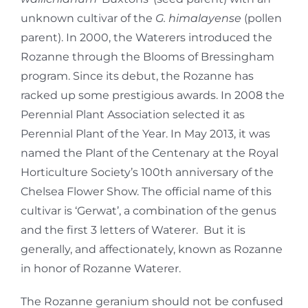
unknown cultivar of the
G. himalayense
(pollen
parent). In 2000, the Waterers introduced the
Rozanne through the Blooms of Bressingham
program. Since its debut, the Rozanne has
racked up some prestigious awards. In 2008 the
Perennial Plant Association selected it as
Perennial Plant of the Year. In May 2013, it was
named the Plant of the Centenary at the Royal
Horticulture Society’s 100th anniversary of the
Chelsea Flower Show. The official name of this
cultivar is ‘Gerwat’, a combination of the genus
and the first 3 letters of Waterer. But it is
generally, and affectionately, known as Rozanne
in honor of Rozanne Waterer.
The Rozanne geranium should not be confused