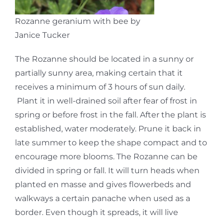
Rozanne geranium with bee by
Janice Tucker
The Rozanne should be located in a sunny or
partially sunny area, making certain that it
receives a minimum of 3 hours of sun daily.
Plant it in well-drained soil after fear of frost in
spring or before frost in the fall. After the plant is
established, water moderately. Prune it back in
late summer to keep the shape compact and to
encourage more blooms. The Rozanne can be
divided in spring or fall. It will turn heads when
planted en masse and gives flowerbeds and
walkways a certain panache when used as a
border. Even though it spreads, it will live