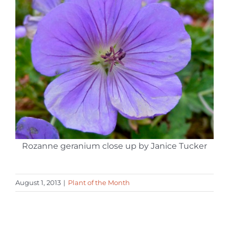
Rozanne geranium close up by Janice Tucker
August 1, 2013
|
Plant of the Month