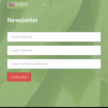
English
Newsletter