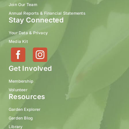
Join Our Team
Annual Reports & Financial Statements
Stay Connected
Your Data & Privacy
Media Kit
Get Involved
Membership
Volunteer
Resources
Garden Explorer
Garden Blog
Library