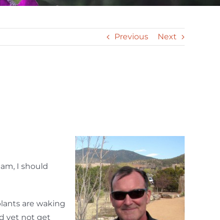
Previous
Next
 am, I should
plants are waking
 yet not get