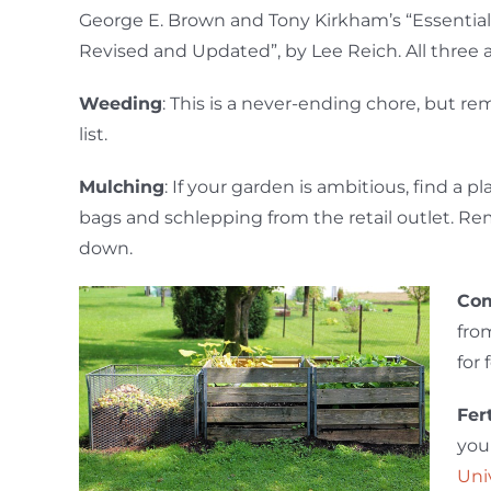
George E. Brown and Tony Kirkham’s “Essential
Revised and Updated”, by Lee Reich. All three 
Weeding
: This is a never-ending chore, but rem
list.
Mulching
: If your garden is ambitious, find a p
bags and schlepping from the retail outlet. Re
down.
Com
fr
for 
Fer
you
Uni