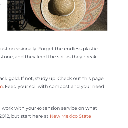
y
 just occasionally: Forget the endless plastic
tone, and they feed the soil as they break
ck gold. If not, study up: Check out this page
am
. Feed your soil with compost and your need
nd work with your extension service on what
2012, but start here at
New Mexico State