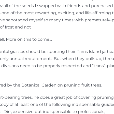
w all of the seeds I swapped with friends and purchased 
one of the most rewarding, exciting, and life-affirming
have sabotaged myself so many times with prematurely-
of frost and not
ell. More on this to come…
ntal grasses should be sporting their Parris Island jarh
the only annual requirement. But when they bulk up, thr
he divisions need to be properly respected and “trans”-p
fered by the Botanical Garden on pruning fruit trees.
uit-bearing trees, he does a great job of covering pruning
copy of at least one of the following indispensable guide
Dirr, expensive but indispensable to professionals;