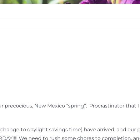
ur precocious, New Mexico “spring”. Procrastinator that I
change to daylight savings time) have arrived, and our 
AY!!!! We need to rush some chores to completion, and