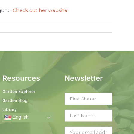
 guru.
Check out her website!
Resources
Newsletter
Garden Explorer
Garden Blog
Library
English