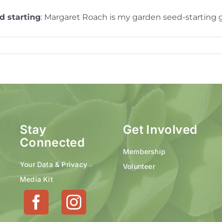
d starting
: Margaret Roach is my garden seed-starting
Stay
Get Involved
Connected
Membership
Your Data & Privacy
Volunteer
Media Kit