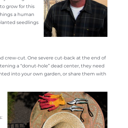
to grow for this
 things a human
planted seedlings
ead crew-cut. One severe cut-back at the end of
eatening a “donut-hole” dead center, they need
lanted into your own garden, or share them with
s: