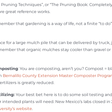
 Pruning Techniques”, or “The Pruning Book: Completel
are great reference works.
ember that gardening is a way of life, not a finite “to do”
lace for a large mulch pile that can be delivered by truck,
member that organic mulches stay cooler than gravel or s
posting
: You are composting, aren’t you? Compost = bla
om
Bernalillo County Extension Master Composter Progr
fertilizers is greatly reduced.
tilizing:
Your best bet here is to do some soil testing a
r intended plants will need. New Mexico’s labs closed in 
versity’s website
.