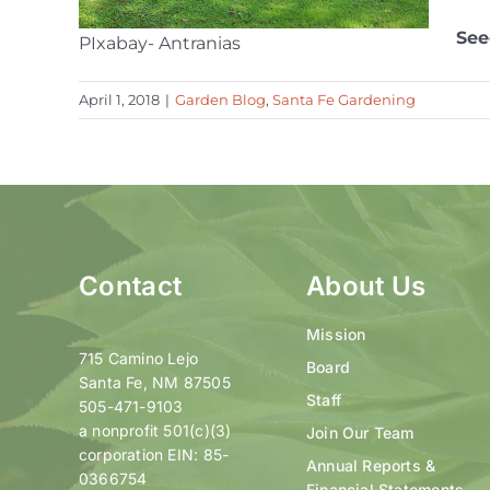
See
PIxabay- Antranias
April 1, 2018
|
Garden Blog
,
Santa Fe Gardening
Contact
About Us
Mission
715 Camino Lejo
Board
Santa Fe, NM 87505
Staff
505-471-9103
a nonprofit 501(c)(3)
Join Our Team
corporation EIN: 85-
Annual Reports &
0366754
Financial Statements