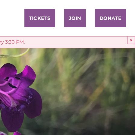
TICKETS
JOIN
DONATE
×
ry 3:30 PM.