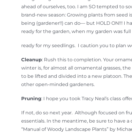
ahead of ourselves, too. I am SO tempted to so
brand-new season: Growing plants from seed is 
being (gardener!!) can do— but HOLD ON!!! I 
ready for the garden, when my garden was full 
ready for my seedlings. I caution you to plan w
Cleanup
: Rush this to completion. Your orname
winter is, for almost all ornamental grasses, 
to be lifted and divided into a new platoon. T
other open-minded gardeners.
Pruning
: I hope you took Tracy Neal’s class of
If not, do so next year. Although focused on fr
essentials. In the meantime, be sure to have a 
“Manual of Woody Landscape Plants” by Michael 