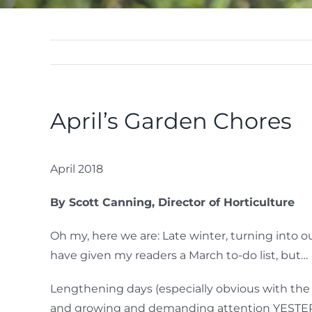
April’s Garden Chores
April 2018
By Scott Canning, Director of Horticulture
Oh my, here we are: Late winter, turning into o
have given my readers a March to-do list, but…
Lengthening days (especially obvious with the 
and growing and demanding attention YESTERD