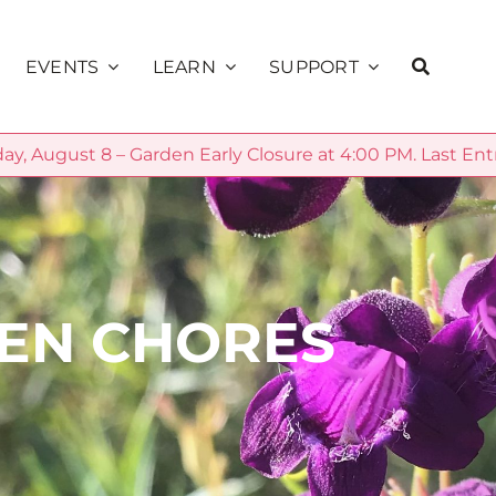
EVENTS
LEARN
SUPPORT
ay, August 8 – Garden Early Closure at 4:00 PM. Last Ent
Education
ns
Calendar
Membership
Public Programs
alks
Sunset Concerts
Volunteer
School Programs
Presents
Donate
Community
DEN CHORES
Private Rentals
Sage Society
Science
Garden Explorer
Season
Plant Database
Sponsorship