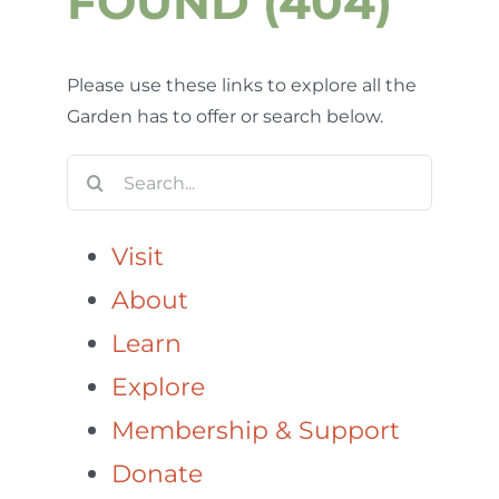
FOUND (404)
Please use these links to explore all the
Garden has to offer or search below.
Search
for:
Visit
About
Learn
Explore
Membership & Support
Donate