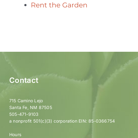
Rent the Garden
Contact
715 Camino Lejo
Santa Fe, NM 87505
505-471-9103
a nonprofit 501(c)(3) corporation EIN: 85-0366754
Hours