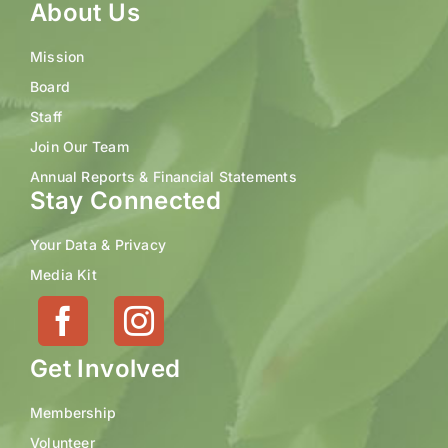
About Us
Mission
Board
Staff
Join Our Team
Annual Reports & Financial Statements
Stay Connected
Your Data & Privacy
Media Kit
Get Involved
Membership
Volunteer