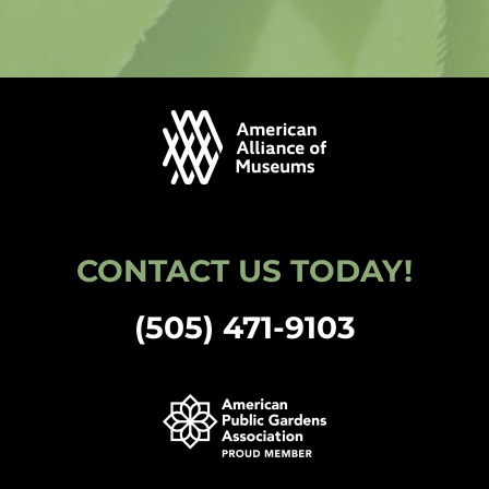
CONTACT US TODAY!
(505) 471-9103