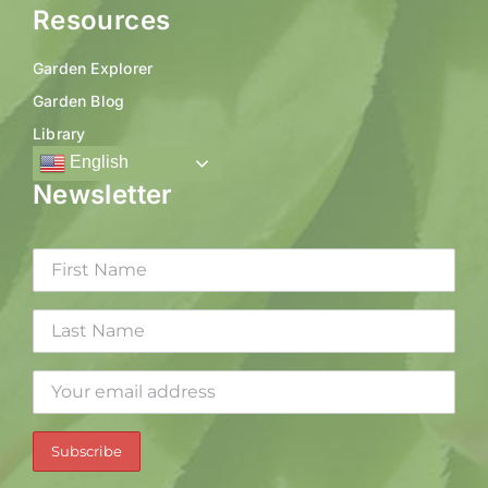
Resources
Garden Explorer
Garden Blog
Library
English
Newsletter