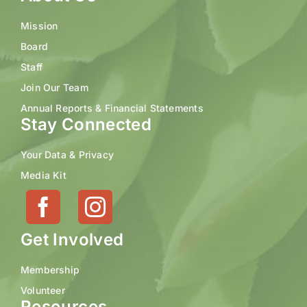
Mission
Board
Staff
Join Our Team
Annual Reports & Financial Statements
Stay Connected
Your Data & Privacy
Media Kit
Get Involved
Membership
Volunteer
Resources