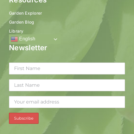
Garden Explorer
Garden Blog
Library
English
Newsletter