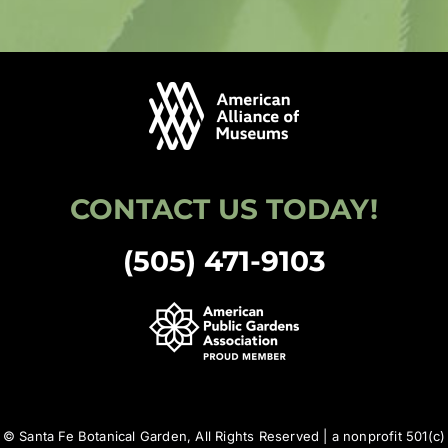
CONTACT US TODAY!
(505) 471-9103
© Santa Fe Botanical Garden, All Rights Reserved | a nonprofit 501(c)