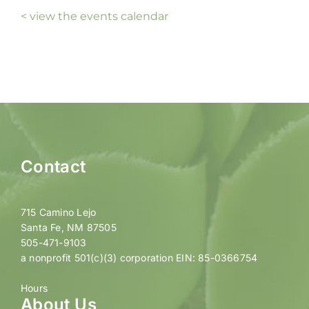
< view the events calendar
Contact
715 Camino Lejo
Santa Fe, NM 87505
505-471-9103
a nonprofit 501(c)(3) corporation EIN: 85-0366754
Hours
About Us